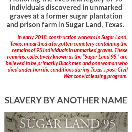
individuals discovered in unmarked
graves at a former sugar plantation
and prison farm in Sugar Land, Texas.
In early 2018, construction workers in Sugar Land,
Texas, unearthed a forgotten cemetery containing the
remains of 95 individuals in unmarked graves. These
remains, collectively known as the “Sugar Land 95,” are
believed to be primarily Black men and one woman who
died under horrific conditions during Texas’s post-Civil
War convict leasing program.
.
SLAVERY BY ANOTHER NAME