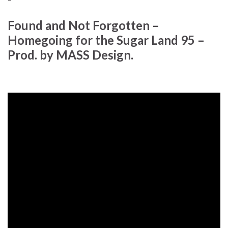
Found and Not Forgotten –
Homegoing for the Sugar Land 95 –
Prod. by MASS Design.