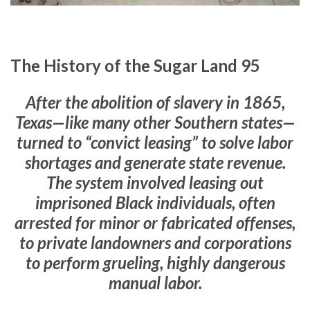
The History of the Sugar Land 95
After the abolition of slavery in 1865,
Texas—like many other Southern states—
turned to “convict leasing” to solve labor
shortages and generate state revenue.
The system involved leasing out
imprisoned Black individuals, often
arrested for minor or fabricated offenses,
to private landowners and corporations
to perform grueling, highly dangerous
manual labor.
–