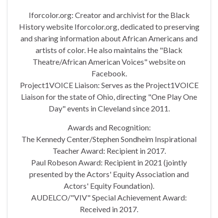
Iforcolor.org: Creator and archivist for the Black
History website Iforcolor.org, dedicated to preserving
and sharing information about African Americans and
artists of color. He also maintains the "Black
Theatre/African American Voices" website on
Facebook.
Project1VOICE Liaison: Serves as the Project1VOICE
Liaison for the state of Ohio, directing "One Play One
Day" events in Cleveland since 2011.
Awards and Recognition:
The Kennedy Center/Stephen Sondheim Inspirational
Teacher Award: Recipient in 2017.
Paul Robeson Award: Recipient in 2021 (jointly
presented by the Actors' Equity Association and
Actors' Equity Foundation).
AUDELCO/"VIV" Special Achievement Award:
Received in 2017.