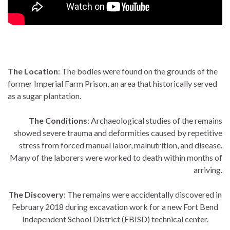
The Location
: The bodies were found on the grounds of the
former Imperial Farm Prison, an area that historically served
as a sugar plantation.
The Conditions
: Archaeological studies of the remains
showed severe trauma and deformities caused by repetitive
stress from forced manual labor, malnutrition, and disease.
Many of the laborers were worked to death within months of
arriving.
The Discovery
: The remains were accidentally discovered in
February 2018 during excavation work for a new Fort Bend
Independent School District (FBISD) technical center.