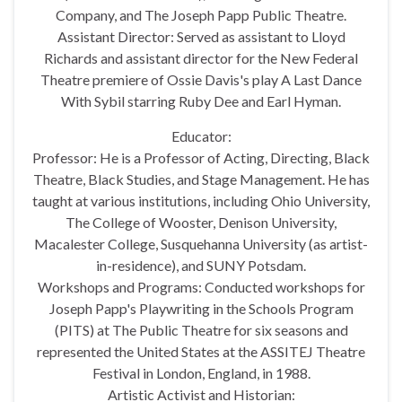
Company, and The Joseph Papp Public Theatre.
Assistant Director: Served as assistant to Lloyd
Richards and assistant director for the New Federal
Theatre premiere of Ossie Davis's play A Last Dance
With Sybil starring Ruby Dee and Earl Hyman.
Educator:
Professor: He is a Professor of Acting, Directing, Black
Theatre, Black Studies, and Stage Management. He has
taught at various institutions, including Ohio University,
The College of Wooster, Denison University,
Macalester College, Susquehanna University (as artist-
in-residence), and SUNY Potsdam.
Workshops and Programs: Conducted workshops for
Joseph Papp's Playwriting in the Schools Program
(PITS) at The Public Theatre for six seasons and
represented the United States at the ASSITEJ Theatre
Festival in London, England, in 1988.
Artistic Activist and Historian: