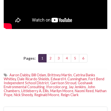
Pages:
1
2
3
4
5
6
Aaron Dabby
,
Bill Odam
,
Brittney Martin
,
Catrina Banks
Whitley
,
Dale Ricardo Shields
,
Edward H. Cunningham
,
Fort Bend
Independent School District
,
Garrison Stroud
,
Goshawk
Environmental Consulting
,
Iforcolor.org
,
Jay Jenkins
,
John
Chambers
,
Littleberry A. Ellis
,
Marilyn Moore
,
Naomi Reed
,
Nathan
Pope
,
Nick Sheedy
,
Reginald Moore
,
Reign Clark