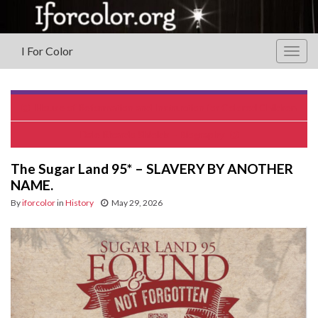
I For Color
Togg
navig
House of Reformation and Instruction for Colored Children
Dale Ricardo Shields – Biography
The Sugar Land 95* – SLAVERY BY ANOTHER
NAME.
By
iforcolor
in
History
May 29, 2026