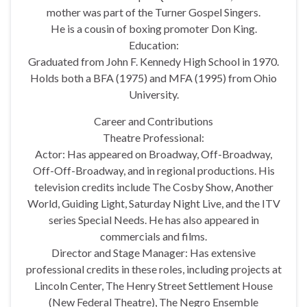
mother was part of the Turner Gospel Singers.
He is a cousin of boxing promoter Don King.
Education:
Graduated from John F. Kennedy High School in 1970.
Holds both a BFA (1975) and MFA (1995) from Ohio
University.
Career and Contributions
Theatre Professional:
Actor: Has appeared on Broadway, Off-Broadway,
Off-Off-Broadway, and in regional productions. His
television credits include The Cosby Show, Another
World, Guiding Light, Saturday Night Live, and the ITV
series Special Needs. He has also appeared in
commercials and films.
Director and Stage Manager: Has extensive
professional credits in these roles, including projects at
Lincoln Center, The Henry Street Settlement House
(New Federal Theatre), The Negro Ensemble