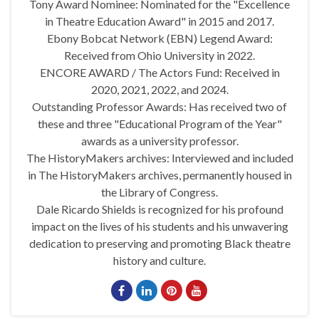
Tony Award Nominee: Nominated for the "Excellence
in Theatre Education Award" in 2015 and 2017.
Ebony Bobcat Network (EBN) Legend Award:
Received from Ohio University in 2022.
ENCORE AWARD / The Actors Fund: Received in
2020, 2021, 2022, and 2024.
Outstanding Professor Awards: Has received two of
these and three "Educational Program of the Year"
awards as a university professor.
The HistoryMakers archives: Interviewed and included
in The HistoryMakers archives, permanently housed in
the Library of Congress.
Dale Ricardo Shields is recognized for his profound
impact on the lives of his students and his unwavering
dedication to preserving and promoting Black theatre
history and culture.