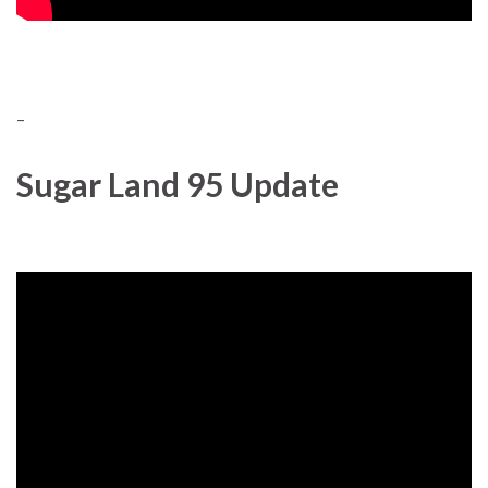
–
Sugar Land 95 Update