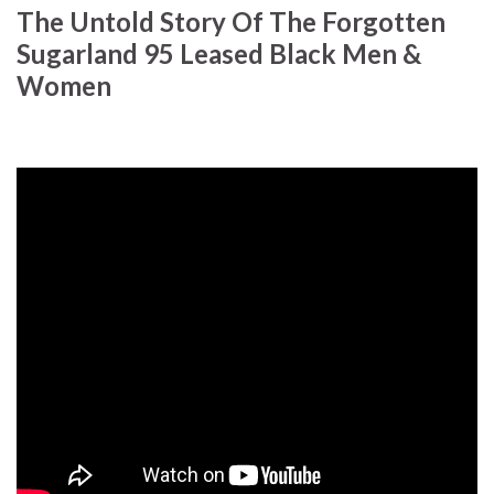
The Untold Story Of The Forgotten
Sugarland 95 Leased Black Men &
Women