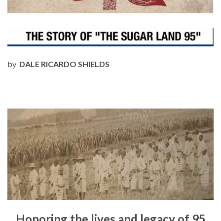
by
DALE RICARDO SHIELDS
Honoring the lives and legacy of 95