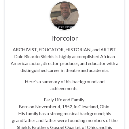
iforcolor
ARCHIVIST, EDUCATOR, HISTORIAN, and ARTiST
Dale Ricardo Shields is highly accomplished African
American actor, director, producer, and educator with a
distinguished career in theatre and academia.
Here's a summary of his background and
achievements:
Early Life and Family:
Born on November 4, 1952, in Cleveland, Ohio.
His family has a strong musical background; his
grandfather and father were founding members of the
Shields Brothers Gospel Quartet of Ohio, and his