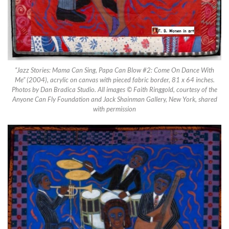
“Jazz Stories: Mama Can Sing, Papa Can Blow #2: Come On Dance With
Me” (2004), acrylic on canvas with pieced fabric border, 81 x 64 inches.
Photos by Dan Bradica Studio. All images © Faith Ringgold, courtesy of the
Anyone Can Fly Foundation and Jack Shainman Gallery, New York, shared
with permission