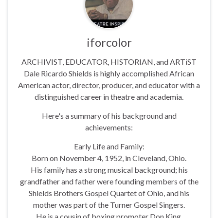
iforcolor
ARCHIVIST, EDUCATOR, HISTORIAN, and ARTiST
Dale Ricardo Shields is highly accomplished African
American actor, director, producer, and educator with a
distinguished career in theatre and academia.
Here's a summary of his background and
achievements:
Early Life and Family:
Born on November 4, 1952, in Cleveland, Ohio.
His family has a strong musical background; his
grandfather and father were founding members of the
Shields Brothers Gospel Quartet of Ohio, and his
mother was part of the Turner Gospel Singers.
He is a cousin of boxing promoter Don King.