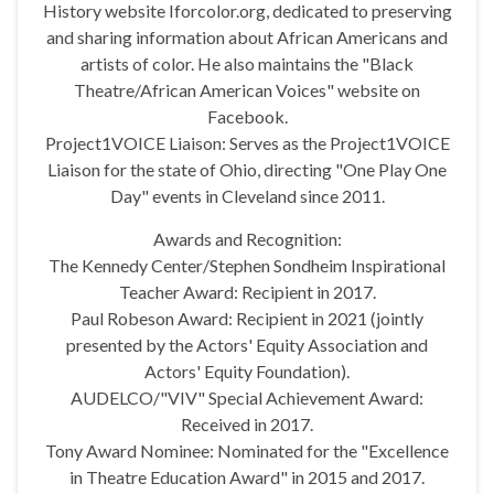
History website Iforcolor.org, dedicated to preserving
and sharing information about African Americans and
artists of color. He also maintains the "Black
Theatre/African American Voices" website on
Facebook.
Project1VOICE Liaison: Serves as the Project1VOICE
Liaison for the state of Ohio, directing "One Play One
Day" events in Cleveland since 2011.
Awards and Recognition:
The Kennedy Center/Stephen Sondheim Inspirational
Teacher Award: Recipient in 2017.
Paul Robeson Award: Recipient in 2021 (jointly
presented by the Actors' Equity Association and
Actors' Equity Foundation).
AUDELCO/"VIV" Special Achievement Award:
Received in 2017.
Tony Award Nominee: Nominated for the "Excellence
in Theatre Education Award" in 2015 and 2017.