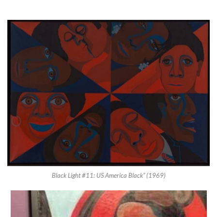
Black Light #11: US America Black” (1969)