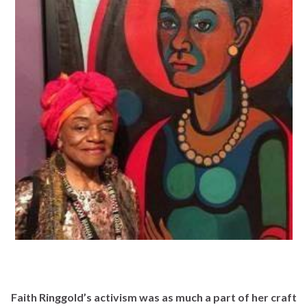
Faith Ringgold’s activism was as much a part of her craft