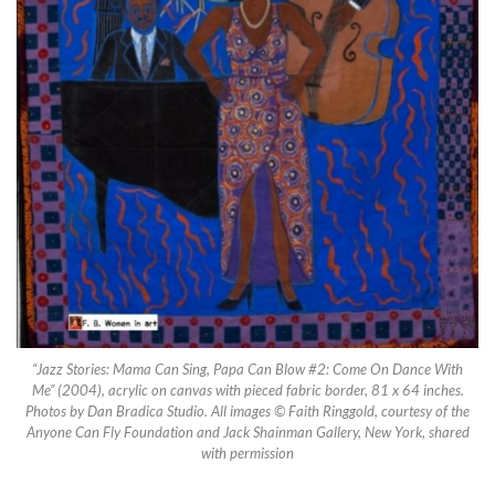
“Jazz Stories: Mama Can Sing, Papa Can Blow #2: Come On Dance With
Me” (2004), acrylic on canvas with pieced fabric border, 81 x 64 inches.
Photos by Dan Bradica Studio. All images © Faith Ringgold, courtesy of the
Anyone Can Fly Foundation and Jack Shainman Gallery, New York, shared
with permission