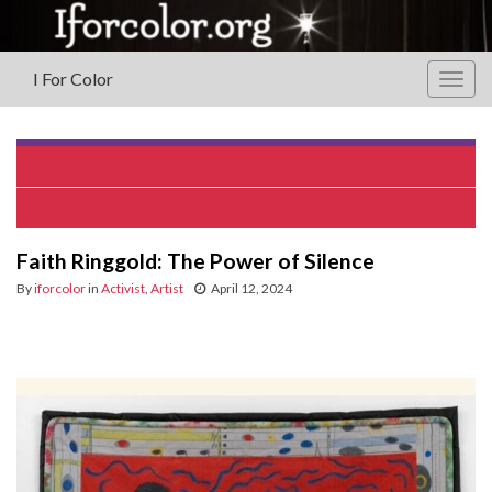
I For Color
Togg
navig
Mary Seymour
VICTOR LOVE
Faith Ringgold: The Power of Silence
By
iforcolor
in
Activist
,
Artist
April 12, 2024