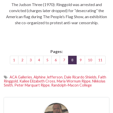
The Judson Three (1970): Ringgold was arrested and
convicted (charges later dropped) for “desecrating” the
American flag during The People’s Flag Show, an exhibition
she co-organized to protest anti-war censorship.
Pages:
1
2
3
4
5
6
7
8
9
10
11
ACA Galleries
,
Alphine Jefferson
,
Dale Ricardo Shields
,
Faith
Ringgold
,
Kailee Elizabeth Cross
,
Maria Wornum Rippe
,
Nikkolas
Smith
,
Peter Marquart Rippe
,
Randolph-Macon College