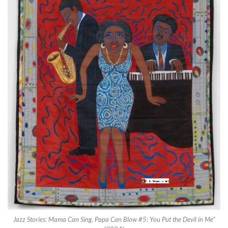
Jazz Stories: Mama Can Sing, Papa Can Blow #5: You Put the Devil in Me”