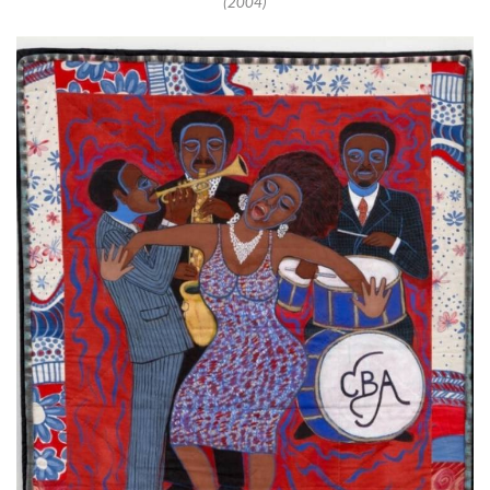
(2004)