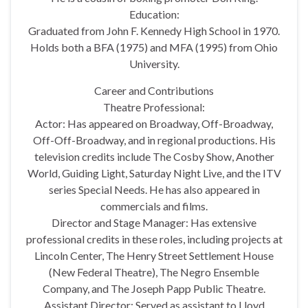
Education:
Graduated from John F. Kennedy High School in 1970.
Holds both a BFA (1975) and MFA (1995) from Ohio
University.
Career and Contributions
Theatre Professional:
Actor: Has appeared on Broadway, Off-Broadway,
Off-Off-Broadway, and in regional productions. His
television credits include The Cosby Show, Another
World, Guiding Light, Saturday Night Live, and the ITV
series Special Needs. He has also appeared in
commercials and films.
Director and Stage Manager: Has extensive
professional credits in these roles, including projects at
Lincoln Center, The Henry Street Settlement House
(New Federal Theatre), The Negro Ensemble
Company, and The Joseph Papp Public Theatre.
Assistant Director: Served as assistant to Lloyd