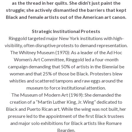
as the thread in her quilts. She didn’t just paint the
struggle; she actively dismantled the barriers that kept
Black and female artists out of the American art canon.
Strategic Institutional Protests
Ringgold targeted major New York institutions with high-
visibility, often disruptive protests to demand representation.
The Whitney Museum (1970): As a leader of the Ad Hoc
Women’s Art Committee, Ringgold led a four-month
campaign demanding that 50% of artists in the Biennial be
women and that 25% of those be Black. Protesters blew
whistles and scattered tampons and raw eggs around the
museum to force institutional attention.
The Museum of Modern Art (1969): She demanded the
creation of a “Martin Luther King, Jr. Wing” dedicated to
Black and Puerto Rican art. While the wing was not built, her
pressure led to the appointment of the first Black trustees
and major solo exhibitions for Black artists like Romare
Bearden.