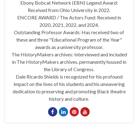
Ebony Bobcat Network (EBN) Legend Award:
Received from Ohio University in 2022.
ENCORE AWARD / The Actors Fund: Received in
2020, 2021, 2022, and 2024.
Outstanding Professor Awards: Has received two of
these and three "Educational Program of the Year"
awards as a university professor.
The HistoryMakers archives: Interviewed and included
in The HistoryMakers archives, permanently housed in
the Library of Congress.
Dale Ricardo Shields is recognized for his profound
impact on the lives of his students and his unwavering
dedication to preserving and promoting Black theatre
history and culture.