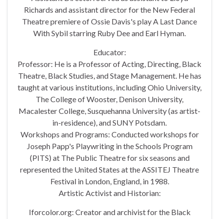
Richards and assistant director for the New Federal
Theatre premiere of Ossie Davis's play A Last Dance
With Sybil starring Ruby Dee and Earl Hyman.
Educator:
Professor: He is a Professor of Acting, Directing, Black
Theatre, Black Studies, and Stage Management. He has
taught at various institutions, including Ohio University,
The College of Wooster, Denison University,
Macalester College, Susquehanna University (as artist-
in-residence), and SUNY Potsdam.
Workshops and Programs: Conducted workshops for
Joseph Papp's Playwriting in the Schools Program
(PITS) at The Public Theatre for six seasons and
represented the United States at the ASSITEJ Theatre
Festival in London, England, in 1988.
Artistic Activist and Historian:
Iforcolor.org: Creator and archivist for the Black