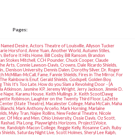
Pages:
r Named Desire
,
Actors Theatre of Louisville
,
Allyson Tucker
arie Horsford
,
Anne Yuan
,
Another World
,
Autumn Stiles
,
h
,
Before It Hits Home
,
Bill Cosby
,
Bill Ransom
,
Brandon
ian Stokes Mitchell
,
CCH Pounder
,
Chuck Cooper
,
Claude
the Arts
,
Connie Lawson-Davis
,
Crowns
,
Dale Ricardo Shields
,
n.
,
Denison University
,
Dennis Dalen
,
Dorothy Silver
,
Dr. Roger
ich McMillan-McCall
,
Fame
,
Fannie Shields
,
Fires in The Mirror
,
For
The Rainbow is Enuf
,
Gerald Shields
,
Godspell
,
Golden Boy
,
g This It's Too Late. How do you Slam a Revolving Door - {A
la Atkinson
,
Jasmine KP
,
Jeremy Wright
,
Jerry Jackson
,
Jimmie D.
ne Nape
,
Karamu House
,
Keith Mullings Jr
,
Keith ScootDawg
yette Robinson
,
Laughter on the Twenty Third Floor
,
LaZette
 Center (State Theatre)
,
Macalester College
,
Maha McCain
,
Maha
 Bianchi
,
Mark Anthony Arceño
,
Mark Horning
,
Marlaine
elds
,
Myky Tran
,
Najee Rollins
,
New Federal Theatre
,
Nicole
ver
,
Of Mice and Men
,
Ohio University
,
Ossie Davis
,
Oz Scott
,
a Rashad
,
Pia Long
,
Playwrights Horizons
,
Project1Voice
,
ime
,
Randolph-Macon College
,
Reggie Kelly
,
Rosanne Cash
,
Ruby
 Shields
,
Saturday Night Live
,
Scott Holmes
,
Sheryl Lee Ralph
,