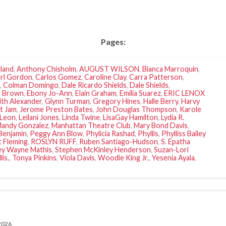
Pages:
land
,
Anthony Chisholm
,
AUGUST WILSON
,
Bianca Marroquin
,
rl Gordon
,
Carlos Gomez
,
Caroline Clay
,
Carra Patterson
,
,
Colman Domingo
,
Dale Ricardo Shields
,
Dale Shields
,
 Brown
,
Ebony Jo-Ann
,
Elain Graham
,
Emilia Suarez
,
ERIC LENOX
ith Alexander
,
Glynn Turman
,
Gregory Hines
,
Halle Berry
,
Harvy
st Jam
,
Jerome Preston Bates
,
John Douglas Thompson
,
Karole
 Leon
,
Leilani Jones
,
Linda Twine
,
LisaGay Hamilton
,
Lydia R.
andy Gonzalez
,
Manhattan Theatre Club
,
Mary Bond Davis
,
Benjamin
,
Peggy Ann Blow
,
Phylicia Rashad
,
Phyllis
,
Phylliss Bailey
 Fleming
,
ROSLYN RUFF
,
Ruben Santiago-Hudson
,
S. Epatha
ey Wayne Mathis
,
Stephen McKinley Henderson
,
Suzan-Lori
is.
,
Tonya Pinkins
,
Viola Davis
,
Woodie King Jr.
,
Yesenia Ayala
,
 2026