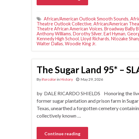
African/American Outlook Smooth Sounds
,
Afri
Theatre Outlook Collective
,
African/American The
Theatre African American Voices
,
Broadway BaBy 
Anthony Williams
,
Dorothy Silver
,
Earl Hyman
,
Geor
Kennedy High School
,
Lloyd Richards
,
Ntozake Shan
Walter Dallas
,
Woodie King Jr.
The Sugar Land 95* –
By
iforcolor
in
History
May 29, 2026
by DALE RICARDO SHIELDS Honoring the lives an
former sugar plantation and prison farm in Sugar
Texas, unearthed a forgotten cemetery containin
collectively known …
Continue reading