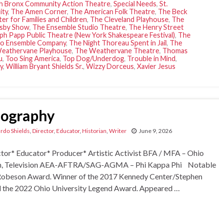
h Bronx Community Action Theatre
,
Special Needs
,
St.
ity
,
The Amen Corner
,
The American Folk Theatre
,
The Beck
er for Families and Children
,
The Cleveland Playhouse
,
The
sby Show
,
The Ensemble Studio Theatre
,
The Henry Street
ph Papp Public Theatre (New York Shakespeare Festival)
,
The
o Ensemble Company
,
The Night Thoreau Spent in Jail
,
The
eathervane Playhouse
,
The Weathervane Theatre
,
Thomas
u
,
Too Sing America
,
Top Dog/Underdog
,
Trouble in Mind
,
y
,
William Bryant Shields Sr.
,
Wizzy Dorceus
,
Xavier Jesus
Biography
ardo Shields
,
Director
,
Educator
,
Historian
,
Writer
June 9, 2026
r* Educator* Producer* Artistic Activist BFA / MFA – Ohio
ilm, Television AEA-AFTRA/SAG-AGMA – Phi Kappa Phi Notable
ul Robeson Award. Winner of the 2017 Kennedy Center/Stephen
d the 2022 Ohio University Legend Award. Appeared …