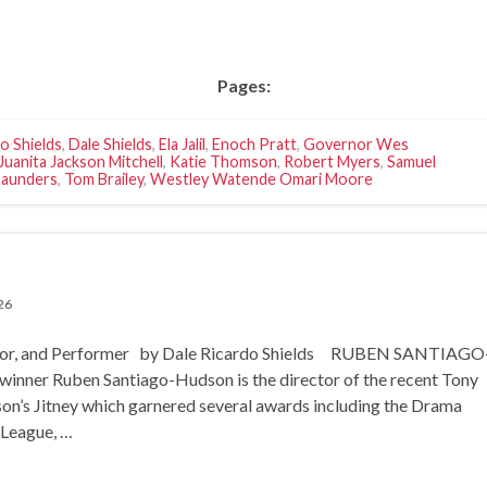
Pages:
o Shields
,
Dale Shields
,
Ela Jalil
,
Enoch Pratt
,
Governor Wes
Juanita Jackson Mitchell
,
Katie Thomson
,
Robert Myers
,
Samuel
Saunders
,
Tom Brailey
,
Westley Watende Omari Moore
26
 and Performer by Dale Ricardo Shields RUBEN SANTIAGO
er Ruben Santiago-Hudson is the director of the recent Tony
n’s Jitney which garnered several awards including the Drama
 League, …