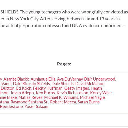
ELDS Five young teenagers who were wrongfully convicted as
ger in New York City. After serving between six and 13 years in
n the actual perpetrator confessed and DNA evidence confirmed …
Pages:
y
,
Asante Blackk
,
Aunjanue Ellis
,
Ava DuVernay
,
Blair Underwood
,
 Vanel
,
Dale Ricardo Shields
,
Dale Shields
,
David McMahon
,
. Dutton
,
Ed Koch
,
Felicity Huffman
,
Getty Images
,
Heath
ckson
,
Jovan Adepo
,
Ken Burns
,
Kevin Richardson
,
Korey Wise
,
nie Blake
,
Matias Reyes
,
Michael K. Williams
,
Michael Nagle
,
ntana
,
Raymond Santana Sr.
,
Robert Mecea
,
Sarah Burns
,
Beetlestone
,
Yusef Salaam