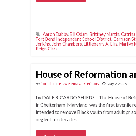
Aaron Dabby
,
Bill Odam
,
Brittney Martin
,
Catrina
Fort Bend Independent School District
,
Garrison S
Jenkins
,
John Chambers
,
Littleberry A. Ellis
,
Marilyn
Reign Clark
House of Reformation an
By
iforcolor
in
BLACK HISTORY
,
History
May 9, 2026
by DALE RICARDO SHIEDS – The House of Reforma
in Cheltenham, Maryland, was the first juvenile 
intended to remove Black youth from adult prison
neglect for decades. …