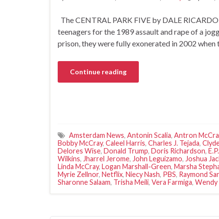
The CENTRAL PARK FIVE by DALE RICARDO SHI
teenagers for the 1989 assault and rape of a jog
prison, they were fully exonerated in 2002 whe
Continue reading
Amsterdam News
,
Antonin Scalia
,
Antron McCra
Bobby McCray
,
Caleel Harris
,
Charles J. Tejada
,
Clyde
Delores Wise
,
Donald Trump
,
Doris Richardson
,
E.P
Wilkins
,
Jharrel Jerome
,
John Leguizamo
,
Joshua Ja
Linda McCray
,
Logan Marshall-Green
,
Marsha Stepha
Myrie Zellnor
,
Netflix
,
Niecy Nash
,
PBS
,
Raymond Sa
Sharonne Salaam
,
Trisha Meili
,
Vera Farmiga
,
Wendy 