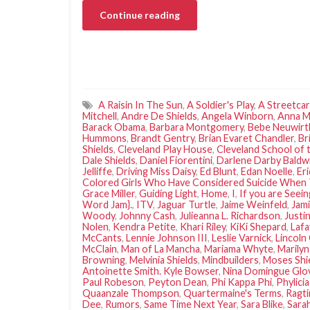
Continue reading
A Raisin In The Sun
,
A Soldier's Play
,
A Streetca
Mitchell
,
Andre De Shields
,
Angela Winborn
,
Anna M
Barack Obama
,
Barbara Montgomery
,
Bebe Neuwirt
Hummons
,
Brandt Gentry
,
Brian Evaret Chandler
,
Br
Shields
,
Cleveland Play House
,
Cleveland School of 
Dale Shields
,
Daniel Fiorentini
,
Darlene Darby Baldwi
Jelliffe
,
Driving Miss Daisy
,
Ed Blunt
,
Edan Noelle
,
Er
Colored Girls Who Have Considered Suicide When 
Grace Miller
,
Guiding Light
,
Home
,
I
,
If you are Seein
Word Jam}.
,
ITV
,
Jaguar Turtle
,
Jaime Weinfeld
,
Jami
Woody
,
Johnny Cash
,
Julieanna L. Richardson
,
Justi
Nolen
,
Kendra Petite
,
Khari Riley
,
KiKi Shepard
,
Lafa
McCants
,
Lennie Johnson III
,
Leslie Varnick
,
Lincoln
McClain
,
Man of La Mancha
,
Mariama Whyte
,
Marilyn
Browning
,
Melvinia Shields
,
Mindbuilders
,
Moses Shi
Antoinette Smith. Kyle Bowser
,
Nina Domingue Glo
Paul Robeson
,
Peyton Dean
,
Phi Kappa Phi
,
Phylici
Quaanzale Thompson
,
Quartermaine's Terms
,
Ragt
Dee
,
Rumors
,
Same Time Next Year
,
Sara Blike
,
Sarah