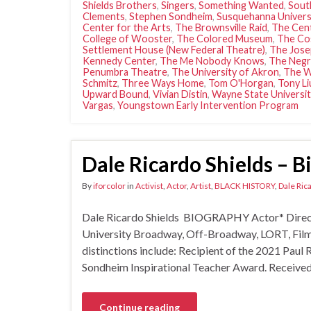
Shields Brothers
,
Singers
,
Something Wanted
,
Sout
Clements
,
Stephen Sondheim
,
Susquehanna Univers
Center for the Arts
,
The Brownsville Raid
,
The Cent
College of Wooster
,
The Colored Museum
,
The Co
Settlement House (New Federal Theatre)
,
The Jose
Kennedy Center
,
The Me Nobody Knows
,
The Negr
Penumbra Theatre
,
The University of Akron
,
The W
Schmitz
,
Three Ways Home
,
Tom O'Horgan
,
Tony Li
Upward Bound
,
Vivian Distin
,
Wayne State Universit
Vargas
,
Youngstown Early Intervention Program
Dale Ricardo Shields – 
By
iforcolor
in
Activist
,
Actor
,
Artist
,
BLACK HISTORY
,
Dale Ric
Dale Ricardo Shields BIOGRAPHY Actor* Directo
University Broadway, Off-Broadway, LORT, F
distinctions include: Recipient of the 2021 Pa
Sondheim Inspirational Teacher Award. Receive
Continue reading