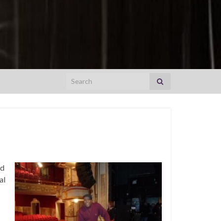
Search for:
nd
al