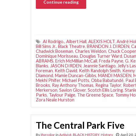
Continue reading
Al Rodrigo.
,
Albert Hall
,
ALEXIS HOLT
,
André Hol
Bill Sims Jr.
,
Black Theatre
,
BRANDON J. DIRDEN
,
Ca
Chadwick Boseman
,
Charles Weldon
,
Chuck Cooper
Dominique Morisseau
,
Douglas Turner Ward
,
Dusan
ABRAMS
,
Erich McMillian McCall
,
Freda Payne
,
G. Ke
Blanks
,
JASON DIRDEN
,
Jeannie Santiago
,
Jelly’s La
Foreman
,
Keith David
,
Keith Randolph Smith
,
Kenny
Diamond
,
Mamie Duncan-Gibbs
,
MANDI MASDEN
,
M
Mekhi Phifer
,
Michael Potts
,
Obba Babatundé
,
Paul 
Brooks
,
Ray Anthony Thomas
,
Regina Taylor
,
Robert
Merkerson
,
Savion Glover
,
Scotch Ellis Loring
,
Stanl
Parks
,
Taylour Paige
,
The Greene Space
,
Tommy Holl
Zora Neale Hurston
The Central Park Five
By
iforcolor
in
Activist
,
BLACK HISTORY
,
History
April 20,