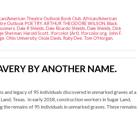
can/American Theatre Outlook Book Club
,
African/American
atre Outlook POETRY
,
ARTHUR THEODORE WILSON
,
Black
Boomers
,
Dale R Shields
,
Dale Ricardo Shields
,
Dale Shields
,
Dick
ge Sherman
,
Harold Scott
,
Iforcolor (Art)
,
Iforcolor.org
,
John F.
ge
,
Ohio University
,
Ossie Davis
,
Ruby Dee
,
Tom O'Horgan
,
 SLAVERY BY ANOTHER NAME.
d legacy of 95 individuals discovered in unmarked graves at a
 Land, Texas. In early 2018, construction workers in Sugar Land,
g the remains of 95 individuals in unmarked graves. These remains