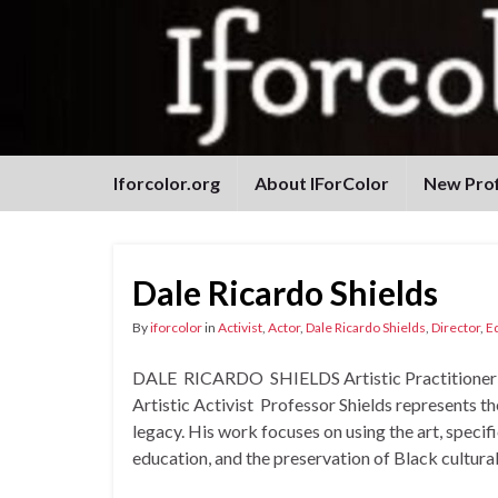
Iforcolor.org
About IForColor
New Prof
Dale Ricardo Shields
By
iforcolor
in
Activist
,
Actor
,
Dale Ricardo Shields
,
Director
,
E
DALE RICARDO SHIELDS Artistic Practitioner and
Artistic Activist Professor Shields represents t
legacy. His work focuses on using the art, specific
education, and the preservation of Black cultura