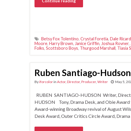
Continue reading
Betsy Fox Tolentino
,
Crystal Foretia
,
Dale Ricard
Moore
,
Harry Brown
,
Janice Griffin
,
Joshua Rovner
,
Folks
,
Scottsboro Boys
,
Thurgood Marshall
,
Tiasia 
Ruben Santiago-Hudson
By
iforcolor
in
Actor
,
Director
,
Producer
,
Writer
May 5, 20
RUBEN SANTIAGO-HUDSON Writer, Director,
HUDSON Tony, Drama Desk, and Obie Award winn
Award-winning Broadway revival of August Wilso
Desk Award, Outer Critics Circle Award, Drama