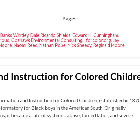
Pages:
 Banks Whitley
,
Dale Ricardo Shields
,
Edward H. Cunningham
,
troud
,
Goshawk Environmental Consulting
,
Iforcolor.org
,
Jay
 Moore
,
Naomi Reed
,
Nathan Pope
,
Nick Sheedy
,
Reginald Moore
,
d Instruction for Colored Childr
tion and Instruction for Colored Children, established in 187
reformatory for Black boys in the American South. Originally
s, it became a site of systemic abuse, forced labor, and severe