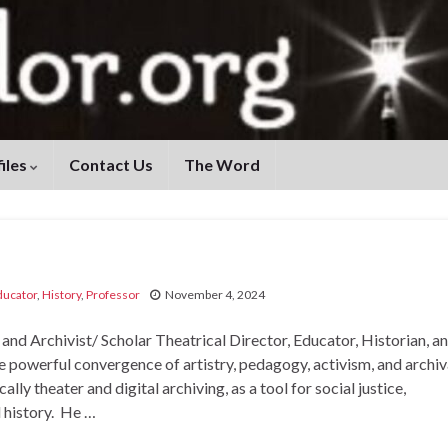
iles
Contact Us
The Word
ducator
,
History
,
Professor
November 4, 2024
 Archivist/ Scholar Theatrical Director, Educator, Historian, a
he powerful convergence of artistry, pedagogy, activism, and archiv
ally theater and digital archiving, as a tool for social justice,
l history. He …