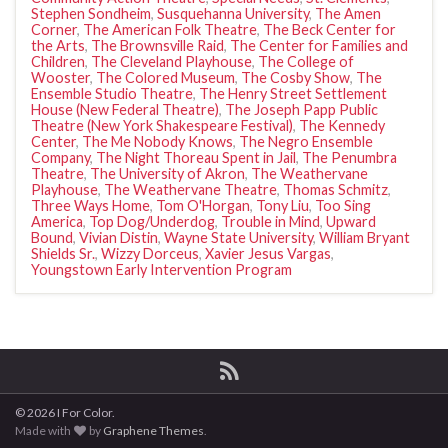
Stephen Sondheim
,
Susquehanna University
,
The Amen
Corner
,
The American Folk Theatre
,
The Beck Center for
the Arts
,
The Brownsville Raid
,
The Center for Families and
Children
,
The Cleveland Playhouse
,
The College of
Wooster
,
The Colored Museum
,
The Cosby Show
,
The
Ensemble Studio Theatre
,
The Henry Street Settlement
House (New Federal Theatre)
,
The Joseph Papp Public
Theatre (New York Shakespeare Festival)
,
The Kennedy
Center
,
The Me Nobody Knows
,
The Negro Ensemble
Company
,
The Night Thoreau Spent in Jail
,
The Penumbra
Theatre
,
The University of Akron
,
The Weathervane
Playhouse
,
The Weathervane Theatre
,
Thomas Schmitz
,
Three Ways Home
,
Tom O'Horgan
,
Tony Liu
,
Too Sing
America
,
Top Dog/Underdog
,
Trouble in Mind
,
Upward
Bound
,
Vivian Distin
,
Wayne State University
,
William Bryant
Shields Sr.
,
Wizzy Dorceus
,
Xavier Jesus Vargas
,
Youngstown Early Intervention Program
© 2026 I For Color.
Made with
by
Graphene Themes
.