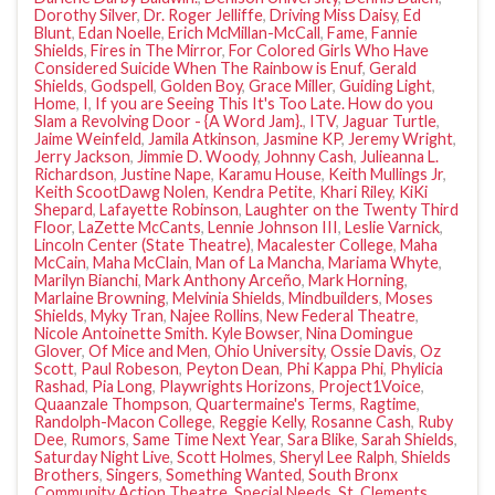
Dorothy Silver
,
Dr. Roger Jelliffe
,
Driving Miss Daisy
,
Ed
Blunt
,
Edan Noelle
,
Erich McMillan-McCall
,
Fame
,
Fannie
Shields
,
Fires in The Mirror
,
For Colored Girls Who Have
Considered Suicide When The Rainbow is Enuf
,
Gerald
Shields
,
Godspell
,
Golden Boy
,
Grace Miller
,
Guiding Light
,
Home
,
I
,
If you are Seeing This It's Too Late. How do you
Slam a Revolving Door - {A Word Jam}.
,
ITV
,
Jaguar Turtle
,
Jaime Weinfeld
,
Jamila Atkinson
,
Jasmine KP
,
Jeremy Wright
,
Jerry Jackson
,
Jimmie D. Woody
,
Johnny Cash
,
Julieanna L.
Richardson
,
Justine Nape
,
Karamu House
,
Keith Mullings Jr
,
Keith ScootDawg Nolen
,
Kendra Petite
,
Khari Riley
,
KiKi
Shepard
,
Lafayette Robinson
,
Laughter on the Twenty Third
Floor
,
LaZette McCants
,
Lennie Johnson III
,
Leslie Varnick
,
Lincoln Center (State Theatre)
,
Macalester College
,
Maha
McCain
,
Maha McClain
,
Man of La Mancha
,
Mariama Whyte
,
Marilyn Bianchi
,
Mark Anthony Arceño
,
Mark Horning
,
Marlaine Browning
,
Melvinia Shields
,
Mindbuilders
,
Moses
Shields
,
Myky Tran
,
Najee Rollins
,
New Federal Theatre
,
Nicole Antoinette Smith. Kyle Bowser
,
Nina Domingue
Glover
,
Of Mice and Men
,
Ohio University
,
Ossie Davis
,
Oz
Scott
,
Paul Robeson
,
Peyton Dean
,
Phi Kappa Phi
,
Phylicia
Rashad
,
Pia Long
,
Playwrights Horizons
,
Project1Voice
,
Quaanzale Thompson
,
Quartermaine's Terms
,
Ragtime
,
Randolph-Macon College
,
Reggie Kelly
,
Rosanne Cash
,
Ruby
Dee
,
Rumors
,
Same Time Next Year
,
Sara Blike
,
Sarah Shields
,
Saturday Night Live
,
Scott Holmes
,
Sheryl Lee Ralph
,
Shields
Brothers
,
Singers
,
Something Wanted
,
South Bronx
Community Action Theatre
,
Special Needs
,
St. Clements
,