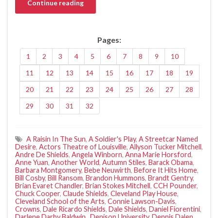
Continue reading
Pages:
1
2
3
4
5
6
7
8
9
10
11
12
13
14
15
16
17
18
19
20
21
22
23
24
25
26
27
28
29
30
31
32
A Raisin In The Sun
,
A Soldier's Play
,
A Streetcar Named
Desire
,
Actors Theatre of Louisville
,
Allyson Tucker Mitchell
,
Andre De Shields
,
Angela Winborn
,
Anna Marie Horsford
,
Anne Yuan
,
Another World
,
Autumn Stiles
,
Barack Obama
,
Barbara Montgomery
,
Bebe Neuwirth
,
Before It Hits Home
,
Bill Cosby
,
Bill Ransom
,
Brandon Hummons
,
Brandt Gentry
,
Brian Evaret Chandler
,
Brian Stokes Mitchell
,
CCH Pounder
,
Chuck Cooper
,
Claude Shields
,
Cleveland Play House
,
Cleveland School of the Arts
,
Connie Lawson-Davis
,
Crowns
,
Dale Ricardo Shields
,
Dale Shields
,
Daniel Fiorentini
,
Darlene Darby Baldwin.
,
Denison University
,
Dennis Dalen
,