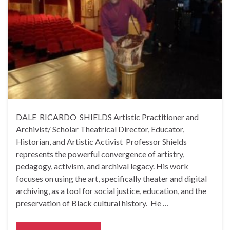
DALE RICARDO SHIELDS Artistic Practitioner and
Archivist/ Scholar Theatrical Director, Educator,
Historian, and Artistic Activist Professor Shields
represents the powerful convergence of artistry,
pedagogy, activism, and archival legacy. His work
focuses on using the art, specifically theater and digital
archiving, as a tool for social justice, education, and the
preservation of Black cultural history. He …