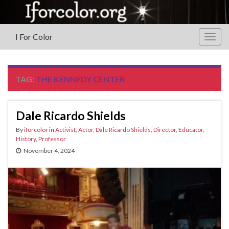
I For Color
Togg
navig
TAG:
THE KENNEDY CENTER
Dale Ricardo Shields
By
iforcolor
in
Activist
,
Actor
,
Dale Ricardo Shields
,
Director
,
Educator
,
History
,
Professor
November 4, 2024