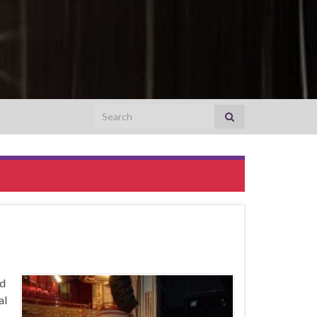
Search for:
nd
al