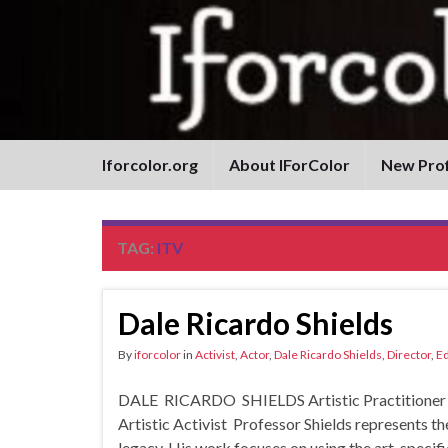
Iforcolor.org
About IForColor
New Prof
TAG:
ITV
Dale Ricardo Shields
By
iforcolor
in
Activist
,
Actor
,
Dale Ricardo Shields
,
Director
,
Ed
DALE RICARDO SHIELDS Artistic Practitioner and
Artistic Activist Professor Shields represents t
legacy. His work focuses on using the art, specifica