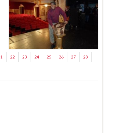
21
22
23
24
25
26
27
28