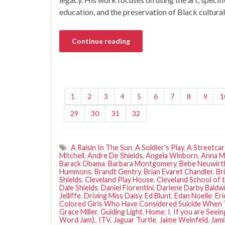
education, and the preservation of Black cultura
Continue reading
1
2
3
4
5
6
7
8
9
1
29
30
31
32
A Raisin In The Sun
,
A Soldier's Play
,
A Streetca
Mitchell
,
Andre De Shields
,
Angela Winborn
,
Anna M
Barack Obama
,
Barbara Montgomery
,
Bebe Neuwirt
Hummons
,
Brandt Gentry
,
Brian Evaret Chandler
,
Br
Shields
,
Cleveland Play House
,
Cleveland School of 
Dale Shields
,
Daniel Fiorentini
,
Darlene Darby Baldwi
Jelliffe
,
Driving Miss Daisy
,
Ed Blunt
,
Edan Noelle
,
Eri
Colored Girls Who Have Considered Suicide When 
Grace Miller
,
Guiding Light
,
Home
,
I
,
If you are Seein
Word Jam}.
,
ITV
,
Jaguar Turtle
,
Jaime Weinfeld
,
Jami