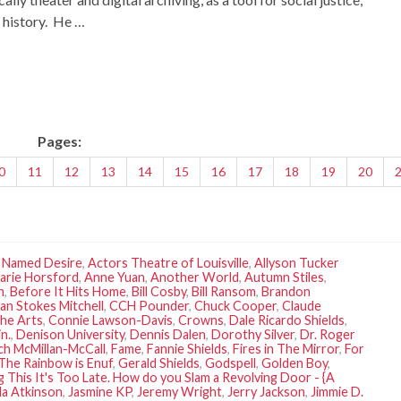
l history. He …
Pages:
0
11
12
13
14
15
16
17
18
19
20
r Named Desire
,
Actors Theatre of Louisville
,
Allyson Tucker
arie Horsford
,
Anne Yuan
,
Another World
,
Autumn Stiles
,
h
,
Before It Hits Home
,
Bill Cosby
,
Bill Ransom
,
Brandon
ian Stokes Mitchell
,
CCH Pounder
,
Chuck Cooper
,
Claude
the Arts
,
Connie Lawson-Davis
,
Crowns
,
Dale Ricardo Shields
,
n.
,
Denison University
,
Dennis Dalen
,
Dorothy Silver
,
Dr. Roger
ch McMillan-McCall
,
Fame
,
Fannie Shields
,
Fires in The Mirror
,
For
The Rainbow is Enuf
,
Gerald Shields
,
Godspell
,
Golden Boy
,
g This It's Too Late. How do you Slam a Revolving Door - {A
la Atkinson
,
Jasmine KP
,
Jeremy Wright
,
Jerry Jackson
,
Jimmie D.