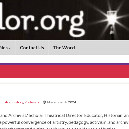
iles
Contact Us
The Word
ucator
,
History
,
Professor
November 4, 2024
 Archivist/ Scholar Theatrical Director, Educator, Historian, a
he powerful convergence of artistry, pedagogy, activism, and archiv
lly theater and digital archiving, as a tool for social justice,