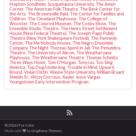
Stephen Sondheim
,
Susquehanna University
,
The Amen
Corner
,
The American Folk Theatre
,
The Beck Center for
the Arts
,
The Brownsville Raid
,
The Center for Families and
Children
,
The Cleveland Playhouse
,
The College of
Wooster
,
The Colored Museum
,
The Cosby Show
,
The
Ensemble Studio Theatre
,
The Henry Street Settlement
House (New Federal Theatre)
,
The Joseph Papp Public
Theatre (New York Shakespeare Festival)
,
The Kennedy
Center
,
The Me Nobody Knows
,
The Negro Ensemble
Company
,
The Night Thoreau Spent in Jail
,
The Penumbra
Theatre
,
The University of Akron
,
The Weathervane
Playhouse
,
The Weathervane Theatre
,
Thomas Schmitz
,
Three Ways Home
,
Tom O'Horgan
,
Tony Liu
,
Too Sing
America
,
Top Dog/Underdog
,
Trouble in Mind
,
Upward
Bound
,
Vivian Distin
,
Wayne State University
,
William Bryant
Shields Sr.
,
Wizzy Dorceus
,
Xavier Jesus Vargas
,
Youngstown Early Intervention Program
© 2026 I For Color.
Made with
by
Graphene Themes
.