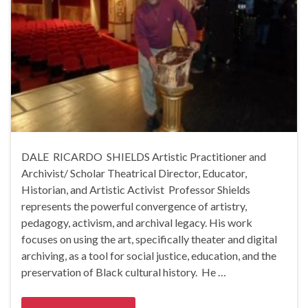
DALE RICARDO SHIELDS Artistic Practitioner and
Archivist/ Scholar Theatrical Director, Educator,
Historian, and Artistic Activist Professor Shields
represents the powerful convergence of artistry,
pedagogy, activism, and archival legacy. His work
focuses on using the art, specifically theater and digital
archiving, as a tool for social justice, education, and the
preservation of Black cultural history. He …