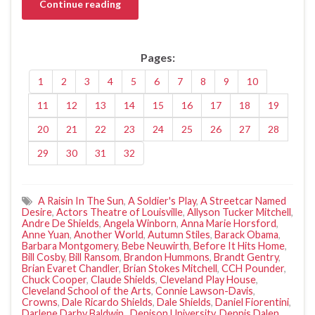
Continue reading
Pages:
1
2
3
4
5
6
7
8
9
10
11
12
13
14
15
16
17
18
19
20
21
22
23
24
25
26
27
28
29
30
31
32
A Raisin In The Sun
,
A Soldier's Play
,
A Streetcar Named
Desire
,
Actors Theatre of Louisville
,
Allyson Tucker Mitchell
,
Andre De Shields
,
Angela Winborn
,
Anna Marie Horsford
,
Anne Yuan
,
Another World
,
Autumn Stiles
,
Barack Obama
,
Barbara Montgomery
,
Bebe Neuwirth
,
Before It Hits Home
,
Bill Cosby
,
Bill Ransom
,
Brandon Hummons
,
Brandt Gentry
,
Brian Evaret Chandler
,
Brian Stokes Mitchell
,
CCH Pounder
,
Chuck Cooper
,
Claude Shields
,
Cleveland Play House
,
Cleveland School of the Arts
,
Connie Lawson-Davis
,
Crowns
,
Dale Ricardo Shields
,
Dale Shields
,
Daniel Fiorentini
,
Darlene Darby Baldwin.
,
Denison University
,
Dennis Dalen
,