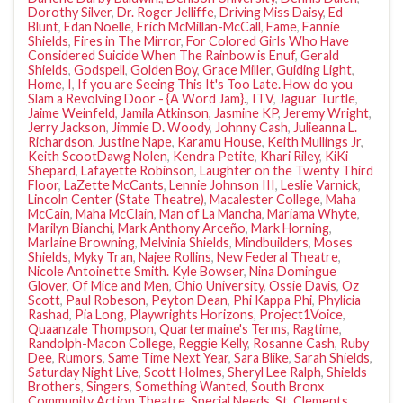
Dorothy Silver
,
Dr. Roger Jelliffe
,
Driving Miss Daisy
,
Ed
Blunt
,
Edan Noelle
,
Erich McMillan-McCall
,
Fame
,
Fannie
Shields
,
Fires in The Mirror
,
For Colored Girls Who Have
Considered Suicide When The Rainbow is Enuf
,
Gerald
Shields
,
Godspell
,
Golden Boy
,
Grace Miller
,
Guiding Light
,
Home
,
I
,
If you are Seeing This It's Too Late. How do you
Slam a Revolving Door - {A Word Jam}.
,
ITV
,
Jaguar Turtle
,
Jaime Weinfeld
,
Jamila Atkinson
,
Jasmine KP
,
Jeremy Wright
,
Jerry Jackson
,
Jimmie D. Woody
,
Johnny Cash
,
Julieanna L.
Richardson
,
Justine Nape
,
Karamu House
,
Keith Mullings Jr
,
Keith ScootDawg Nolen
,
Kendra Petite
,
Khari Riley
,
KiKi
Shepard
,
Lafayette Robinson
,
Laughter on the Twenty Third
Floor
,
LaZette McCants
,
Lennie Johnson III
,
Leslie Varnick
,
Lincoln Center (State Theatre)
,
Macalester College
,
Maha
McCain
,
Maha McClain
,
Man of La Mancha
,
Mariama Whyte
,
Marilyn Bianchi
,
Mark Anthony Arceño
,
Mark Horning
,
Marlaine Browning
,
Melvinia Shields
,
Mindbuilders
,
Moses
Shields
,
Myky Tran
,
Najee Rollins
,
New Federal Theatre
,
Nicole Antoinette Smith. Kyle Bowser
,
Nina Domingue
Glover
,
Of Mice and Men
,
Ohio University
,
Ossie Davis
,
Oz
Scott
,
Paul Robeson
,
Peyton Dean
,
Phi Kappa Phi
,
Phylicia
Rashad
,
Pia Long
,
Playwrights Horizons
,
Project1Voice
,
Quaanzale Thompson
,
Quartermaine's Terms
,
Ragtime
,
Randolph-Macon College
,
Reggie Kelly
,
Rosanne Cash
,
Ruby
Dee
,
Rumors
,
Same Time Next Year
,
Sara Blike
,
Sarah Shields
,
Saturday Night Live
,
Scott Holmes
,
Sheryl Lee Ralph
,
Shields
Brothers
,
Singers
,
Something Wanted
,
South Bronx
Community Action Theatre
,
Special Needs
,
St. Clements
,