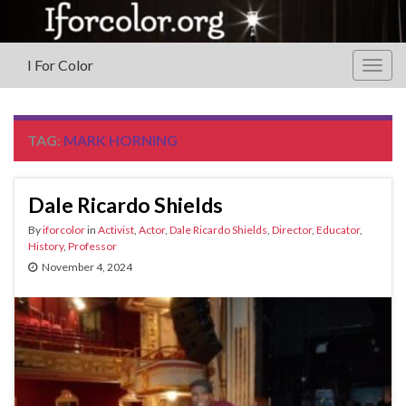
I For Color
Togg
navig
TAG:
MARK HORNING
Dale Ricardo Shields
By
iforcolor
in
Activist
,
Actor
,
Dale Ricardo Shields
,
Director
,
Educator
,
History
,
Professor
November 4, 2024