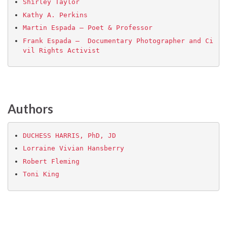
Shirley Taylor
Kathy A. Perkins
Martin Espada – Poet & Professor
Frank Espada –  Documentary Photographer and Ci
vil Rights Activist
Authors
DUCHESS HARRIS, PhD, JD
Lorraine Vivian Hansberry
Robert Fleming
Toni King