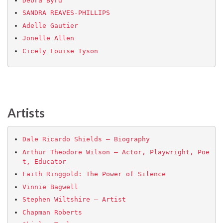
Debra Byrd
SANDRA REAVES-PHILLIPS
Adelle Gautier
Jonelle Allen
Cicely Louise Tyson
Artists
Dale Ricardo Shields – Biography
Arthur Theodore Wilson – Actor, Playwright, Poe
t, Educator
Faith Ringgold: The Power of Silence
Vinnie Bagwell
Stephen Wiltshire – Artist
Chapman Roberts