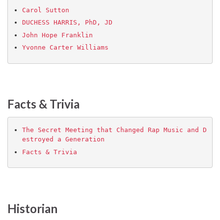
Carol Sutton
DUCHESS HARRIS, PhD, JD
John Hope Franklin
Yvonne Carter Williams
Facts & Trivia
The Secret Meeting that Changed Rap Music and D
estroyed a Generation
Facts & Trivia
Historian