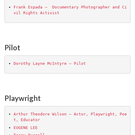
Frank Espada –  Documentary Photographer and Ci
vil Rights Activist
Pilot
Dorothy Layne McIntyre – Pilot
Playwright
Arthur Theodore Wilson – Actor, Playwright, Poe
t, Educator
EUGENE LEE