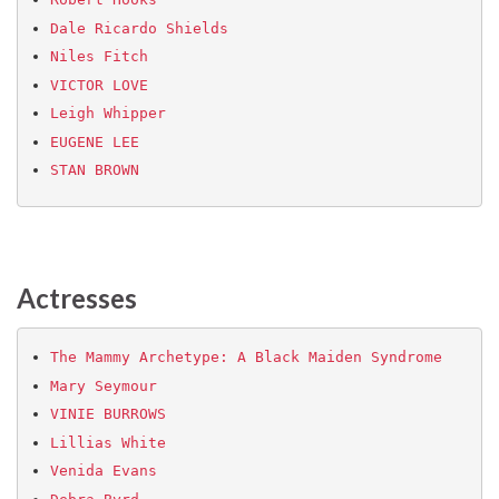
Dale Ricardo Shields
Niles Fitch
VICTOR LOVE
Leigh Whipper
EUGENE LEE
STAN BROWN
Actresses
The Mammy Archetype‏: A Black Maiden Syndrome
Mary Seymour
VINIE BURROWS
Lillias White
Venida Evans