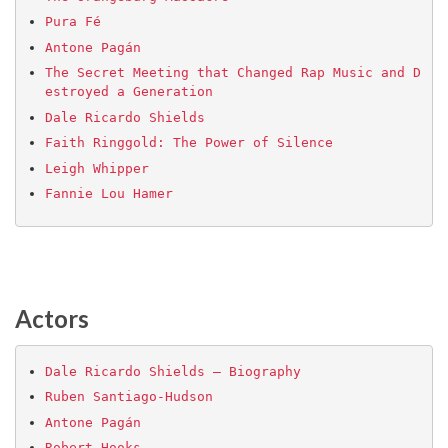
Pura Fé
Antone Pagán
The Secret Meeting that Changed Rap Music and D
estroyed a Generation
Dale Ricardo Shields
Faith Ringgold: The Power of Silence
Leigh Whipper
Fannie Lou Hamer
Actors
Dale Ricardo Shields – Biography
Ruben Santiago-Hudson
Antone Pagán
Robert Hooks