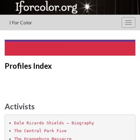
I For Color
Togg
navig
Return to
New Profiles
Profiles Index
Activists
Dale Ricardo Shields – Biography
The Central Park Five
The Orangeburg Massacre