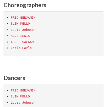
Choreographers
FRED BENJAMIN
SLIM MELLO
Louis Johnson
ALDE LEWIS
ABDEL SALAAM
Carla Earle
Dancers
FRED BENJAMIN
SLIM MELLO
Louis Johnson