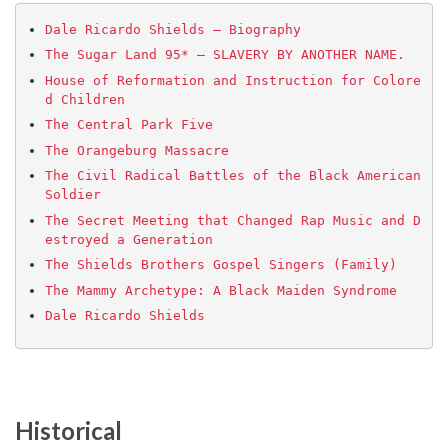
Dale Ricardo Shields – Biography
The Sugar Land 95* – SLAVERY BY ANOTHER NAME.
House of Reformation and Instruction for Colore
d Children
The Central Park Five
The Orangeburg Massacre
The Civil Radical Battles of the Black American 
Soldier
The Secret Meeting that Changed Rap Music and D
estroyed a Generation
The Shields Brothers Gospel Singers (Family)
The Mammy Archetype‏: A Black Maiden Syndrome
Dale Ricardo Shields
Historical