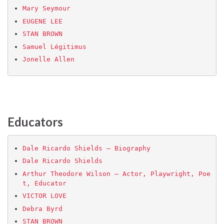
Mary Seymour
EUGENE LEE
STAN BROWN
Samuel Légitimus
Jonelle Allen
Educators
Dale Ricardo Shields – Biography
Dale Ricardo Shields
Arthur Theodore Wilson – Actor, Playwright, Poe
t, Educator
VICTOR LOVE
Debra Byrd
STAN BROWN