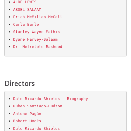
ALDE LEWIS
ABDEL SALAAM
Erich McMillan-McCall
Carla Earle
Stanley Wayne Mathis
Dyane Harvey-Salaam
Dr. Nefretete Rasheed
Directors
Dale Ricardo Shields – Biography
Ruben Santiago-Hudson
Antone Pagán
Robert Hooks
Dale Ricardo Shields