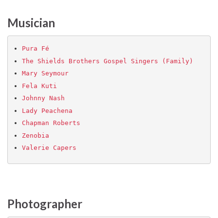
Musician
Pura Fé
The Shields Brothers Gospel Singers (Family)
Mary Seymour
Fela Kuti
Johnny Nash
Lady Peachena
Chapman Roberts
Zenobia
Valerie Capers
Photographer