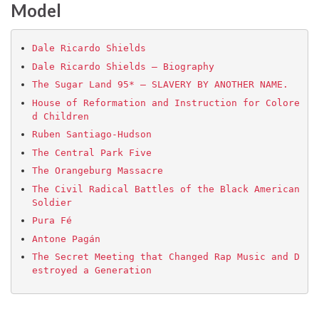
Model
Dale Ricardo Shields
Dale Ricardo Shields – Biography
The Sugar Land 95* – SLAVERY BY ANOTHER NAME.
House of Reformation and Instruction for Colore
d Children
Ruben Santiago-Hudson
The Central Park Five
The Orangeburg Massacre
The Civil Radical Battles of the Black American 
Soldier
Pura Fé
Antone Pagán
The Secret Meeting that Changed Rap Music and D
estroyed a Generation