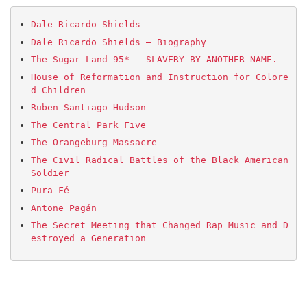
Dale Ricardo Shields
Dale Ricardo Shields – Biography
The Sugar Land 95* – SLAVERY BY ANOTHER NAME.
House of Reformation and Instruction for Colore
d Children
Ruben Santiago-Hudson
The Central Park Five
The Orangeburg Massacre
The Civil Radical Battles of the Black American 
Soldier
Pura Fé
Antone Pagán
The Secret Meeting that Changed Rap Music and D
estroyed a Generation