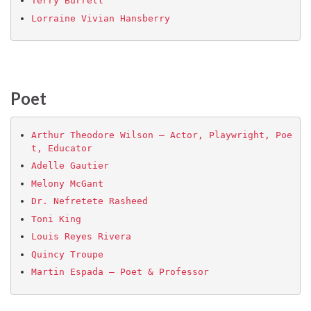
Terry Burrell
Lorraine Vivian Hansberry
Poet
Arthur Theodore Wilson – Actor, Playwright, Poe
t, Educator
Adelle Gautier
Melony McGant
Dr. Nefretete Rasheed
Toni King
Louis Reyes Rivera
Quincy Troupe
Martin Espada – Poet & Professor