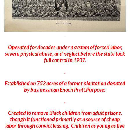
–
Operated for decades under a system of forced labor,
severe physical abuse, and neglect before the state took
full control in 1937.
.
Established on 752 acres of a former plantation donated
by businessman Enoch Pratt.Purpose:
.
Created to remove Black children from adult prisons,
though it functioned primarily as a source of cheap
labor through convict leasing. Children as young as five