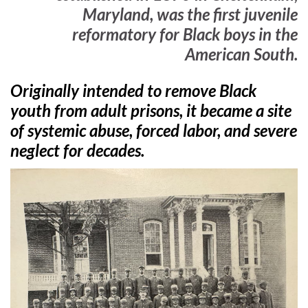
Maryland, was the first juvenile
reformatory for Black boys in the
American South.
Originally intended to remove Black
youth from adult prisons, it became a site
of systemic abuse, forced labor, and severe
neglect for decades.