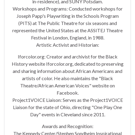
in-residence), and SUNY Potsdam.
Workshops and Programs: Conducted workshops for
Joseph Papp's Playwriting in the Schools Program
(PITS) at The Public Theatre for six seasons and
represented the United States at the ASSITEJ Theatre
Festival in London, England, in 1988.
Artistic Activist and Historian:
Iforcolor.org: Creator and archivist for the Black
History website Iforcolor.org, dedicated to preserving
and sharing information about African Americans and
artists of color. He also maintains the "Black
Theatre/African American Voices" website on
Facebook.
Project1VOICE Liaison: Serves as the Project1VOICE
Liaison for the state of Ohio, directing "One Play One
Day" events in Cleveland since 2011.
Awards and Recognition:
The Kennedy Center/Stephen Sondheim Inspirational