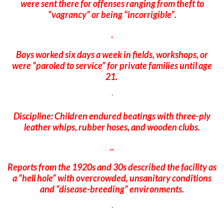
were sent there for offenses ranging from theft to
“vagrancy” or being “incorrigible”.
.
Boys worked six days a week in fields, workshops, or
were “paroled to service” for private families until age
21.
.
Discipline: Children endured beatings with three-ply
leather whips, rubber hoses, and wooden clubs.
..
Reports from the 1920s and 30s described the facility as
a “hell hole” with overcrowded, unsanitary conditions
and “disease-breeding” environments.
.