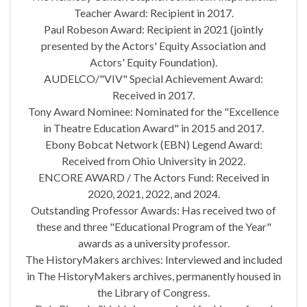
Teacher Award: Recipient in 2017.
Paul Robeson Award: Recipient in 2021 (jointly
presented by the Actors' Equity Association and
Actors' Equity Foundation).
AUDELCO/"VIV" Special Achievement Award:
Received in 2017.
Tony Award Nominee: Nominated for the "Excellence
in Theatre Education Award" in 2015 and 2017.
Ebony Bobcat Network (EBN) Legend Award:
Received from Ohio University in 2022.
ENCORE AWARD / The Actors Fund: Received in
2020, 2021, 2022, and 2024.
Outstanding Professor Awards: Has received two of
these and three "Educational Program of the Year"
awards as a university professor.
The HistoryMakers archives: Interviewed and included
in The HistoryMakers archives, permanently housed in
the Library of Congress.