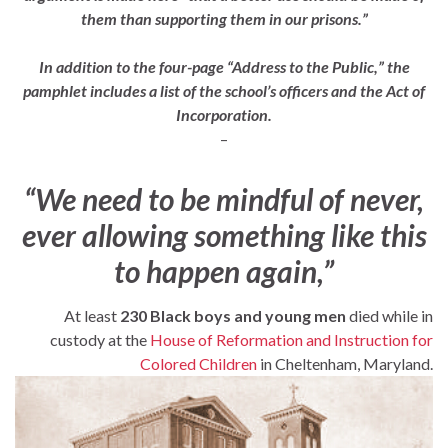
them than supporting them in our prisons.”
In addition to the four-page “Address to the Public,” the
pamphlet includes a list of the school’s officers and the Act of
Incorporation.
–
“We need to be mindful of never,
ever allowing something like this
to happen again,”
At least
230 Black boys and young men
died while in
custody at the
House of Reformation and Instruction for
Colored Children
in Cheltenham, Maryland.