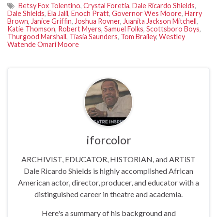
Betsy Fox Tolentino
,
Crystal Foretia
,
Dale Ricardo Shields
,
Dale Shields
,
Ela Jalil
,
Enoch Pratt
,
Governor Wes Moore
,
Harry
Brown
,
Janice Griffin
,
Joshua Rovner
,
Juanita Jackson Mitchell
,
Katie Thomson
,
Robert Myers
,
Samuel Folks
,
Scottsboro Boys
,
Thurgood Marshall
,
Tiasia Saunders
,
Tom Brailey
,
Westley
Watende Omari Moore
iforcolor
ARCHIVIST, EDUCATOR, HISTORIAN, and ARTiST
Dale Ricardo Shields is highly accomplished African
American actor, director, producer, and educator with a
distinguished career in theatre and academia.
Here's a summary of his background and