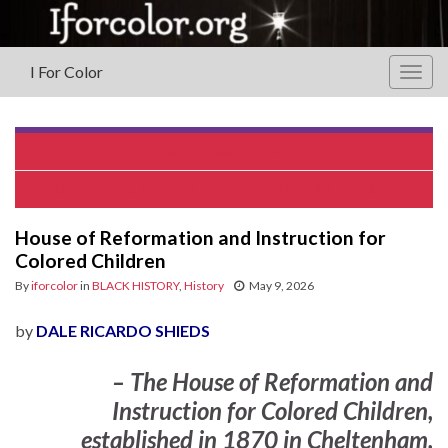
I For Color
Togg
navig
Ruben Santiago-Hudson
The Sugar Land 95* – SLAVERY BY ANOTHER NAME.
House of Reformation and Instruction for
Colored Children
By
iforcolor
in
BLACK HISTORY
,
History
May 9, 2026
by
DALE RICARDO SHIEDS
– The
House of Reformation and
Instruction for Colored Children
,
established in
1870
in Cheltenham,