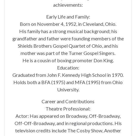
achievements:
Early Life and Family:
Born on November 4, 1952, in Cleveland, Ohio.
His family has a strong musical background; his
grandfather and father were founding members of the
Shields Brothers Gospel Quartet of Ohio, and his
mother was part of the Turner Gospel Singers.
He is a cousin of boxing promoter Don King.
Education:
Graduated from John F. Kennedy High School in 1970.
Holds both a BFA (1975) and MFA (1995) from Ohio
University.
Career and Contributions
Theatre Professional:
Actor: Has appeared on Broadway, Off-Broadway,
Off-Off-Broadway, and in regional productions. His
television credits include The Cosby Show, Another