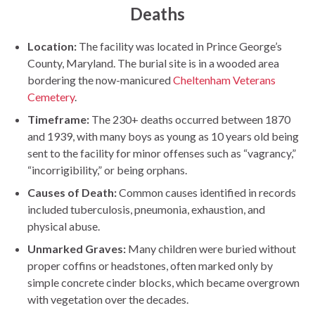
Deaths
Location:
The facility was located in Prince George’s
County, Maryland. The burial site is in a wooded area
bordering the now-manicured
Cheltenham Veterans
Cemetery
.
Timeframe:
The 230+ deaths occurred between 1870
and 1939, with many boys as young as 10 years old being
sent to the facility for minor offenses such as “vagrancy,”
“incorrigibility,” or being orphans.
Causes of Death:
Common causes identified in records
included tuberculosis, pneumonia, exhaustion, and
physical abuse.
Unmarked Graves:
Many children were buried without
proper coffins or headstones, often marked only by
simple concrete cinder blocks, which became overgrown
with vegetation over the decades.