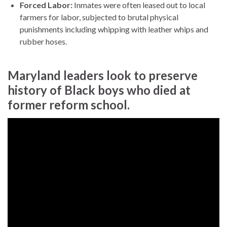
Forced Labor:
Inmates were often leased out to local
farmers for labor, subjected to brutal physical
punishments including whipping with leather whips and
rubber hoses.
Maryland leaders look to preserve
history of Black boys who died at
former reform school.