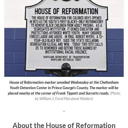
House of Reformation marker unveiled Wednesday at the Cheltenham
Youth Detention Center in Prince George’s County. The marker will be
placed nearby at the corner of Frank Tippett and Surratts roads.
(Photo
by William J. Ford/Maryland Matters)
–
About the House of Reformation