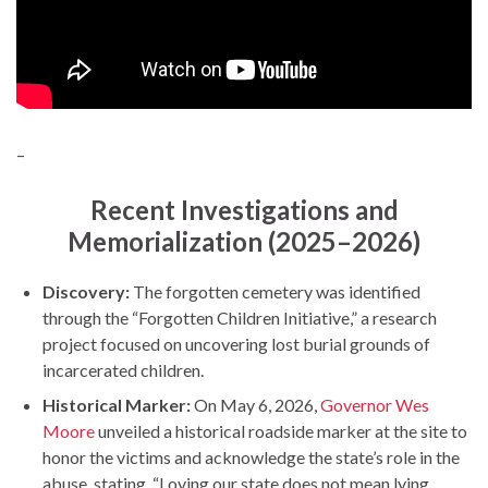
–
Recent Investigations and
Memorialization (2025–2026)
Discovery:
The forgotten cemetery was identified
through the “Forgotten Children Initiative,” a research
project focused on uncovering lost burial grounds of
incarcerated children.
Historical Marker:
On May 6, 2026,
Governor Wes
Moore
unveiled a historical roadside marker at the site to
honor the victims and acknowledge the state’s role in the
abuse, stating, “Loving our state does not mean lying