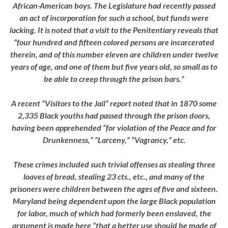
African-American boys. The Legislature had recently passed
an act of incorporation for such a school, but funds were
lacking. It is noted that a visit to the Penitentiary reveals that
“four hundred and fifteen colored persons are incarcerated
therein, and of this number eleven are children under twelve
years of age, and one of them but five years old, so small as to
be able to creep through the prison bars.”
A recent “Visitors to the Jail” report noted that in 1870 some
2,335 Black youths had passed through the prison doors,
having been apprehended “for violation of the Peace and for
Drunkenness,” “Larceny,” “Vagrancy,” etc.
These crimes included such trivial offenses as stealing three
loaves of bread, stealing 23 cts., etc., and many of the
prisoners were children between the ages of five and sixteen.
Maryland being dependent upon the large Black population
for labor, much of which had formerly been enslaved, the
argument is made here “that a better use should be made of