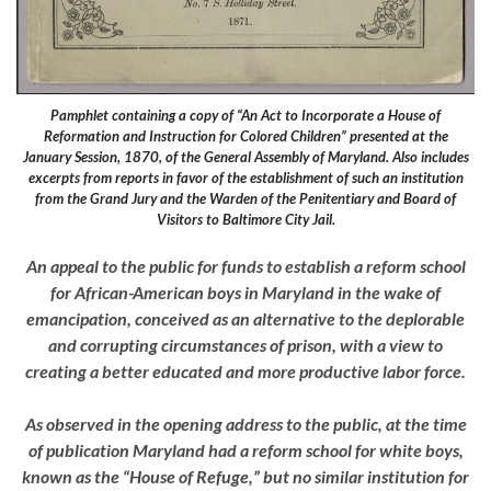
Pamphlet containing a copy of “An Act to Incorporate a House of
Reformation and Instruction for Colored Children” presented at the
January Session, 1870, of the General Assembly of Maryland. Also includes
excerpts from reports in favor of the establishment of such an institution
from the Grand Jury and the Warden of the Penitentiary and Board of
Visitors to Baltimore City Jail.
An appeal to the public for funds to establish a reform school
for African-American boys in Maryland in the wake of
emancipation, conceived as an alternative to the deplorable
and corrupting circumstances of prison, with a view to
creating a better educated and more productive labor force.
As observed in the opening address to the public, at the time
of publication Maryland had a reform school for white boys,
known as the “House of Refuge,” but no similar institution for