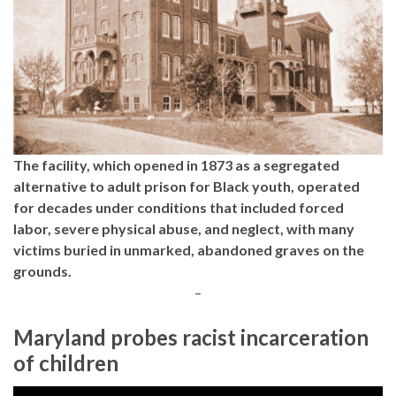
The facility, which opened in 1873 as a segregated
alternative to adult prison for Black youth, operated
for decades under conditions that included forced
labor, severe physical abuse, and neglect, with many
victims buried in unmarked, abandoned graves on the
grounds.
–
Maryland probes racist incarceration
of children