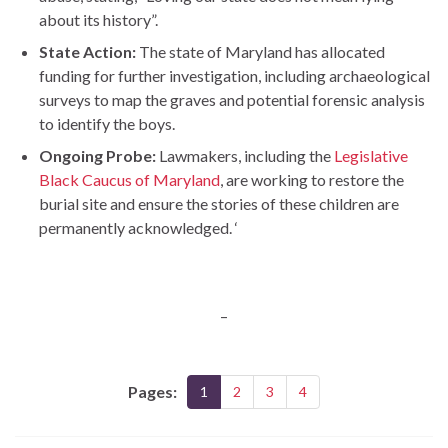
about its history”.
State Action:
The state of Maryland has allocated
funding for further investigation, including archaeological
surveys to map the graves and potential forensic analysis
to identify the boys.
Ongoing Probe:
Lawmakers, including the
Legislative
Black Caucus of Maryland
, are working to restore the
burial site and ensure the stories of these children are
permanently acknowledged. ‘
–
Pages:
1
2
3
4