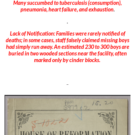
Many succumbed to tuberculosis (consumption),
pneumonia, heart failure, and exhaustion
.
.
Lack of Notification: Families were rarely notified of
deaths; in some cases, staff falsely claimed missing boys
had simply run away.
An estimated 230 to 300 boys are
buried in two wooded sections near the facility, often
marked only by cinder blocks.
–