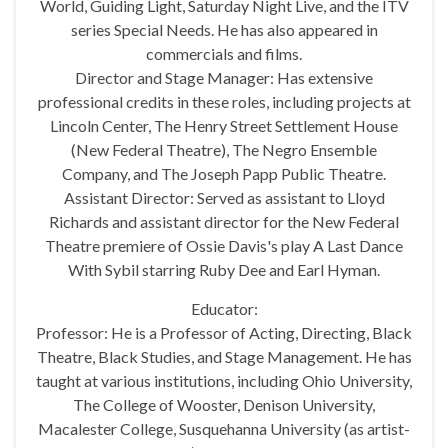
World, Guiding Light, Saturday Night Live, and the ITV
series Special Needs. He has also appeared in
commercials and films.
Director and Stage Manager: Has extensive
professional credits in these roles, including projects at
Lincoln Center, The Henry Street Settlement House
(New Federal Theatre), The Negro Ensemble
Company, and The Joseph Papp Public Theatre.
Assistant Director: Served as assistant to Lloyd
Richards and assistant director for the New Federal
Theatre premiere of Ossie Davis's play A Last Dance
With Sybil starring Ruby Dee and Earl Hyman.
Educator:
Professor: He is a Professor of Acting, Directing, Black
Theatre, Black Studies, and Stage Management. He has
taught at various institutions, including Ohio University,
The College of Wooster, Denison University,
Macalester College, Susquehanna University (as artist-