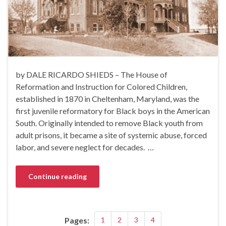
by DALE RICARDO SHIEDS – The House of
Reformation and Instruction for Colored Children,
established in 1870 in Cheltenham, Maryland, was the
first juvenile reformatory for Black boys in the American
South. Originally intended to remove Black youth from
adult prisons, it became a site of systemic abuse, forced
labor, and severe neglect for decades. …
Continue reading
Pages:
1
2
3
4