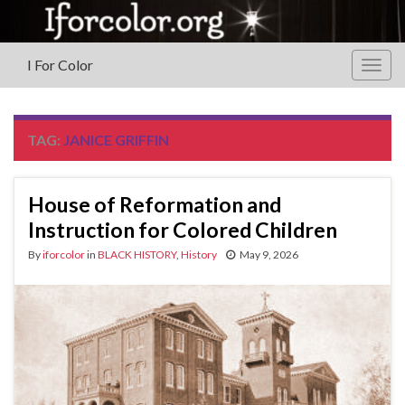
I For Color
Togg
navig
TAG:
JANICE GRIFFIN
House of Reformation and
Instruction for Colored Children
By
iforcolor
in
BLACK HISTORY
,
History
May 9, 2026