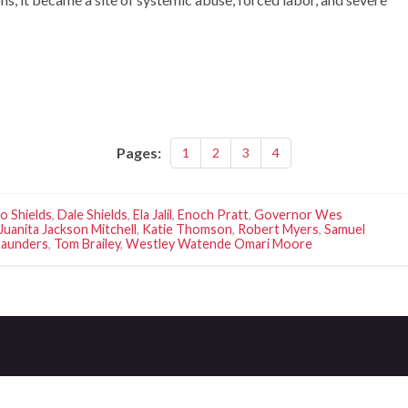
Pages:
1
2
3
4
o Shields
,
Dale Shields
,
Ela Jalil
,
Enoch Pratt
,
Governor Wes
Juanita Jackson Mitchell
,
Katie Thomson
,
Robert Myers
,
Samuel
Saunders
,
Tom Brailey
,
Westley Watende Omari Moore