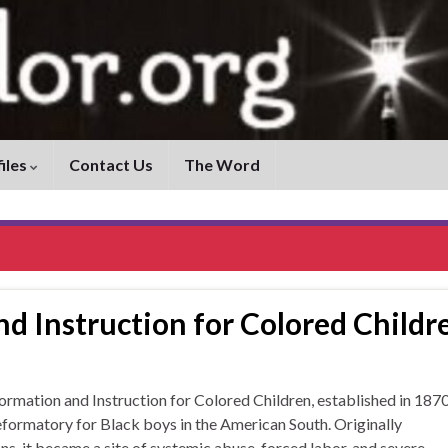
iles
Contact Us
The Word
d Instruction for Colored Childr
tion and Instruction for Colored Children, established in 187
reformatory for Black boys in the American South. Originally
s, it became a site of systemic abuse, forced labor, and severe