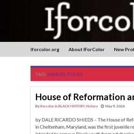
Iforcolor.org
About IForColor
New Prof
TAG:
SAMUEL FOLKS
House of Reformation an
By
iforcolor
in
BLACK HISTORY
,
History
May 9, 2026
by DALE RICARDO SHIEDS – The House of Reforma
in Cheltenham, Maryland, was the first juvenile 
intended to remove Black youth from adult prison