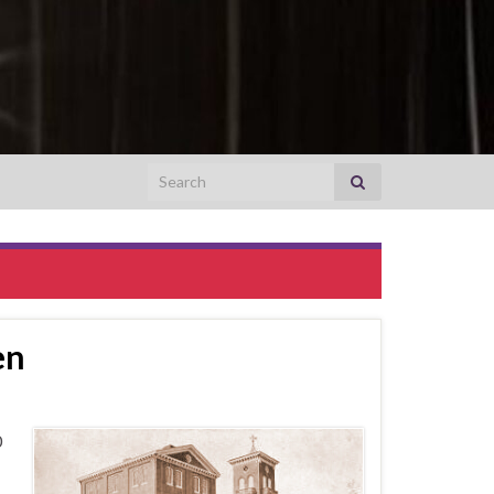
Search for:
en
0