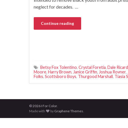
neglect for decades. …
Continue reading
Betsy Fox Tolentino
,
Crystal Foretia
,
Dale Ricard
Moore
,
Harry Brown
,
Janice Griffin
,
Joshua Rovner
,
Folks
,
Scottsboro Boys
,
Thurgood Marshall
,
Tiasia 
© 2026 I For Color.
Made with
by
Graphene Themes
.