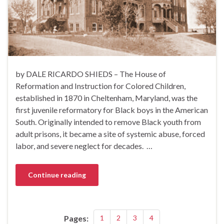
by DALE RICARDO SHIEDS – The House of
Reformation and Instruction for Colored Children,
established in 1870 in Cheltenham, Maryland, was the
first juvenile reformatory for Black boys in the American
South. Originally intended to remove Black youth from
adult prisons, it became a site of systemic abuse, forced
labor, and severe neglect for decades. …
Continue reading
Pages:
1
2
3
4