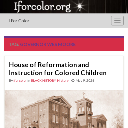
I For Color
Togg
navig
TAG:
GOVERNOR WES MOORE
House of Reformation and
Instruction for Colored Children
By
iforcolor
in
BLACK HISTORY
,
History
May 9, 2026