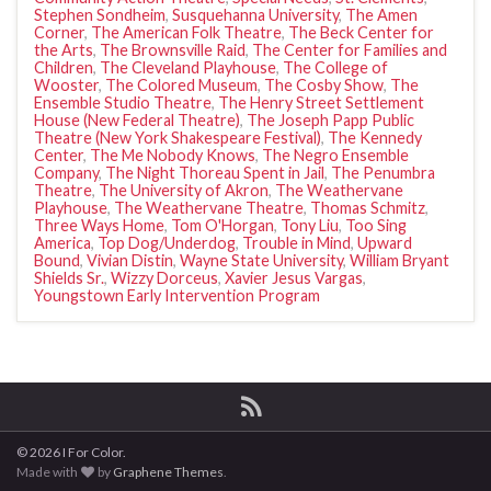
Stephen Sondheim
,
Susquehanna University
,
The Amen
Corner
,
The American Folk Theatre
,
The Beck Center for
the Arts
,
The Brownsville Raid
,
The Center for Families and
Children
,
The Cleveland Playhouse
,
The College of
Wooster
,
The Colored Museum
,
The Cosby Show
,
The
Ensemble Studio Theatre
,
The Henry Street Settlement
House (New Federal Theatre)
,
The Joseph Papp Public
Theatre (New York Shakespeare Festival)
,
The Kennedy
Center
,
The Me Nobody Knows
,
The Negro Ensemble
Company
,
The Night Thoreau Spent in Jail
,
The Penumbra
Theatre
,
The University of Akron
,
The Weathervane
Playhouse
,
The Weathervane Theatre
,
Thomas Schmitz
,
Three Ways Home
,
Tom O'Horgan
,
Tony Liu
,
Too Sing
America
,
Top Dog/Underdog
,
Trouble in Mind
,
Upward
Bound
,
Vivian Distin
,
Wayne State University
,
William Bryant
Shields Sr.
,
Wizzy Dorceus
,
Xavier Jesus Vargas
,
Youngstown Early Intervention Program
© 2026 I For Color.
Made with
by
Graphene Themes
.