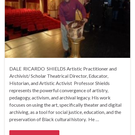
DALE RICARDO SHIELDS Artistic Practitioner and
Archivist/ Scholar Theatrical Director, Educator,
Historian, and Artistic Activist Professor Shields
represents the powerful convergence of artistry,
pedagogy, activism, and archival legacy. His work
focuses on using the art, specifically theater and digital
archiving, as a tool for social justice, education, and the
preservation of Black cultural history. He …