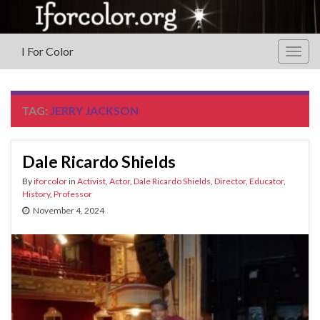
I For Color
Togg
navig
TAG:
JERRY JACKSON
Dale Ricardo Shields
By
iforcolor
in
Activist
,
Actor
,
Dale Ricardo Shields
,
Director
,
Educator
,
History
,
Professor
November 4, 2024