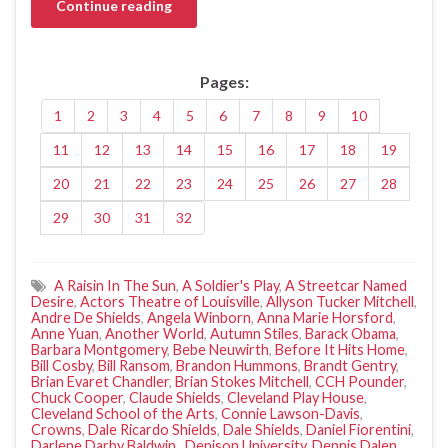
Continue reading
Pages:
1
2
3
4
5
6
7
8
9
10
11
12
13
14
15
16
17
18
19
20
21
22
23
24
25
26
27
28
29
30
31
32
A Raisin In The Sun
,
A Soldier's Play
,
A Streetcar Named
Desire
,
Actors Theatre of Louisville
,
Allyson Tucker Mitchell
,
Andre De Shields
,
Angela Winborn
,
Anna Marie Horsford
,
Anne Yuan
,
Another World
,
Autumn Stiles
,
Barack Obama
,
Barbara Montgomery
,
Bebe Neuwirth
,
Before It Hits Home
,
Bill Cosby
,
Bill Ransom
,
Brandon Hummons
,
Brandt Gentry
,
Brian Evaret Chandler
,
Brian Stokes Mitchell
,
CCH Pounder
,
Chuck Cooper
,
Claude Shields
,
Cleveland Play House
,
Cleveland School of the Arts
,
Connie Lawson-Davis
,
Crowns
,
Dale Ricardo Shields
,
Dale Shields
,
Daniel Fiorentini
,
Darlene Darby Baldwin.
,
Denison University
,
Dennis Dalen
,