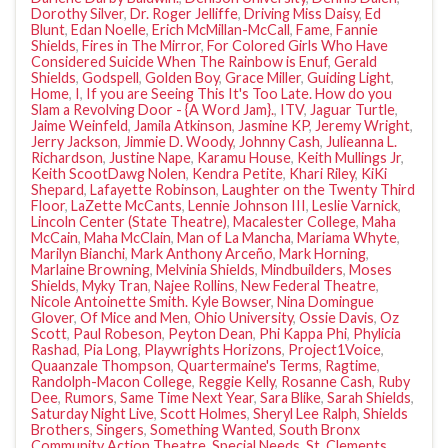
Dorothy Silver
,
Dr. Roger Jelliffe
,
Driving Miss Daisy
,
Ed
Blunt
,
Edan Noelle
,
Erich McMillan-McCall
,
Fame
,
Fannie
Shields
,
Fires in The Mirror
,
For Colored Girls Who Have
Considered Suicide When The Rainbow is Enuf
,
Gerald
Shields
,
Godspell
,
Golden Boy
,
Grace Miller
,
Guiding Light
,
Home
,
I
,
If you are Seeing This It's Too Late. How do you
Slam a Revolving Door - {A Word Jam}.
,
ITV
,
Jaguar Turtle
,
Jaime Weinfeld
,
Jamila Atkinson
,
Jasmine KP
,
Jeremy Wright
,
Jerry Jackson
,
Jimmie D. Woody
,
Johnny Cash
,
Julieanna L.
Richardson
,
Justine Nape
,
Karamu House
,
Keith Mullings Jr
,
Keith ScootDawg Nolen
,
Kendra Petite
,
Khari Riley
,
KiKi
Shepard
,
Lafayette Robinson
,
Laughter on the Twenty Third
Floor
,
LaZette McCants
,
Lennie Johnson III
,
Leslie Varnick
,
Lincoln Center (State Theatre)
,
Macalester College
,
Maha
McCain
,
Maha McClain
,
Man of La Mancha
,
Mariama Whyte
,
Marilyn Bianchi
,
Mark Anthony Arceño
,
Mark Horning
,
Marlaine Browning
,
Melvinia Shields
,
Mindbuilders
,
Moses
Shields
,
Myky Tran
,
Najee Rollins
,
New Federal Theatre
,
Nicole Antoinette Smith. Kyle Bowser
,
Nina Domingue
Glover
,
Of Mice and Men
,
Ohio University
,
Ossie Davis
,
Oz
Scott
,
Paul Robeson
,
Peyton Dean
,
Phi Kappa Phi
,
Phylicia
Rashad
,
Pia Long
,
Playwrights Horizons
,
Project1Voice
,
Quaanzale Thompson
,
Quartermaine's Terms
,
Ragtime
,
Randolph-Macon College
,
Reggie Kelly
,
Rosanne Cash
,
Ruby
Dee
,
Rumors
,
Same Time Next Year
,
Sara Blike
,
Sarah Shields
,
Saturday Night Live
,
Scott Holmes
,
Sheryl Lee Ralph
,
Shields
Brothers
,
Singers
,
Something Wanted
,
South Bronx
Community Action Theatre
,
Special Needs
,
St. Clements
,