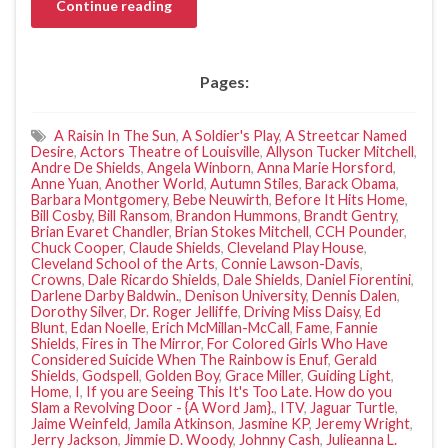
Continue reading
Pages:
A Raisin In The Sun
,
A Soldier's Play
,
A Streetcar Named
Desire
,
Actors Theatre of Louisville
,
Allyson Tucker Mitchell
,
Andre De Shields
,
Angela Winborn
,
Anna Marie Horsford
,
Anne Yuan
,
Another World
,
Autumn Stiles
,
Barack Obama
,
Barbara Montgomery
,
Bebe Neuwirth
,
Before It Hits Home
,
Bill Cosby
,
Bill Ransom
,
Brandon Hummons
,
Brandt Gentry
,
Brian Evaret Chandler
,
Brian Stokes Mitchell
,
CCH Pounder
,
Chuck Cooper
,
Claude Shields
,
Cleveland Play House
,
Cleveland School of the Arts
,
Connie Lawson-Davis
,
Crowns
,
Dale Ricardo Shields
,
Dale Shields
,
Daniel Fiorentini
,
Darlene Darby Baldwin.
,
Denison University
,
Dennis Dalen
,
Dorothy Silver
,
Dr. Roger Jelliffe
,
Driving Miss Daisy
,
Ed
Blunt
,
Edan Noelle
,
Erich McMillan-McCall
,
Fame
,
Fannie
Shields
,
Fires in The Mirror
,
For Colored Girls Who Have
Considered Suicide When The Rainbow is Enuf
,
Gerald
Shields
,
Godspell
,
Golden Boy
,
Grace Miller
,
Guiding Light
,
Home
,
I
,
If you are Seeing This It's Too Late. How do you
Slam a Revolving Door - {A Word Jam}.
,
ITV
,
Jaguar Turtle
,
Jaime Weinfeld
,
Jamila Atkinson
,
Jasmine KP
,
Jeremy Wright
,
Jerry Jackson
,
Jimmie D. Woody
,
Johnny Cash
,
Julieanna L.