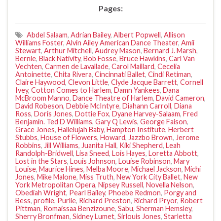
Pages:
Abdel Salaam
,
Adrian Bailey
,
Albert Popwell
,
Allison
Williams Foster
,
Alvin Ailey American Dance Theater
,
Amii
Stewart
,
Arthur Mitchell
,
Audrey Mason
,
Bernard J. Marsh
,
Bernie
,
Black Nativity
,
Bob Fosse
,
Bruce Hawkins
,
Carl Van
Vechten
,
Carmen de Lavallade
,
Carol Maillard
,
Cecelia
Antoinette
,
Chita Rivera
,
Cincinnati Ballet
,
Cindi Retiman
,
Claire Haywood
,
Clevon Little
,
Clyde Jacque Barrett
,
Cornell
Ivey
,
Cotton Comes to Harlem
,
Damn Yankees
,
Dana
McBroom Manno
,
Dance Theatre of Harlem
,
David Cameron
,
David Robeson
,
Debbie McIntyre
,
Diahann Carroll
,
Diana
Ross
,
Doris Jones
,
Dottie Fox
,
Dyane Harvey-Salaam
,
Fred
Benjamin. Ted D Williams
,
Gary Q Lewis
,
George Faison
,
Grace Jones
,
Hallelujah Baby
,
Hampton Institute
,
Herbert
Stubbs
,
House of Flowers
,
Howard
,
Jazzbo Brown
,
Jerome
Robbins
,
Jill Williams
,
Juanita Hall
,
Kiki Shepherd
,
Leah
Randolph-Bridwell
,
Lisa Sneed
,
Lois Hayes
,
Loretta Abbott
,
Lost in the Stars
,
Louis Johnson
,
Louise Robinson
,
Mary
Louise
,
Maurice Hines
,
Melba Moore
,
Michael Jackson
,
Michi
Jones
,
Mike Malone
,
Miss Truth
,
New York City Ballet
,
New
York Metropolitan Opera
,
Nipsey Russell
,
Novella Nelson
,
Obediah Wright
,
Pearl Bailey
,
Phoebe Redmon
,
Porgy and
Bess
,
profile
,
Purlie
,
Richard Preston
,
Richard Pryor
,
Robert
Pittman
,
Romaissaa Benzizoune
,
Sabu
,
Sherman Hemsley
,
Sherry Bronfman
,
Sidney Lumet
,
Sirlouis Jones
,
Starletta