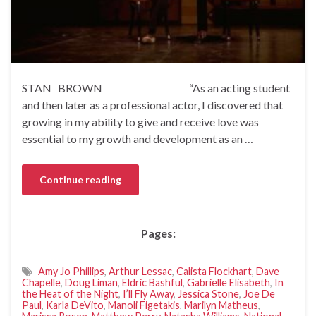
STAN BROWN “As an acting student
and then later as a professional actor, I discovered that
growing in my ability to give and receive love was
essential to my growth and development as an …
Continue reading
Pages:
Amy Jo Phillips
,
Arthur Lessac
,
Calista Flockhart
,
Dave
Chapelle
,
Doug Liman
,
Eldric Bashful
,
Gabrielle Elisabeth
,
In
the Heat of the Night
,
I’ll Fly Away
,
Jessica Stone
,
Joe De
Paul
,
Karla DeVito
,
Manoli Figetakis
,
Marilyn Matheus
,