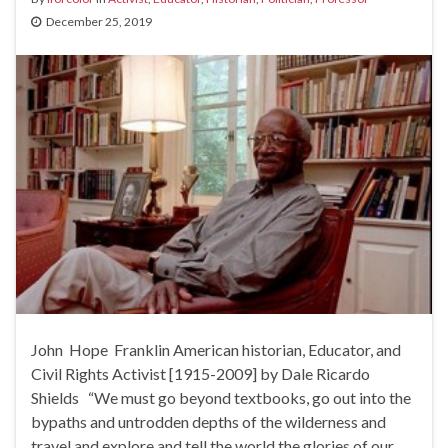
December 25, 2019
John Hope Franklin American historian, Educator, and
Civil Rights Activist [1915-2009] by Dale Ricardo
Shields “We must go beyond textbooks, go out into the
bypaths and untrodden depths of the wilderness and
travel and explore and tell the world the glories of our