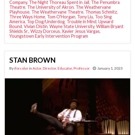
Company
,
The Night Thoreau Spent in Jail
,
The Penumbra
Theatre
,
The University of Akron
,
The Weathervane
Playhouse
,
The Weathervane Theatre
,
Thomas Schmitz
,
Three Ways Home
,
Tom O'Horgan
,
Tony Liu
,
Too Sing
America
,
Top Dog/Underdog
,
Trouble in Mind
,
Upward
Bound
,
Vivian Distin
,
Wayne State University
,
William Bryant
Shields Sr.
,
Wizzy Dorceus
,
Xavier Jesus Vargas
,
Youngstown Early Intervention Program
STAN BROWN
By
iforcolor
in
Actor
,
Director
,
Educator
,
Professor
January 1, 2023