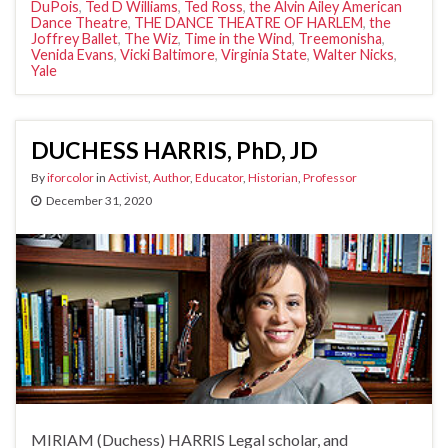
DuPois
,
Ted D Williams
,
Ted Ross
,
the Alvin Ailey American
Dance Theatre
,
THE DANCE THEATRE OF HARLEM
,
the
Joffrey Ballet
,
The Wiz
,
Time in the Wind
,
Treemonisha
,
Venida Evans
,
Vicki Baltimore
,
Virginia State
,
Walter Nicks
,
Yale
DUCHESS HARRIS, PhD, JD
By
iforcolor
in
Activist
,
Author
,
Educator
,
Historian
,
Professor
December 31, 2020
MIRIAM (Duchess) HARRIS Legal scholar, and