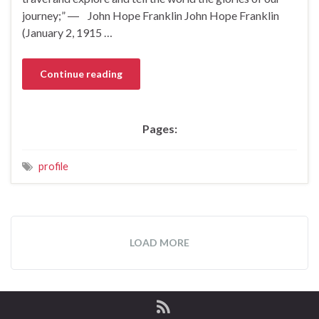
journey;” ― John Hope Franklin John Hope Franklin
(January 2, 1915 …
Continue reading
Pages:
profile
LOAD MORE