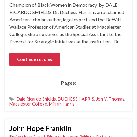
Champion of Black Women in Democracy by DALE
RICARDO SHIELDS Dr. Duchess Harris is an acclaimed
American scholar, author, legal expert, and the DeWitt
Wallace Professor of American Studies at Macalester
College. She also serves as the Special Assistant to the
Provost for Strategic Initiatives at the institution. Dr. …
Continue reading
Pages:
Dale Ricardo Shields
,
DUCHESS HARRIS
,
Jon V. Thomas
,
Macalester College
,
Miriam Harris
John Hope Franklin
By
iforcolor
in
Activist
,
Educator
,
Historian
,
Politician
,
Professor