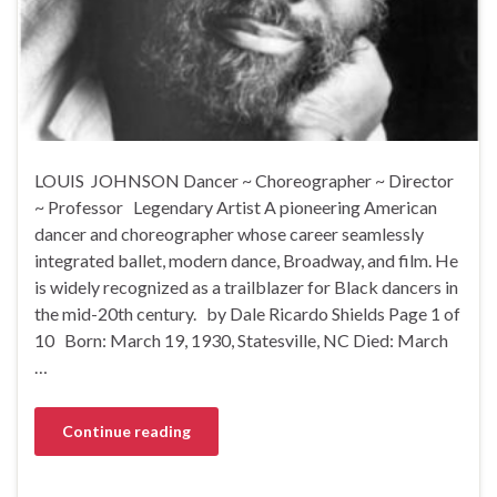
LOUIS JOHNSON Dancer ~ Choreographer ~ Director
~ Professor Legendary Artist A pioneering American
dancer and choreographer whose career seamlessly
integrated ballet, modern dance, Broadway, and film. He
is widely recognized as a trailblazer for Black dancers in
the mid-20th century. by Dale Ricardo Shields Page 1 of
10 Born: March 19, 1930, Statesville, NC Died: March
…
Continue reading