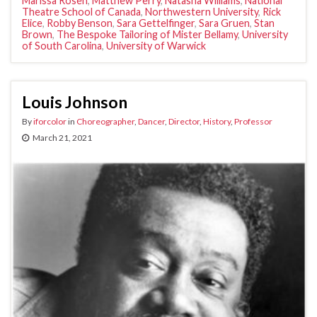
Marissa Rosen
,
Matthew Perry
,
Natasha Williams
,
National
Theatre School of Canada
,
Northwestern University
,
Rick
Elice
,
Robby Benson
,
Sara Gettelfinger
,
Sara Gruen
,
Stan
Brown
,
The Bespoke Tailoring of Mister Bellamy
,
University
of South Carolina
,
University of Warwick
Louis Johnson
By
iforcolor
in
Choreographer
,
Dancer
,
Director
,
History
,
Professor
March 21, 2021