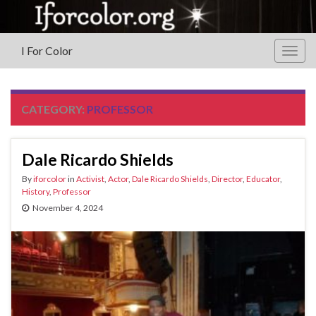
I For Color
Togg
navig
CATEGORY:
PROFESSOR
Dale Ricardo Shields
By
iforcolor
in
Activist
,
Actor
,
Dale Ricardo Shields
,
Director
,
Educator
,
History
,
Professor
November 4, 2024