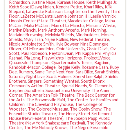
Richardson
,
Justine Nape
,
Karamu House
,
Keith Mullings Jr
,
Keith ScootDawg Nolen
,
Kendra Petite
,
Khari Riley
,
KiKi
Shepard
,
Lafayette Robinson
,
Laughter on the Twenty Third
Floor
,
LaZette McCants
,
Lennie Johnson III
,
Leslie Varnick
,
Lincoln Center (State Theatre)
,
Macalester College
,
Maha
McCain
,
Maha McClain
,
Man of La Mancha
,
Mariama Whyte
,
Marilyn Bianchi
,
Mark Anthony Arceño
,
Mark Horning
,
Marlaine Browning
,
Melvinia Shields
,
Mindbuilders
,
Moses
Shields
,
Myky Tran
,
Najee Rollins
,
New Federal Theatre
,
Nicole Antoinette Smith. Kyle Bowser
,
Nina Domingue
Glover
,
Of Mice and Men
,
Ohio University
,
Ossie Davis
,
Oz
Scott
,
Paul Robeson
,
Peyton Dean
,
Phi Kappa Phi
,
Phylicia
Rashad
,
Pia Long
,
Playwrights Horizons
,
Project1Voice
,
Quaanzale Thompson
,
Quartermaine's Terms
,
Ragtime
,
Randolph-Macon College
,
Reggie Kelly
,
Rosanne Cash
,
Ruby
Dee
,
Rumors
,
Same Time Next Year
,
Sara Blike
,
Sarah Shields
,
Saturday Night Live
,
Scott Holmes
,
Sheryl Lee Ralph
,
Shields
Brothers
,
Singers
,
Something Wanted
,
South Bronx
Community Action Theatre
,
Special Needs
,
St. Clements
,
Stephen Sondheim
,
Susquehanna University
,
The Amen
Corner
,
The American Folk Theatre
,
The Beck Center for
the Arts
,
The Brownsville Raid
,
The Center for Families and
Children
,
The Cleveland Playhouse
,
The College of
Wooster
,
The Colored Museum
,
The Cosby Show
,
The
Ensemble Studio Theatre
,
The Henry Street Settlement
House (New Federal Theatre)
,
The Joseph Papp Public
Theatre (New York Shakespeare Festival)
,
The Kennedy
Center
,
The Me Nobody Knows
,
The Negro Ensemble