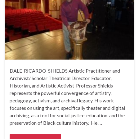
DALE RICARDO SHIELDS Artistic Practitioner and
Archivist/ Scholar Theatrical Director, Educator,
Historian, and Artistic Activist Professor Shields
represents the powerful convergence of artistry,
pedagogy, activism, and archival legacy. His work
focuses on using the art, specifically theater and digital
archiving, as a tool for social justice, education, and the
preservation of Black cultural history. He …