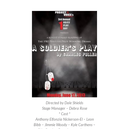
Directed by Dale Shields
Stage Manager – Debra Rose
* Cast *
Anthony Elfonzia Nickerson-El – Leon
Bibb – Jimmie Woody – Kyle Carthens –