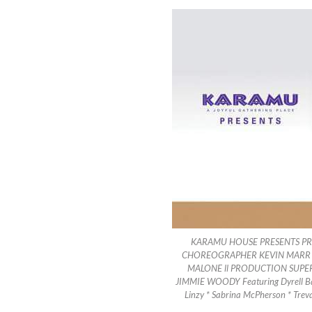
KARAMU HOUSE PRESENTS PR
CHOREOGRAPHER KEVIN MARR II
MALONE ll PRODUCTION SUPE
JIMMIE WOODY Featuring Dyrell Barn
Linzy * Sabrina McPherson * Trev