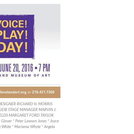
ESIGNER RICHARD H. MORRIS
GEIB STAGE MANAGER MARVIN J.
IELDS MARGARET FORD TAYLOR
Glover * Peter Lawson Jones * Joyce
eg White * Mariama Whyte * Angela