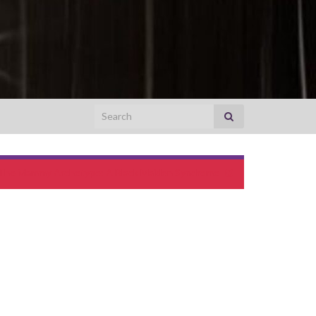
Search for:
The Mammy Archetype‏: A Black Maiden Syndrome