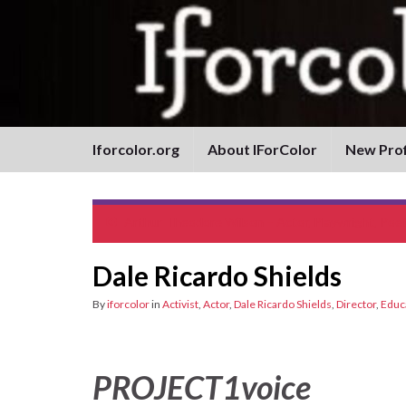
Iforcolor.org
About IForColor
New Prof
Arthur Theodore Wilson – Actor, Playwright, Poe
Dale Ricardo Shields
By
iforcolor
in
Activist
,
Actor
,
Dale Ricardo Shields
,
Director
,
Educ
PROJECT1voice