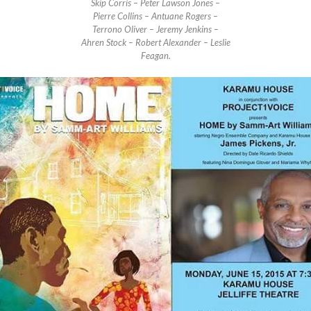
Skip Corris – Peter Lawson Jones –
Pierre Collins – Antuane Rogers –
Terrono Oliver – Jeremy Jenkins –
Ahren Stock – Robert Alexander – Leslie
Feagan.