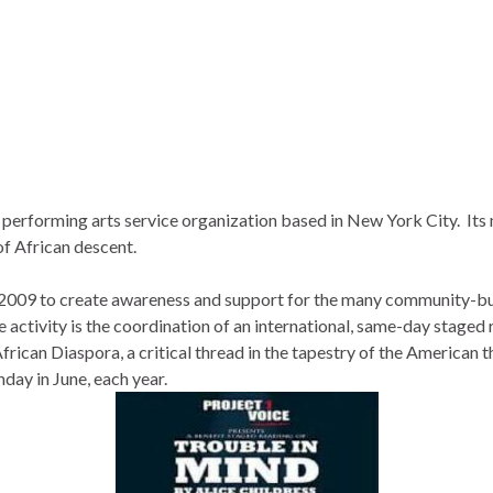
t performing arts service organization based in New York City. It
of African descent.
2009 to create awareness and support for the many community-bu
 activity is the coordination of an international, same-day staged 
rican Diaspora, a critical thread in the tapestry of the American 
ay in June, each year.