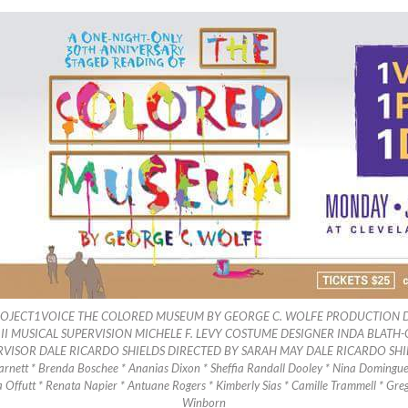
OJECT1VOICE THE COLORED MUSEUM BY GEORGE C. WOLFE PRODUCTION D
 MUSICAL SUPERVISION MICHELE F. LEVY COSTUME DESIGNER INDA BLATH-
RVISOR DALE RICARDO SHIELDS DIRECTED BY SARAH MAY DALE RICARDO SH
ett * Brenda Boschee * Ananias Dixon * Sheffia Randall Dooley * Nina Domingue 
a Offutt * Renata Napier * Antuane Rogers * Kimberly Sias * Camille Trammell * Gr
Winborn