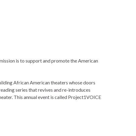
s mission is to support and promote the American
ilding African American theaters whose doors
reading series that revives and re-introduces
theater. This annual event is called Project1VOICE