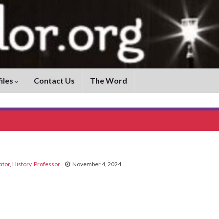
iles
Contact Us
The Word
t, Educator
ator
,
History
,
Professor
November 4, 2024