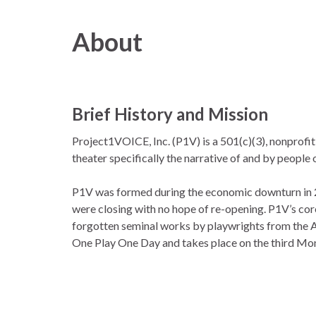
About
Brief History and Mission
Project1VOICE, Inc. (P1V) is a 501(c)(3), nonprofi
theater specifically the narrative of and by people 
P1V was formed during the economic downturn in 
were closing with no hope of re-opening. P1V’s core
forgotten seminal works by playwrights from the Af
One Play One Day and takes place on the third Mond