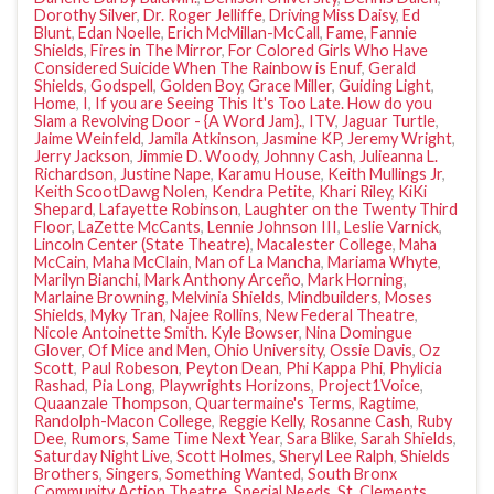
Dorothy Silver
,
Dr. Roger Jelliffe
,
Driving Miss Daisy
,
Ed
Blunt
,
Edan Noelle
,
Erich McMillan-McCall
,
Fame
,
Fannie
Shields
,
Fires in The Mirror
,
For Colored Girls Who Have
Considered Suicide When The Rainbow is Enuf
,
Gerald
Shields
,
Godspell
,
Golden Boy
,
Grace Miller
,
Guiding Light
,
Home
,
I
,
If you are Seeing This It's Too Late. How do you
Slam a Revolving Door - {A Word Jam}.
,
ITV
,
Jaguar Turtle
,
Jaime Weinfeld
,
Jamila Atkinson
,
Jasmine KP
,
Jeremy Wright
,
Jerry Jackson
,
Jimmie D. Woody
,
Johnny Cash
,
Julieanna L.
Richardson
,
Justine Nape
,
Karamu House
,
Keith Mullings Jr
,
Keith ScootDawg Nolen
,
Kendra Petite
,
Khari Riley
,
KiKi
Shepard
,
Lafayette Robinson
,
Laughter on the Twenty Third
Floor
,
LaZette McCants
,
Lennie Johnson III
,
Leslie Varnick
,
Lincoln Center (State Theatre)
,
Macalester College
,
Maha
McCain
,
Maha McClain
,
Man of La Mancha
,
Mariama Whyte
,
Marilyn Bianchi
,
Mark Anthony Arceño
,
Mark Horning
,
Marlaine Browning
,
Melvinia Shields
,
Mindbuilders
,
Moses
Shields
,
Myky Tran
,
Najee Rollins
,
New Federal Theatre
,
Nicole Antoinette Smith. Kyle Bowser
,
Nina Domingue
Glover
,
Of Mice and Men
,
Ohio University
,
Ossie Davis
,
Oz
Scott
,
Paul Robeson
,
Peyton Dean
,
Phi Kappa Phi
,
Phylicia
Rashad
,
Pia Long
,
Playwrights Horizons
,
Project1Voice
,
Quaanzale Thompson
,
Quartermaine's Terms
,
Ragtime
,
Randolph-Macon College
,
Reggie Kelly
,
Rosanne Cash
,
Ruby
Dee
,
Rumors
,
Same Time Next Year
,
Sara Blike
,
Sarah Shields
,
Saturday Night Live
,
Scott Holmes
,
Sheryl Lee Ralph
,
Shields
Brothers
,
Singers
,
Something Wanted
,
South Bronx
Community Action Theatre
,
Special Needs
,
St. Clements
,