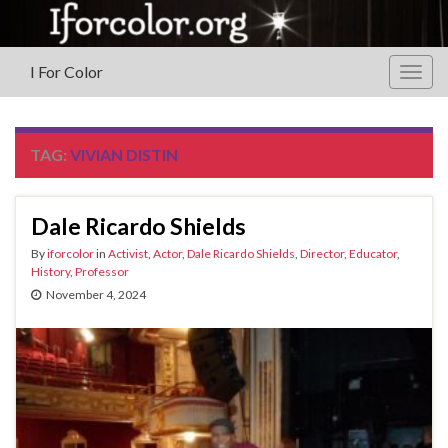
I For Color
Togg
navig
TAG:
VIVIAN DISTIN
Dale Ricardo Shields
By
iforcolor
in
Activist
,
Actor
,
Dale Ricardo Shields
,
Director
,
Educator
,
History
,
Professor
November 4, 2024