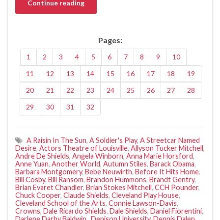
Continue reading
Pages:
1
2
3
4
5
6
7
8
9
10
11
12
13
14
15
16
17
18
19
20
21
22
23
24
25
26
27
28
29
30
31
32
A Raisin In The Sun
,
A Soldier's Play
,
A Streetcar Named
Desire
,
Actors Theatre of Louisville
,
Allyson Tucker Mitchell
,
Andre De Shields
,
Angela Winborn
,
Anna Marie Horsford
,
Anne Yuan
,
Another World
,
Autumn Stiles
,
Barack Obama
,
Barbara Montgomery
,
Bebe Neuwirth
,
Before It Hits Home
,
Bill Cosby
,
Bill Ransom
,
Brandon Hummons
,
Brandt Gentry
,
Brian Evaret Chandler
,
Brian Stokes Mitchell
,
CCH Pounder
,
Chuck Cooper
,
Claude Shields
,
Cleveland Play House
,
Cleveland School of the Arts
,
Connie Lawson-Davis
,
Crowns
,
Dale Ricardo Shields
,
Dale Shields
,
Daniel Fiorentini
,
Darlene Darby Baldwin.
,
Denison University
,
Dennis Dalen
,