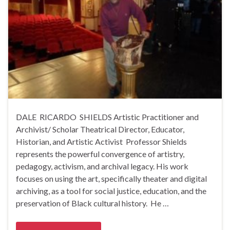
DALE RICARDO SHIELDS Artistic Practitioner and
Archivist/ Scholar Theatrical Director, Educator,
Historian, and Artistic Activist Professor Shields
represents the powerful convergence of artistry,
pedagogy, activism, and archival legacy. His work
focuses on using the art, specifically theater and digital
archiving, as a tool for social justice, education, and the
preservation of Black cultural history. He …