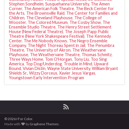
Stephen Sondheim
,
Susquehanna University
,
The Amen
Corner
,
The American Folk Theatre
,
The Beck Center for
the Arts
,
The Brownsville Raid
,
The Center for Families and
Children
,
The Cleveland Playhouse
,
The College of
Wooster
,
The Colored Museum
,
The Cosby Show
,
The
Ensemble Studio Theatre
,
The Henry Street Settlement
House (New Federal Theatre)
,
The Joseph Papp Public
Theatre (New York Shakespeare Festival)
,
The Kennedy
Center
,
The Me Nobody Knows
,
The Negro Ensemble
Company
,
The Night Thoreau Spent in Jail
,
The Penumbra
Theatre
,
The University of Akron
,
The Weathervane
Playhouse
,
The Weathervane Theatre
,
Thomas Schmitz
,
Three Ways Home
,
Tom O'Horgan
,
Tony Liu
,
Too Sing
America
,
Top Dog/Underdog
,
Trouble in Mind
,
Upward
Bound
,
Vivian Distin
,
Wayne State University
,
William Bryant
Shields Sr.
,
Wizzy Dorceus
,
Xavier Jesus Vargas
,
Youngstown Early Intervention Program
© 2026 I For Color.
Made with
by
Graphene Themes
.