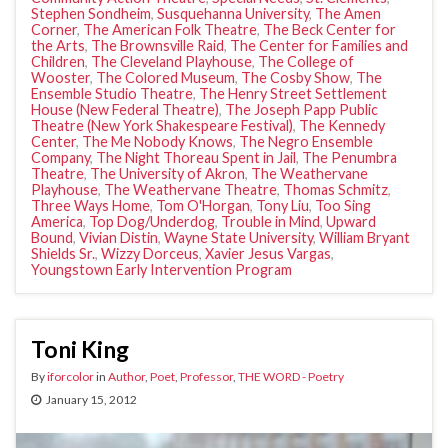
Stephen Sondheim
,
Susquehanna University
,
The Amen
Corner
,
The American Folk Theatre
,
The Beck Center for
the Arts
,
The Brownsville Raid
,
The Center for Families and
Children
,
The Cleveland Playhouse
,
The College of
Wooster
,
The Colored Museum
,
The Cosby Show
,
The
Ensemble Studio Theatre
,
The Henry Street Settlement
House (New Federal Theatre)
,
The Joseph Papp Public
Theatre (New York Shakespeare Festival)
,
The Kennedy
Center
,
The Me Nobody Knows
,
The Negro Ensemble
Company
,
The Night Thoreau Spent in Jail
,
The Penumbra
Theatre
,
The University of Akron
,
The Weathervane
Playhouse
,
The Weathervane Theatre
,
Thomas Schmitz
,
Three Ways Home
,
Tom O'Horgan
,
Tony Liu
,
Too Sing
America
,
Top Dog/Underdog
,
Trouble in Mind
,
Upward
Bound
,
Vivian Distin
,
Wayne State University
,
William Bryant
Shields Sr.
,
Wizzy Dorceus
,
Xavier Jesus Vargas
,
Youngstown Early Intervention Program
Toni King
By
iforcolor
in
Author
,
Poet
,
Professor
,
THE WORD - Poetry
January 15, 2012