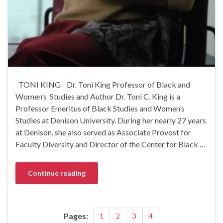
TONI KING Dr. Toni King Professor of Black and
Women’s Studies and Author Dr. Toni C. King is a
Professor Emeritus of Black Studies and Women’s
Studies at Denison University. During her nearly 27 years
at Denison, she also served as Associate Provost for
Faculty Diversity and Director of the Center for Black …
Continue reading
Pages:
1
2
3
4