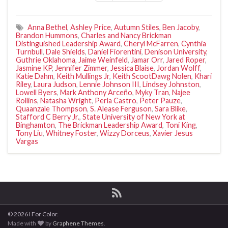
Anna Bethel
,
Ashley Price
,
Autumn Stiles
,
Ben Jacoby
,
Brandon Hummons
,
Charles and Nancy Brickman
Distinguished Leadership Award
,
Cheryl McFarren
,
Cynthia
Turnbull
,
Dale Shields
,
Daniel Fiorentini
,
Denison University
,
Guthrie Oklahoma
,
Jaime Weinfeld
,
Jamar Orr
,
Jared Roper
,
Jasmine KP
,
Jennifer Zimmer
,
Jessica Blaise
,
Jordan Wolff
,
Katie Dahm
,
Keith Mullings Jr
,
Keith ScootDawg Nolen
,
Khari
Riley
,
Laura Judson
,
Lennie Johnson III
,
Lindsey Johnston
,
Lowell Byers
,
Mark Anthony Arceño
,
Myky Tran
,
Najee
Rollins
,
Natasha Wright
,
Perla Castro
,
Peter Pauze
,
Quaanzale Thompson
,
S. Alease Ferguson
,
Sara Blike
,
Stafford C Berry Jr.
,
State University of New York at
Binghamton
,
The Brickman Leadership Award
,
Toni King
,
Tony Liu
,
Whitney Foster
,
Wizzy Dorceus
,
Xavier Jesus
Vargas
© 2026 I For Color.
Made with
by
Graphene Themes
.