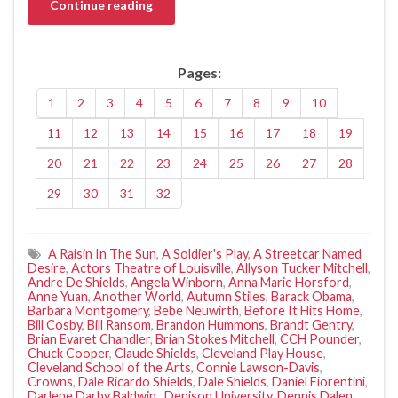
Continue reading
Pages:
1
2
3
4
5
6
7
8
9
10
11
12
13
14
15
16
17
18
19
20
21
22
23
24
25
26
27
28
29
30
31
32
A Raisin In The Sun
,
A Soldier's Play
,
A Streetcar Named
Desire
,
Actors Theatre of Louisville
,
Allyson Tucker Mitchell
,
Andre De Shields
,
Angela Winborn
,
Anna Marie Horsford
,
Anne Yuan
,
Another World
,
Autumn Stiles
,
Barack Obama
,
Barbara Montgomery
,
Bebe Neuwirth
,
Before It Hits Home
,
Bill Cosby
,
Bill Ransom
,
Brandon Hummons
,
Brandt Gentry
,
Brian Evaret Chandler
,
Brian Stokes Mitchell
,
CCH Pounder
,
Chuck Cooper
,
Claude Shields
,
Cleveland Play House
,
Cleveland School of the Arts
,
Connie Lawson-Davis
,
Crowns
,
Dale Ricardo Shields
,
Dale Shields
,
Daniel Fiorentini
,
Darlene Darby Baldwin.
,
Denison University
,
Dennis Dalen
,