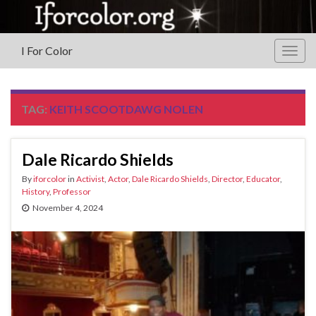
I For Color
Togg
navig
TAG:
KEITH SCOOTDAWG NOLEN
Dale Ricardo Shields
By
iforcolor
in
Activist
,
Actor
,
Dale Ricardo Shields
,
Director
,
Educator
,
History
,
Professor
November 4, 2024