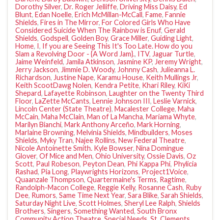
Dorothy Silver
,
Dr. Roger Jelliffe
,
Driving Miss Daisy
,
Ed
Blunt
,
Edan Noelle
,
Erich McMillan-McCall
,
Fame
,
Fannie
Shields
,
Fires in The Mirror
,
For Colored Girls Who Have
Considered Suicide When The Rainbow is Enuf
,
Gerald
Shields
,
Godspell
,
Golden Boy
,
Grace Miller
,
Guiding Light
,
Home
,
I
,
If you are Seeing This It's Too Late. How do you
Slam a Revolving Door - {A Word Jam}.
,
ITV
,
Jaguar Turtle
,
Jaime Weinfeld
,
Jamila Atkinson
,
Jasmine KP
,
Jeremy Wright
,
Jerry Jackson
,
Jimmie D. Woody
,
Johnny Cash
,
Julieanna L.
Richardson
,
Justine Nape
,
Karamu House
,
Keith Mullings Jr
,
Keith ScootDawg Nolen
,
Kendra Petite
,
Khari Riley
,
KiKi
Shepard
,
Lafayette Robinson
,
Laughter on the Twenty Third
Floor
,
LaZette McCants
,
Lennie Johnson III
,
Leslie Varnick
,
Lincoln Center (State Theatre)
,
Macalester College
,
Maha
McCain
,
Maha McClain
,
Man of La Mancha
,
Mariama Whyte
,
Marilyn Bianchi
,
Mark Anthony Arceño
,
Mark Horning
,
Marlaine Browning
,
Melvinia Shields
,
Mindbuilders
,
Moses
Shields
,
Myky Tran
,
Najee Rollins
,
New Federal Theatre
,
Nicole Antoinette Smith. Kyle Bowser
,
Nina Domingue
Glover
,
Of Mice and Men
,
Ohio University
,
Ossie Davis
,
Oz
Scott
,
Paul Robeson
,
Peyton Dean
,
Phi Kappa Phi
,
Phylicia
Rashad
,
Pia Long
,
Playwrights Horizons
,
Project1Voice
,
Quaanzale Thompson
,
Quartermaine's Terms
,
Ragtime
,
Randolph-Macon College
,
Reggie Kelly
,
Rosanne Cash
,
Ruby
Dee
,
Rumors
,
Same Time Next Year
,
Sara Blike
,
Sarah Shields
,
Saturday Night Live
,
Scott Holmes
,
Sheryl Lee Ralph
,
Shields
Brothers
,
Singers
,
Something Wanted
,
South Bronx
Community Action Theatre
,
Special Needs
,
St. Clements
,