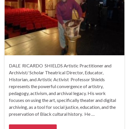
DALE RICARDO SHIELDS Artistic Practitioner and
Archivist/ Scholar Theatrical Director, Educator,
Historian, and Artistic Activist Professor Shields
represents the powerful convergence of artistry,
pedagogy, activism, and archival legacy. His work
focuses on using the art, specifically theater and digital
archiving, as a tool for social justice, education, and the
preservation of Black cultural history. He …