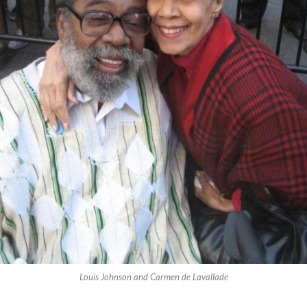
Louis Johnson and Carmen de Lavallade