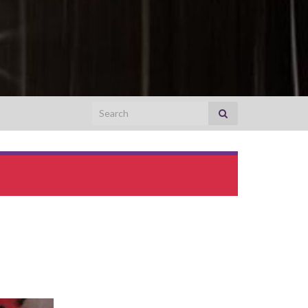
Search for:
ing the Concept of Precedence in the Supreme Court