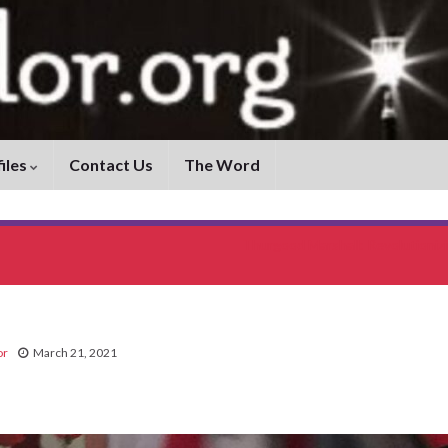
iles
Contact Us
The Word
Thurgood Marshall: Revolutioniz
or
March 21, 2021