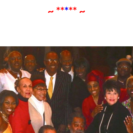
~ **
*
** ~