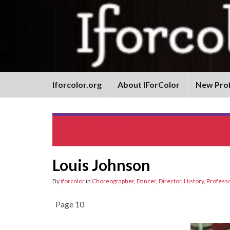
Iforcolor.org
About IForColor
New Prof
Cicely Louise Tyson
Louis Johnson
By
iforcolor
in
Choreographer
,
Dancer
,
Director
,
History
,
Profess
Page 10