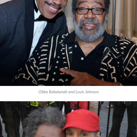
Obba Babatundé and Louis Johnson