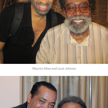
Maurice Hines and Louis Johnson