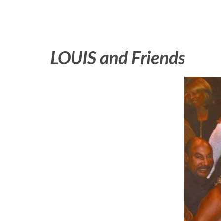
LOUIS and Friends