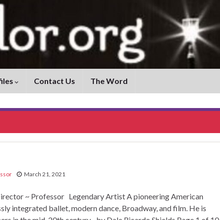
iles
Contact Us
The Word
ssor
March 21, 2021
ctor ~ Professor Legendary Artist A pioneering American
y integrated ballet, modern dance, Broadway, and film. He is
cers in the mid-20th century. by Dale Ricardo Shields Page 1 of 1