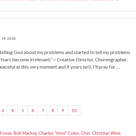
 19, 2018
 telling God about my problems and started to tell my problems
 fears become irrelevant.” ~ Creative Director, Choreographer,
ful at this very moment and if yours isn’t, I’ll pray for …
3
4
5
6
7
8
9
10
 Fosse
,
Bob Mackey
,
Charles “Honi” Coles
,
Cher
,
Christian Wise
,