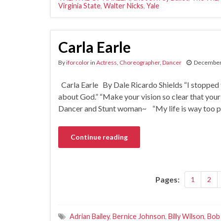
Virginia State
,
Walter Nicks
,
Yale
Carla Earle
By
iforcolor
in
Actress
,
Choreographer
,
Dancer
December
Carla Earle By Dale Ricardo Shields “I stopped
about God.” “Make your vision so clear that your
Dancer and Stunt woman~ “My life is way too peace
Continue reading
Pages:
1
2
Adrian Bailey
,
Bernice Johnson
,
Billy Wilson
,
Bob