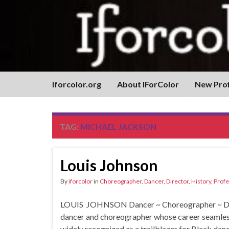
Iforcolor.org
About IForColor
New Prof
TAG:
MICHAEL JACKSON
Louis Johnson
By
iforcolor
in
Choreographer
,
Dancer
,
Director
,
History
,
Profe
LOUIS JOHNSON Dancer ~ Choreographer ~ Dire
dancer and choreographer whose career seamlessl
widely recognized as a trailblazer for Black dan