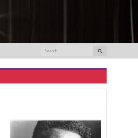
Search for:
0