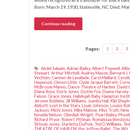
Born: March 19, 1930, Statesville, NC Died: Ma
Continue reading
Pages:
1
2
3
Abdel Salaam
,
Adrian Bailey
,
Albert Popwell
,
Alli
Stewart
,
Arthur Mitchell
,
Audrey Mason
,
Bernard J.
Vechten
,
Carmen de Lavallade
,
Carol Maillard
,
Ceceli
Haywood
,
Clevon Little
,
Clyde Jacque Barrett
,
Corne
McBroom Manno
,
Dance Theatre of Harlem
,
David
Diana Ross
,
Doris Jones
,
Dottie Fox
,
Dyane Harvey-
Faison
,
Grace Jones
,
Hallelujah Baby
,
Hampton Insti
Jerome Robbins
,
Jill Williams
,
Juanita Hall
,
Kiki Sheph
Abbott
,
Lost in the Stars
,
Louis Johnson
,
Louise Ro
Jackson
,
Michi Jones
,
Mike Malone
,
Miss Truth
,
New 
Novella Nelson
,
Obediah Wright
,
Pearl Bailey
,
Phoe
Richard Pryor
,
Robert Pittman
,
Romaissaa Benzizo
Sirlouis Jones
,
Starletta DuPois
,
Ted D Williams
,
Ted
THEATRE OF HARLEM
,
the Joffrey Ballet
,
The Wiz
,