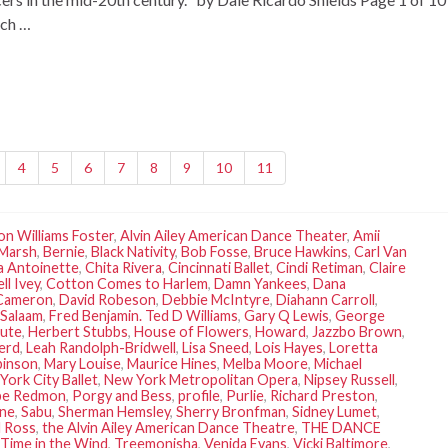
rch …
4
5
6
7
8
9
10
11
son Williams Foster
,
Alvin Ailey American Dance Theater
,
Amii
 Marsh
,
Bernie
,
Black Nativity
,
Bob Fosse
,
Bruce Hawkins
,
Carl Van
a Antoinette
,
Chita Rivera
,
Cincinnati Ballet
,
Cindi Retiman
,
Claire
ll Ivey
,
Cotton Comes to Harlem
,
Damn Yankees
,
Dana
 Cameron
,
David Robeson
,
Debbie McIntyre
,
Diahann Carroll
,
Salaam
,
Fred Benjamin. Ted D Williams
,
Gary Q Lewis
,
George
tute
,
Herbert Stubbs
,
House of Flowers
,
Howard
,
Jazzbo Brown
,
erd
,
Leah Randolph-Bridwell
,
Lisa Sneed
,
Lois Hayes
,
Loretta
binson
,
Mary Louise
,
Maurice Hines
,
Melba Moore
,
Michael
York City Ballet
,
New York Metropolitan Opera
,
Nipsey Russell
,
be Redmon
,
Porgy and Bess
,
profile
,
Purlie
,
Richard Preston
,
une
,
Sabu
,
Sherman Hemsley
,
Sherry Bronfman
,
Sidney Lumet
,
 Ross
,
the Alvin Ailey American Dance Theatre
,
THE DANCE
Time in the Wind
,
Treemonisha
,
Venida Evans
,
Vicki Baltimore
,