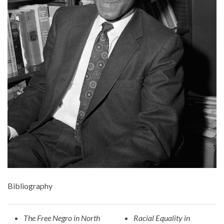
Bibliography
The Free Negro in North
Racial Equality in