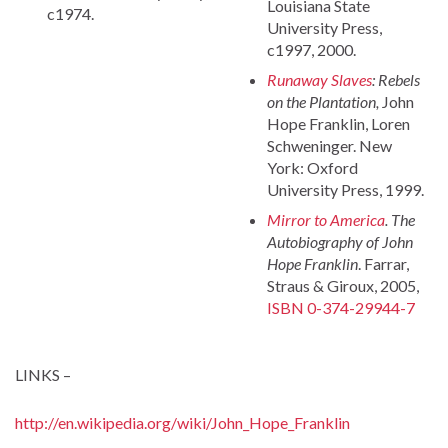
Louisiana State
c1974.
University Press,
c1997, 2000.
Runaway Slaves
: Rebels
on the Plantation,
John
Hope Franklin, Loren
Schweninger. New
York: Oxford
University Press, 1999.
Mirror to America
. The
Autobiography of John
Hope Franklin
. Farrar,
Straus & Giroux, 2005,
ISBN 0-374-29944-7
LINKS –
http://en.wikipedia.org/wiki/John_Hope_Franklin