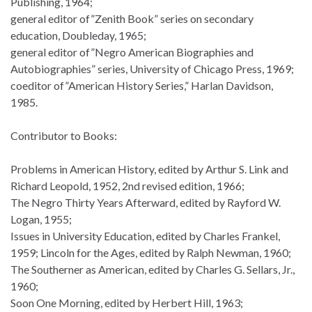
Publishing, 1964;
general editor of”Zenith Book” series on secondary
education, Doubleday, 1965;
general editor of”Negro American Biographies and
Autobiographies” series, University of Chicago Press, 1969;
coeditor of”American History Series,” Harlan Davidson,
1985.
Contributor to Books:
Problems in American History, edited by Arthur S. Link and
Richard Leopold, 1952, 2nd revised edition, 1966;
The Negro Thirty Years Afterward, edited by Rayford W.
Logan, 1955;
Issues in University Education, edited by Charles Frankel,
1959; Lincoln for the Ages, edited by Ralph Newman, 1960;
The Southerner as American, edited by Charles G. Sellars, Jr.,
1960;
Soon One Morning, edited by Herbert Hill, 1963;