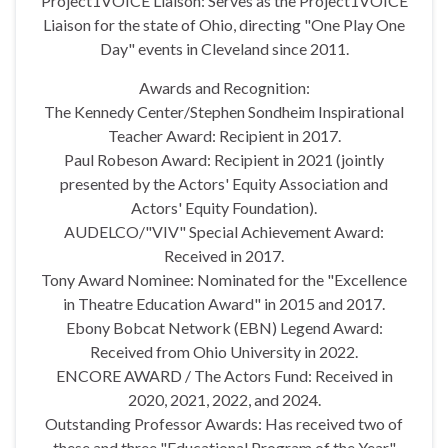
Project1VOICE Liaison: Serves as the Project1VOICE
Liaison for the state of Ohio, directing "One Play One
Day" events in Cleveland since 2011.
Awards and Recognition:
The Kennedy Center/Stephen Sondheim Inspirational
Teacher Award: Recipient in 2017.
Paul Robeson Award: Recipient in 2021 (jointly
presented by the Actors' Equity Association and
Actors' Equity Foundation).
AUDELCO/"VIV" Special Achievement Award:
Received in 2017.
Tony Award Nominee: Nominated for the "Excellence
in Theatre Education Award" in 2015 and 2017.
Ebony Bobcat Network (EBN) Legend Award:
Received from Ohio University in 2022.
ENCORE AWARD / The Actors Fund: Received in
2020, 2021, 2022, and 2024.
Outstanding Professor Awards: Has received two of
these and three "Educational Program of the Year"