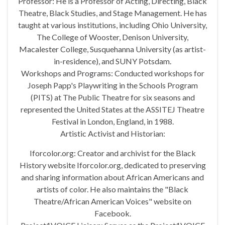
Professor: He is a Professor of Acting, Directing, Black
Theatre, Black Studies, and Stage Management. He has
taught at various institutions, including Ohio University,
The College of Wooster, Denison University,
Macalester College, Susquehanna University (as artist-
in-residence), and SUNY Potsdam.
Workshops and Programs: Conducted workshops for
Joseph Papp's Playwriting in the Schools Program
(PITS) at The Public Theatre for six seasons and
represented the United States at the ASSITEJ Theatre
Festival in London, England, in 1988.
Artistic Activist and Historian:
Iforcolor.org: Creator and archivist for the Black
History website Iforcolor.org, dedicated to preserving
and sharing information about African Americans and
artists of color. He also maintains the "Black
Theatre/African American Voices" website on
Facebook.