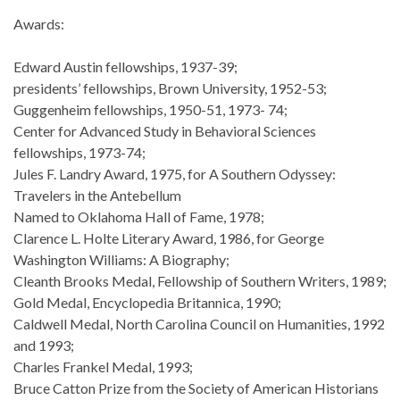
Awards:
Edward Austin fellowships, 1937-39;
presidents’ fellowships, Brown University, 1952-53;
Guggenheim fellowships, 1950-51, 1973- 74;
Center for Advanced Study in Behavioral Sciences
fellowships, 1973-74;
Jules F. Landry Award, 1975, for A Southern Odyssey:
Travelers in the Antebellum
Named to Oklahoma Hall of Fame, 1978;
Clarence L. Holte Literary Award, 1986, for George
Washington Williams: A Biography;
Cleanth Brooks Medal, Fellowship of Southern Writers, 1989;
Gold Medal, Encyclopedia Britannica, 1990;
Caldwell Medal, North Carolina Council on Humanities, 1992
and 1993;
Charles Frankel Medal, 1993;
Bruce Catton Prize from the Society of American Historians