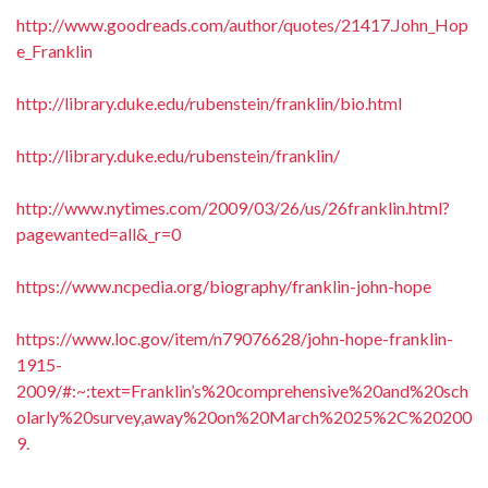
http://www.goodreads.com/author/quotes/21417.John_Hop
e_Franklin
http://library.duke.edu/rubenstein/franklin/bio.html
http://library.duke.edu/rubenstein/franklin/
http://www.nytimes.com/2009/03/26/us/26franklin.html?
pagewanted=all&_r=0
https://www.ncpedia.org/biography/franklin-john-hope
https://www.loc.gov/item/n79076628/john-hope-franklin-
1915-
2009/#:~:text=Franklin’s%20comprehensive%20and%20sch
olarly%20survey,away%20on%20March%2025%2C%20200
9.