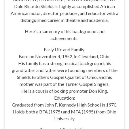
Dale Ricardo Shields is highly accomplished African
American actor, director, producer, and educator with a
distinguished career in theatre and academia.
Here's a summary of his background and
achievements:
Early Life and Family:
Born on November 4, 1952, in Cleveland, Ohio.
His family has a strong musical background; his
grandfather and father were founding members of the
Shields Brothers Gospel Quartet of Ohio, and his
mother was part of the Turner Gospel Singers.
He is a cousin of boxing promoter Don King.
Education:
Graduated from John F. Kennedy High School in 1970.
Holds both a BFA (1975) and MFA (1995) from Ohio
University.