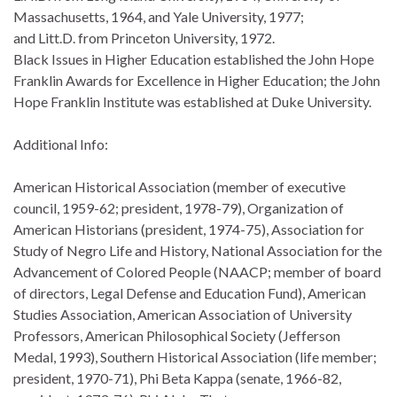
Massachusetts, 1964, and Yale University, 1977;
and Litt.D. from Princeton University, 1972.
Black Issues in Higher Education established the John Hope
Franklin Awards for Excellence in Higher Education; the John
Hope Franklin Institute was established at Duke University.
Additional Info:
American Historical Association (member of executive
council, 1959-62; president, 1978-79), Organization of
American Historians (president, 1974-75), Association for
Study of Negro Life and History, National Association for the
Advancement of Colored People (NAACP; member of board
of directors, Legal Defense and Education Fund), American
Studies Association, American Association of University
Professors, American Philosophical Society (Jefferson
Medal, 1993), Southern Historical Association (life member;
president, 1970-71), Phi Beta Kappa (senate, 1966-82,