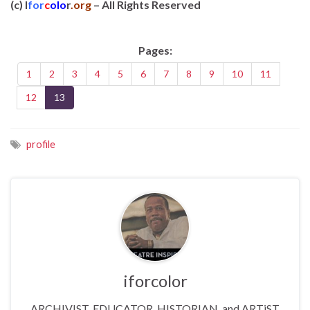
(c) I
for
c
olo
r
.org
– All Rights Reserved
Pages:
1
2
3
4
5
6
7
8
9
10
11
12
13
profile
iforcolor
ARCHIVIST, EDUCATOR, HISTORIAN, and ARTiST