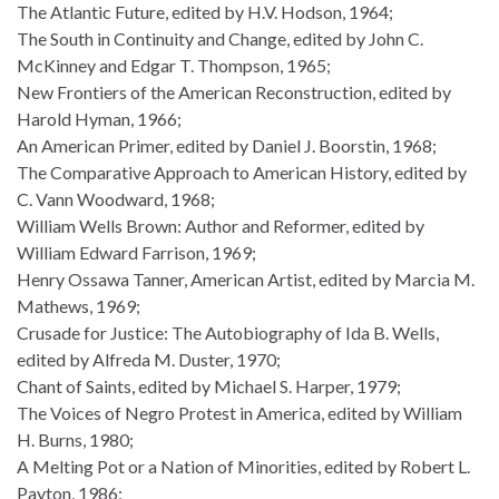
The Atlantic Future, edited by H.V. Hodson, 1964;
The South in Continuity and Change, edited by John C.
McKinney and Edgar T. Thompson, 1965;
New Frontiers of the American Reconstruction, edited by
Harold Hyman, 1966;
An American Primer, edited by Daniel J. Boorstin, 1968;
The Comparative Approach to American History, edited by
C. Vann Woodward, 1968;
William Wells Brown: Author and Reformer, edited by
William Edward Farrison, 1969;
Henry Ossawa Tanner, American Artist, edited by Marcia M.
Mathews, 1969;
Crusade for Justice: The Autobiography of Ida B. Wells,
edited by Alfreda M. Duster, 1970;
Chant of Saints, edited by Michael S. Harper, 1979;
The Voices of Negro Protest in America, edited by William
H. Burns, 1980;
A Melting Pot or a Nation of Minorities, edited by Robert L.
Payton, 1986;