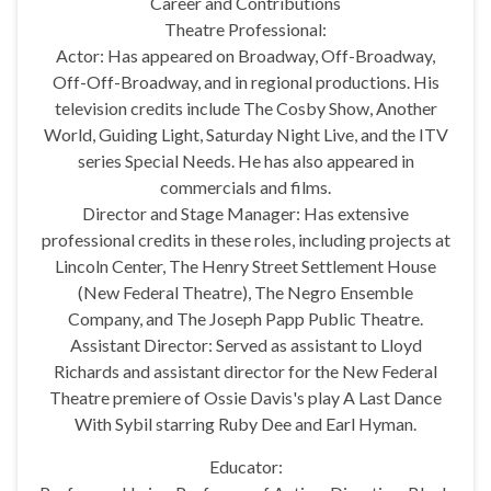
Career and Contributions
Theatre Professional:
Actor: Has appeared on Broadway, Off-Broadway,
Off-Off-Broadway, and in regional productions. His
television credits include The Cosby Show, Another
World, Guiding Light, Saturday Night Live, and the ITV
series Special Needs. He has also appeared in
commercials and films.
Director and Stage Manager: Has extensive
professional credits in these roles, including projects at
Lincoln Center, The Henry Street Settlement House
(New Federal Theatre), The Negro Ensemble
Company, and The Joseph Papp Public Theatre.
Assistant Director: Served as assistant to Lloyd
Richards and assistant director for the New Federal
Theatre premiere of Ossie Davis's play A Last Dance
With Sybil starring Ruby Dee and Earl Hyman.
Educator: