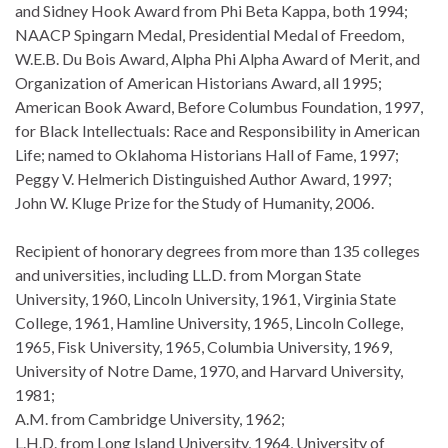
and Sidney Hook Award from Phi Beta Kappa, both 1994;
NAACP Spingarn Medal, Presidential Medal of Freedom,
W.E.B. Du Bois Award, Alpha Phi Alpha Award of Merit, and
Organization of American Historians Award, all 1995;
American Book Award, Before Columbus Foundation, 1997,
for Black Intellectuals: Race and Responsibility in American
Life; named to Oklahoma Historians Hall of Fame, 1997;
Peggy V. Helmerich Distinguished Author Award, 1997;
John W. Kluge Prize for the Study of Humanity, 2006.
Recipient of honorary degrees from more than 135 colleges
and universities, including LL.D. from Morgan State
University, 1960, Lincoln University, 1961, Virginia State
College, 1961, Hamline University, 1965, Lincoln College,
1965, Fisk University, 1965, Columbia University, 1969,
University of Notre Dame, 1970, and Harvard University,
1981;
A.M. from Cambridge University, 1962;
L.H.D. from Long Island University, 1964, University of