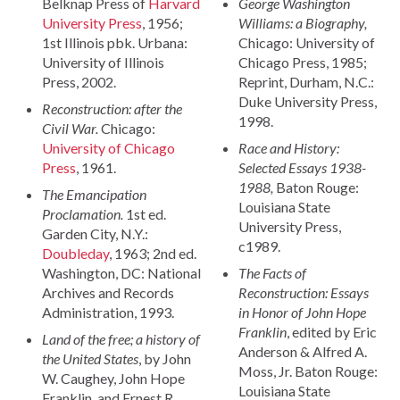
Belknap Press of
Harvard
George Washington
University Press
, 1956;
Williams: a Biography,
1st Illinois pbk. Urbana:
Chicago: University of
University of Illinois
Chicago Press, 1985;
Press, 2002.
Reprint, Durham, N.C.:
Duke University Press,
Reconstruction: after the
1998.
Civil War.
Chicago:
University of Chicago
Race and History:
Press
, 1961.
Selected Essays 1938-
1988,
Baton Rouge:
The Emancipation
Louisiana State
Proclamation.
1st ed.
University Press,
Garden City, N.Y.:
c1989.
Doubleday
, 1963; 2nd ed.
Washington, DC: National
The Facts of
Archives and Records
Reconstruction: Essays
Administration, 1993.
in Honor of John Hope
Franklin
, edited by Eric
Land of the free; a history of
Anderson & Alfred A.
the United States
, by John
Moss, Jr. Baton Rouge:
W. Caughey, John Hope
Louisiana State
Franklin, and Ernest R.