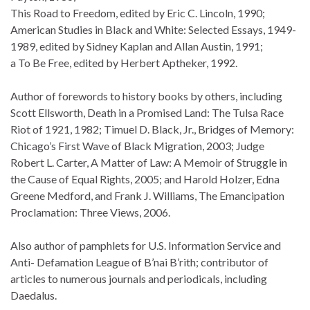
This Road to Freedom, edited by Eric C. Lincoln, 1990;
American Studies in Black and White: Selected Essays, 1949-
1989, edited by Sidney Kaplan and Allan Austin, 1991;
a To Be Free, edited by Herbert Aptheker, 1992.
Author of forewords to history books by others, including
Scott Ellsworth, Death in a Promised Land: The Tulsa Race
Riot of 1921, 1982; Timuel D. Black, Jr., Bridges of Memory:
Chicago’s First Wave of Black Migration, 2003; Judge
Robert L. Carter, A Matter of Law: A Memoir of Struggle in
the Cause of Equal Rights, 2005; and Harold Holzer, Edna
Greene Medford, and Frank J. Williams, The Emancipation
Proclamation: Three Views, 2006.
Also author of pamphlets for U.S. Information Service and
Anti- Defamation League of B’nai B’rith; contributor of
articles to numerous journals and periodicals, including
Daedalus.