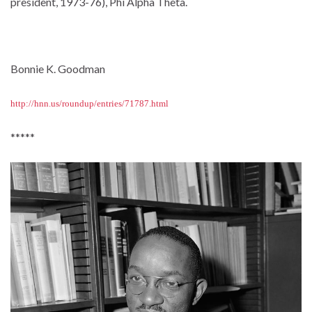
president, 1973-76), Phi Alpha Theta.
Bonnie K. Goodman
http://hnn.us/roundup/entries/71787.html
*****