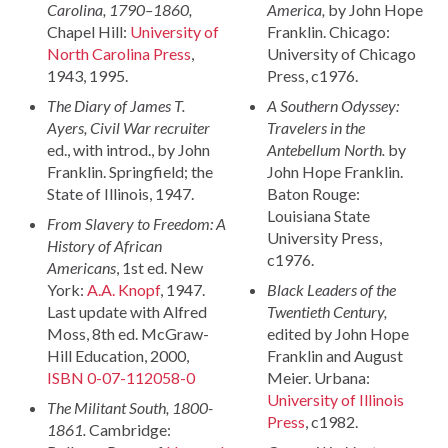
Carolina, 1790–1860,
America,
by John Hope
Chapel Hill:
University of
Franklin. Chicago:
North Carolina Press
,
University of Chicago
1943, 1995.
Press, c1976.
The Diary of James T.
A Southern Odyssey:
Ayers, Civil War recruiter
Travelers in the
ed., with introd., by John
Antebellum North.
by
Franklin. Springfield; the
John Hope Franklin.
State of Illinois, 1947.
Baton Rouge:
Louisiana State
From Slavery to Freedom: A
University Press,
History of African
c1976.
Americans
, 1st ed. New
York:
A.A. Knopf
, 1947.
Black Leaders of the
Last update with Alfred
Twentieth Century,
Moss, 8th ed. McGraw-
edited by John Hope
Hill Education, 2000,
Franklin and August
ISBN 0-07-112058-0
Meier. Urbana:
University of Illinois
The Militant South, 1800-
Press
, c1982.
1861.
Cambridge: