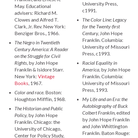
University Press,
May. Educational
c1991.
advisers: Richard M.
Clowes and Alfred T.
The Color Line: Legacy
Clark, Jr. Rev. New York:
for the Twenty-first
Benziger Bros., 1966.
Century,
John Hope
Franklin. Columbia:
The Negro in Twentieth
University of Missouri
Century America: A Reader
Press, c1993.
on the Struggle for Civil
Rights
, by John Hope
Racial Equality in
Franklin & Isidore Starr.
America,
by John Hope
New York:
Vintage
Franklin. Columbia:
Books
, 1967.
University of Missouri
Press, 1993.
Color and race.
Boston:
Houghton Mifflin, 1968.
My Life and an Era: the
Autobiography of Buck
The Historian and Public
Colbert Franklin,
edited
Policy,
by John Hope
by John Hope Franklin
Franklin. Chicago: the
and John Whittington
University of Chicago,
Franklin. Baton Rouge:
Center for Policy Study,