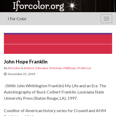
I For Color
Togg
navig
Chuck Cooper
Terry Burrell
John Hope Franklin
By
iforcolor
in
Activist
,
Educator
,
Historian
,
Politician
,
Professor
December 25, 2019
· (With John Whittington Franklin) My Life and an Era: The
Autobiography of Buck Colbert Franklin, Louisiana State
University Press (Baton Rouge, LA), 1997.
Coeditor of American history series for Crowell and AHM