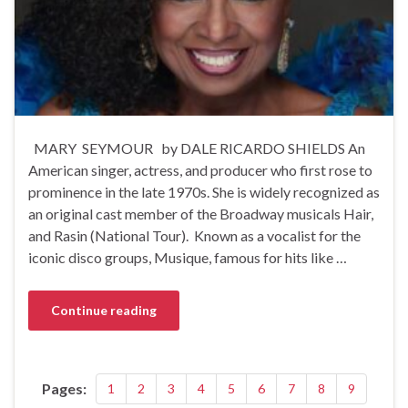
MARY SEYMOUR by DALE RICARDO SHIELDS An
American singer, actress, and producer who first rose to
prominence in the late 1970s. She is widely recognized as
an original cast member of the Broadway musicals Hair,
and Rasin (National Tour). Known as a vocalist for the
iconic disco groups, Musique, famous for hits like …
Continue reading
Pages:
1
2
3
4
5
6
7
8
9