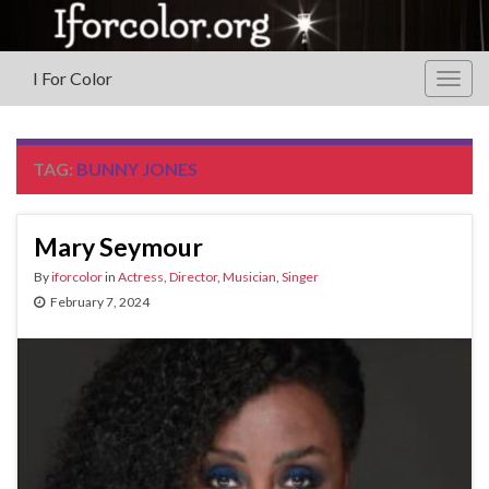
I For Color
Togg
navig
TAG:
BUNNY JONES
Mary Seymour
By
iforcolor
in
Actress
,
Director
,
Musician
,
Singer
February 7, 2024