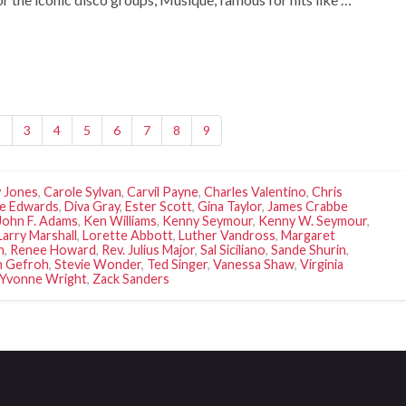
2
3
4
5
6
7
8
9
 Jones
,
Carole Sylvan
,
Carvil Payne
,
Charles Valentino
,
Chris
e Edwards
,
Diva Gray
,
Ester Scott
,
Gina Taylor
,
James Crabbe
John F. Adams
,
Ken Williams
,
Kenny Seymour
,
Kenny W. Seymour
,
Larry Marshall
,
Lorette Abbott
,
Luther Vandross
,
Margaret
n
,
Renee Howard
,
Rev. Julius Major
,
Sal Siciliano
,
Sande Shurin
,
n Gefroh
,
Stevie Wonder
,
Ted Singer
,
Vanessa Shaw
,
Virginia
Yvonne Wright
,
Zack Sanders