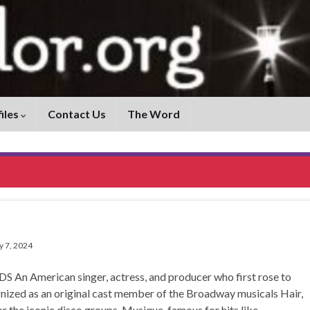
iles
Contact Us
The Word
y 7, 2024
erican singer, actress, and producer who first rose to
gnized as an original cast member of the Broadway musicals Hair,
r the iconic disco groups, Musique, famous for hits like …