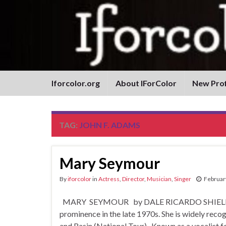
Iforcolor.org
About IForColor
New Prof
TAG:
JOHN F. ADAMS
Mary Seymour
By
iforcolor
in
Actress
,
Director
,
Musician
,
Singer
Februar
MARY SEYMOUR by DALE RICARDO SHIELDS An Am
prominence in the late 1970s. She is widely reco
and Rasin (National Tour). Known as a vocalist fo