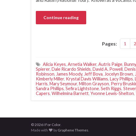
Continue reading
Pages:
1
Alicia Keyes
,
Arnetia Walker
,
Autris Paige
,
Bunny
Spierer
,
Dale Ricardo Shields
,
David A. Powell
,
Denis
Robinson
,
James Moody
,
Jeff Bova
,
Jocelyn Brown
,
Kimberly Miller
,
Krystal Davis Williams
,
Lacy Phillips
,
Harris
,
Mary Seymour
,
Milton Grayson
,
Perry Bruski
Sandra Phillips
,
Sefira Lightstone
,
Seth Riggs
,
Steve
Capers
,
Wilhelmina Barnett
,
Yvonne Lewis-Shelton
,
© 2026 I For Color.
Made with
by
Graphene Themes
.