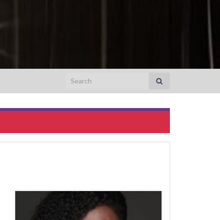
Search for: