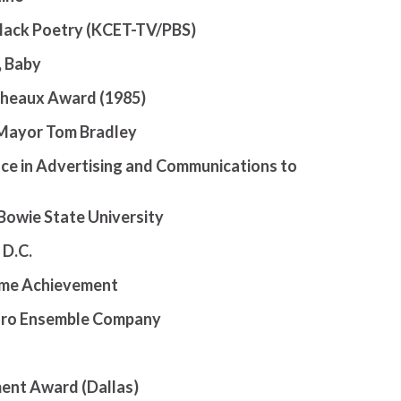
Black Poetry (KCET-TV/PBS)
, Baby
icheaux Award (1985)
 Mayor Tom Bradley
nce in Advertising and Communications to
Bowie State University
 D.C.
time Achievement
egro Ensemble Company
ment Award (Dallas)