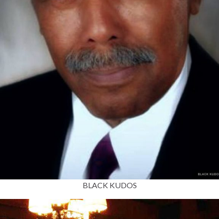
BLACK KUDOS