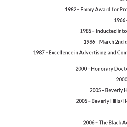
1982 – Emmy Award for Pro
1966 
1985 – Inducted int
1986 – March 2nd 
1987 – Excellence in Advertising and Co
2000 – Honorary Docto
2000
2005 – Beverly 
2005 – Beverly Hills
2006 – The Black A