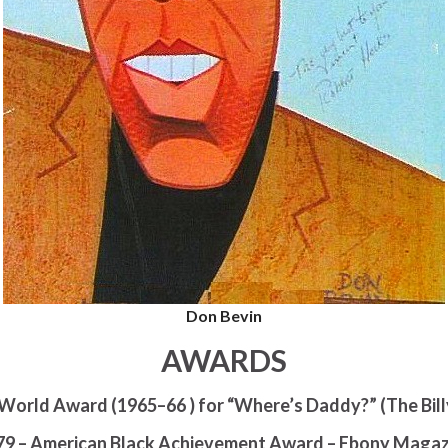
Don Bevin
AWARDS
World Award (1965–66 ) for “Where’s Daddy?” (The Bil
79 – American Black Achievement Award – Ebony Magaz