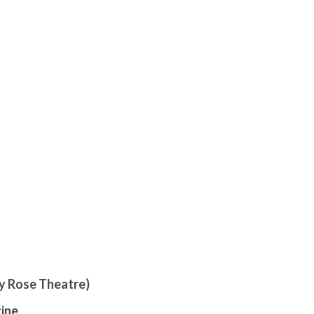
ly Rose Theatre)
ine