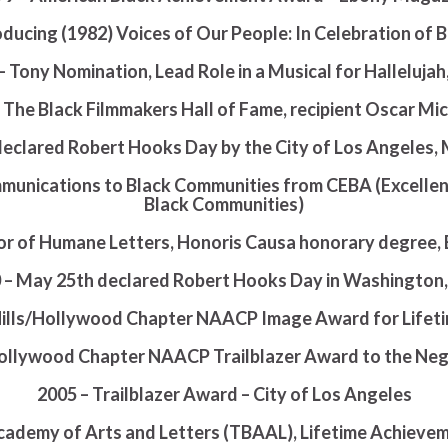
ducing (1982) Voices of Our People: In Celebration of 
– Tony Nomination, Lead Role in a Musical for Hallelujah
o The Black Filmmakers Hall of Fame, recipient Oscar M
declared Robert Hooks Day by the City of Los Angeles,
mmunications to Black Communities from CEBA (Excelle
Black Communities)
r of Humane Letters, Honoris Causa honorary degree, 
 – May 25th declared Robert Hooks Day in Washington,
Hills/Hollywood Chapter NAACP Image Award for Life
/Hollywood Chapter NAACP Trailblazer Award to the N
2005 – Trailblazer Award – City of Los Angeles
cademy of Arts and Letters (TBAAL), Lifetime Achieve