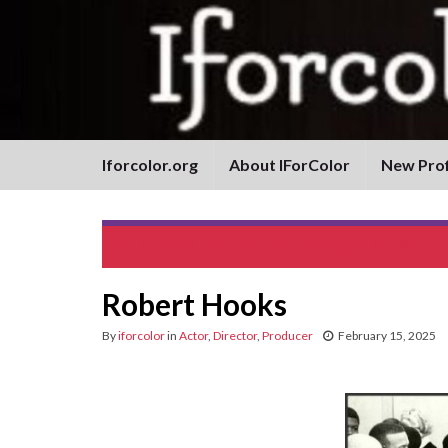
Iforcolor.org
About IForColor
New Prof
The Shields Brothers Gospel Singers (Family)
Robert Hooks
By
iforcolor
in
Actor
,
Director
,
Producer
February 15, 2025