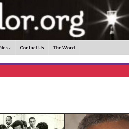
iles
Contact Us
The Word