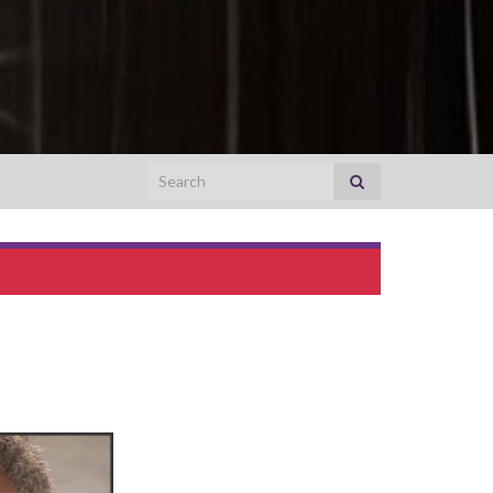
Search for:
FRED BENJAMIN