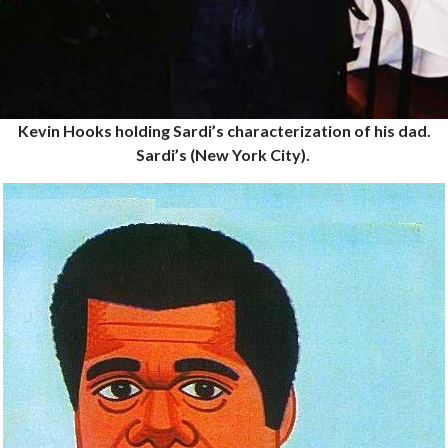
Kevin Hooks holding Sardi’s characterization of his dad.
Sardi’s (New York City).