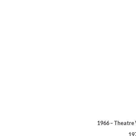
1966 – Theatre 
19