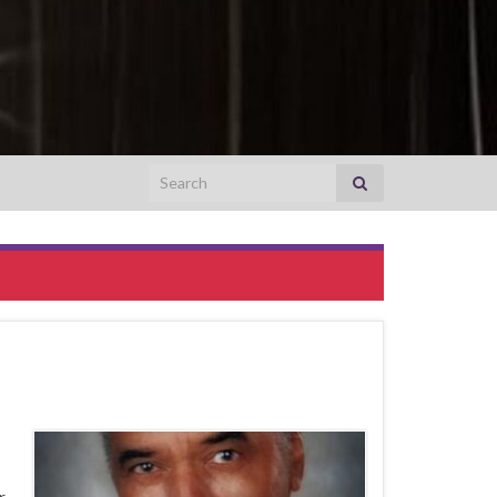
Search for:
r