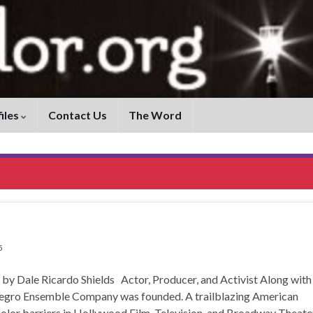
iles
Contact Us
The Word
5
ale Ricardo Shields Actor, Producer, and Activist Along with
Negro Ensemble Company was founded. A trailblazing American
color barriers in Hollywood Film, Television, and Broadway Theate