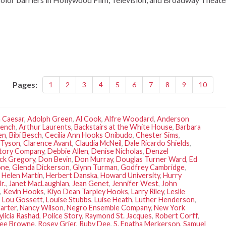
Pages:
1
2
3
4
5
6
7
8
9
10
 Caesar
,
Adolph Green
,
Al Cook
,
Alfre Woodard
,
Anderson
rench
,
Arthur Laurents
,
Backstairs at the White House
,
Barbara
en
,
Bibi Besch
,
Cecilia Ann Hooks Onibudo
,
Chester Sims
,
 Tyson
,
Clarence Avant
,
Claudia McNeil
,
Dale Ricardo Shields
,
rtory Company
,
Debbie Allen
,
Denise Nicholas
,
Denzel
ck Gregory
,
Don Bevin
,
Don Murray
,
Douglas Turner Ward
,
Ed
one
,
Glenda Dickerson
,
Glynn Turman
,
Godfrey Cambridge
,
,
Helen Martin
,
Herbert Danska
,
Howard University
,
Hurry
r.
,
Janet MacLaughlan
,
Jean Genet
,
Jennifer West
,
John
,
Kevin Hooks
,
Kiyo Dean Tarpley Hooks
,
Larry Riley
,
Leslie
,
Lou Gossett
,
Louise Stubbs
,
Luise Heath
,
Luther Henderson
,
arter
,
Nancy Wilson
,
Negro Ensemble Company
,
New York
ylicia Rashad
,
Police Story
,
Raymond St. Jacques
,
Robert Corff
,
Lee Browne
,
Rosey Grier
,
Ruby Dee
,
S. Epatha Merkerson
,
Samuel