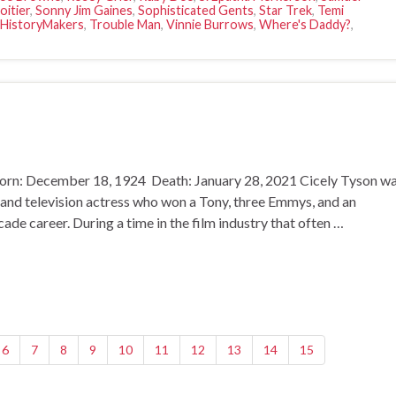
oitier
,
Sonny Jim Gaines
,
Sophisticated Gents
,
Star Trek
,
Temi
 HistoryMakers
,
Trouble Man
,
Vinnie Burrows
,
Where's Daddy?
,
orn: December 18, 1924 Death: January 28, 2021 Cicely Tyson w
 and television actress who won a Tony, three Emmys, and an
e career. During a time in the film industry that often …
6
7
8
9
10
11
12
13
14
15