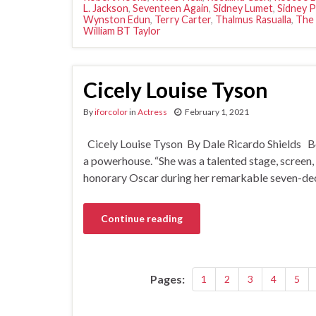
L. Jackson
,
Seventeen Again
,
Sidney Lumet
,
Sidney P
Wynston Edun
,
Terry Carter
,
Thalmus Rasualla
,
The
William BT Taylor
Cicely Louise Tyson
By
iforcolor
in
Actress
February 1, 2021
Cicely Louise Tyson By Dale Ricardo Shields B
a powerhouse. “She was a talented stage, screen,
honorary Oscar during her remarkable seven-decad
Continue reading
Pages:
1
2
3
4
5