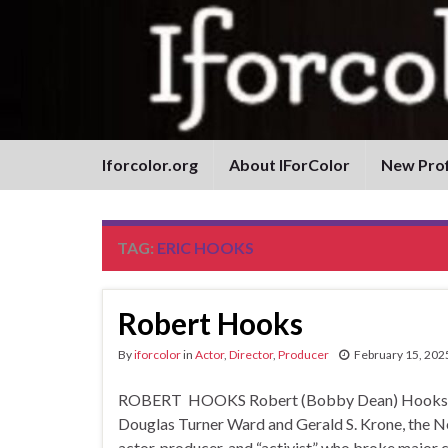
Iforcolor.org
About IForColor
New Prof
TAG:
ERIC HOOKS
Robert Hooks
By
iforcolor
in
Actor
,
Director
,
Producer
February 15, 202
ROBERT HOOKS Robert (Bobby Dean) Hooks by D
Douglas Turner Ward and Gerald S. Krone, the 
actor, producer, and “activist” who broke major 