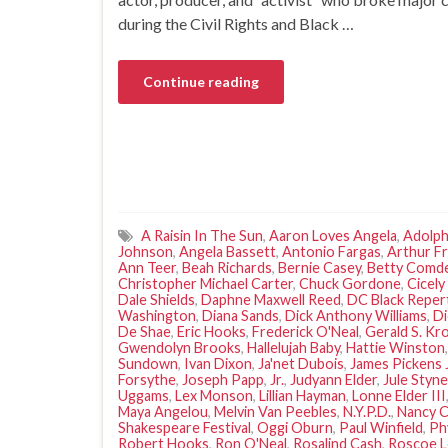
during the Civil Rights and Black …
Continue reading
A Raisin In The Sun
,
Aaron Loves Angela
,
Adolph
Johnson
,
Angela Bassett
,
Antonio Fargas
,
Arthur F
Ann Teer
,
Beah Richards
,
Bernie Casey
,
Betty Comd
Christopher Michael Carter
,
Chuck Gordone
,
Cicely
Dale Shields
,
Daphne Maxwell Reed
,
DC Black Repe
Washington
,
Diana Sands
,
Dick Anthony Williams
,
Di
De Shae
,
Eric Hooks
,
Frederick O'Neal
,
Gerald S. Kr
Gwendolyn Brooks
,
Hallelujah Baby
,
Hattie Winston
Sundown
,
Ivan Dixon
,
Ja'net Dubois
,
James Pickens J
Forsythe
,
Joseph Papp
,
Jr.
,
Judyann Elder
,
Jule Styne
Uggams
,
Lex Monson
,
Lillian Hayman
,
Lonne Elder III
Maya Angelou
,
Melvin Van Peebles
,
N.Y.P.D.
,
Nancy C
Shakespeare Festival
,
Oggi Oburn
,
Paul Winfield
,
Ph
Robert Hooks
,
Ron O'Neal
,
Rosalind Cash
,
Roscoe 