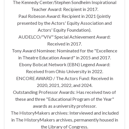
The Kennedy Center/Stephen Sondheim Inspirational
Teacher Award: Recipient in 2017.
Paul Robeson Award: Recipient in 2021 (jointly
presented by the Actors' Equity Association and
Actors' Equity Foundation).
AUDELCO/"VIV" Special Achievement Award:
Received in 2017.
Tony Award Nominee: Nominated for the "Excellence
in Theatre Education Award" in 2015 and 2017.
Ebony Bobcat Network (EBN) Legend Award:
Received from Ohio University in 2022.
ENCORE AWARD / The Actors Fund: Received in
2020, 2021, 2022, and 2024.
Outstanding Professor Awards: Has received two of
these and three "Educational Program of the Year"
awards as a university professor.
The HistoryMakers archives: Interviewed and included
in The HistoryMakers archives, permanently housed in
the Library of Congress.