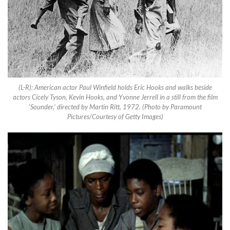
(L-R): American actor Paul Winfield holds Eric Hooks and walks beside
actors Cicely Tyson, Kevin Hooks, and Yvonne Jerrell in a still from the film
‘Sounder,’ directed by Martin Ritt, 1972. (Photo by Paramount
Pictures/Courtesy of Getty Images)