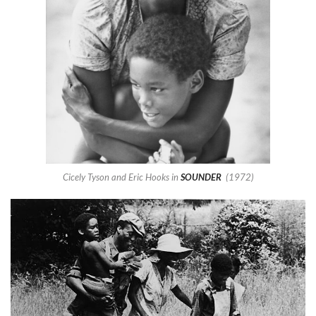
Cicely Tyson and Eric Hooks in
SOUNDER
(1972)