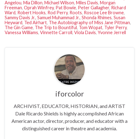
Angelou
,
Mia Dillon
,
Michael Wilson
,
Miles Davis
,
Morgan
Freeman
,
Oprah Winfrey
,
Pat Bowie
,
Peter Gallagher
,
Richard
Ward
,
Robert Hooks
,
Rod Perry
,
Roots
,
Roscoe Lee Browne
,
Sammy Davis Jr.
,
Samuel Muhammad Jr.
,
Shonda Rhimes
,
Susan
Heyward
,
Ted Airhart
,
The Autobiography of Miss Jane Pittman
,
The Gin Game
,
The Trip to Bountiful
,
Tom Wopat
,
Tyler Perry
,
Vanessa Williams
,
Vinnette Carroll
,
Viola Davis
,
Yvonne Jerrell
iforcolor
ARCHIVIST, EDUCATOR, HISTORIAN, and ARTiST
Dale Ricardo Shields is highly accomplished African
American actor, director, producer, and educator with a
distinguished career in theatre and academia.