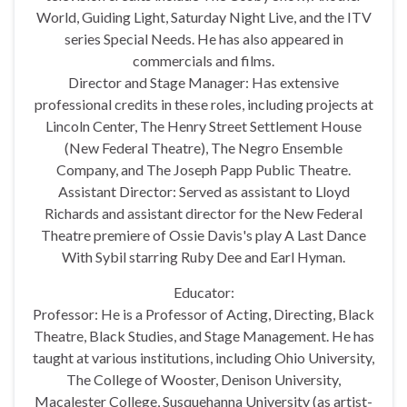
World, Guiding Light, Saturday Night Live, and the ITV
series Special Needs. He has also appeared in
commercials and films.
Director and Stage Manager: Has extensive
professional credits in these roles, including projects at
Lincoln Center, The Henry Street Settlement House
(New Federal Theatre), The Negro Ensemble
Company, and The Joseph Papp Public Theatre.
Assistant Director: Served as assistant to Lloyd
Richards and assistant director for the New Federal
Theatre premiere of Ossie Davis's play A Last Dance
With Sybil starring Ruby Dee and Earl Hyman.
Educator:
Professor: He is a Professor of Acting, Directing, Black
Theatre, Black Studies, and Stage Management. He has
taught at various institutions, including Ohio University,
The College of Wooster, Denison University,
Macalester College, Susquehanna University (as artist-