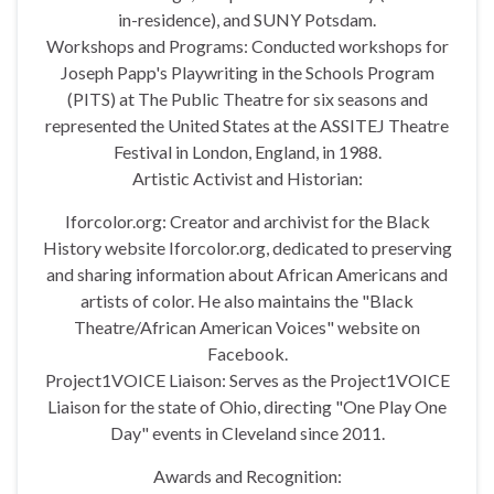
in-residence), and SUNY Potsdam.
Workshops and Programs: Conducted workshops for
Joseph Papp's Playwriting in the Schools Program
(PITS) at The Public Theatre for six seasons and
represented the United States at the ASSITEJ Theatre
Festival in London, England, in 1988.
Artistic Activist and Historian:
Iforcolor.org: Creator and archivist for the Black
History website Iforcolor.org, dedicated to preserving
and sharing information about African Americans and
artists of color. He also maintains the "Black
Theatre/African American Voices" website on
Facebook.
Project1VOICE Liaison: Serves as the Project1VOICE
Liaison for the state of Ohio, directing "One Play One
Day" events in Cleveland since 2011.
Awards and Recognition: