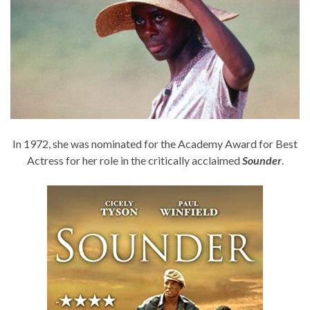
In 1972, she was nominated for the Academy Award for Best
Actress for her role in the critically acclaimed
Sounder
.