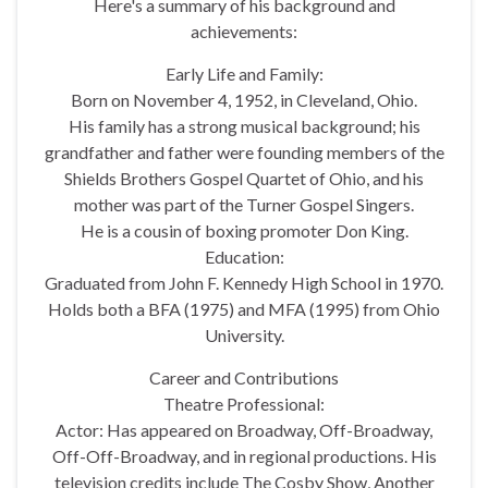
Here's a summary of his background and
achievements:
Early Life and Family:
Born on November 4, 1952, in Cleveland, Ohio.
His family has a strong musical background; his
grandfather and father were founding members of the
Shields Brothers Gospel Quartet of Ohio, and his
mother was part of the Turner Gospel Singers.
He is a cousin of boxing promoter Don King.
Education:
Graduated from John F. Kennedy High School in 1970.
Holds both a BFA (1975) and MFA (1995) from Ohio
University.
Career and Contributions
Theatre Professional:
Actor: Has appeared on Broadway, Off-Broadway,
Off-Off-Broadway, and in regional productions. His
television credits include The Cosby Show, Another