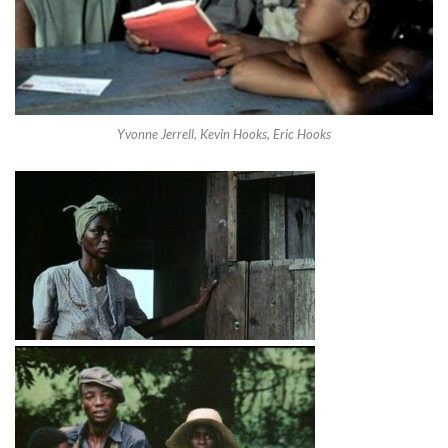
Yvonne Jerrell, Kevin Hooks, Eric Hooks