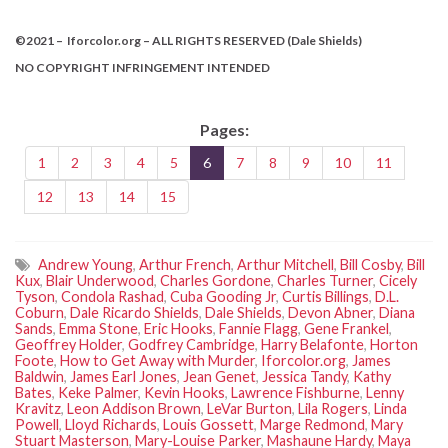
©2021 – Iforcolor.org – ALL RIGHTS RESERVED (Dale Shields)
NO COPYRIGHT INFRINGEMENT INTENDED
Pages:
1
2
3
4
5
6
7
8
9
10
11
12
13
14
15
Andrew Young
,
Arthur French
,
Arthur Mitchell
,
Bill Cosby
,
Bill
Kux
,
Blair Underwood
,
Charles Gordone
,
Charles Turner
,
Cicely
Tyson
,
Condola Rashad
,
Cuba Gooding Jr
,
Curtis Billings
,
D.L.
Coburn
,
Dale Ricardo Shields
,
Dale Shields
,
Devon Abner
,
Diana
Sands
,
Emma Stone
,
Eric Hooks
,
Fannie Flagg
,
Gene Frankel
,
Geoffrey Holder
,
Godfrey Cambridge
,
Harry Belafonte
,
Horton
Foote
,
How to Get Away with Murder
,
Iforcolor.org
,
James
Baldwin
,
James Earl Jones
,
Jean Genet
,
Jessica Tandy
,
Kathy
Bates
,
Keke Palmer
,
Kevin Hooks
,
Lawrence Fishburne
,
Lenny
Kravitz
,
Leon Addison Brown
,
LeVar Burton
,
Lila Rogers
,
Linda
Powell
,
Lloyd Richards
,
Louis Gossett
,
Marge Redmond
,
Mary
Stuart Masterson
,
Mary-Louise Parker
,
Mashaune Hardy
,
Maya