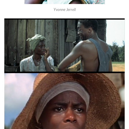
Yvonne Jerrell