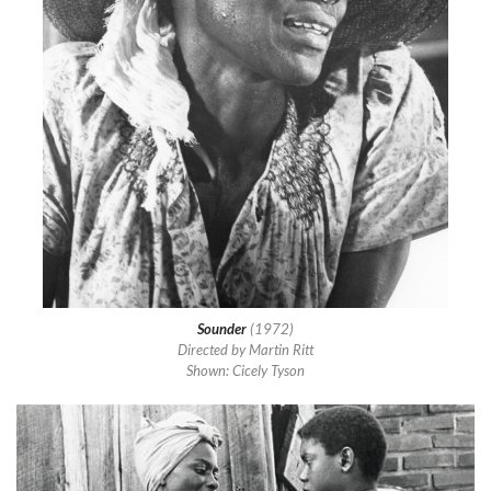
Sounder
(1972)
Directed by Martin Ritt
Shown: Cicely Tyson