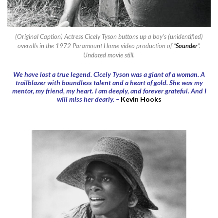
(Original Caption) Actress Cicely Tyson buttons up a boy’s (unidentified)
overalls in the 1972 Paramount Home video production of “
Sounder
“.
Undated movie still.
We have lost a true legend. Cicely Tyson was a giant of a woman. A
trailblazer with boundless talent and a heart of gold. She was my
mentor, my friend, my heart. I am deeply, and forever grateful. And I
will miss her dearly. –
Kevin Hooks