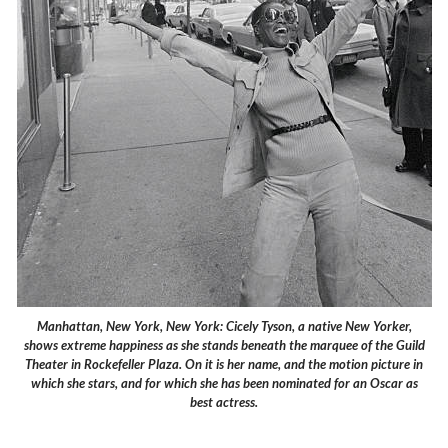
Manhattan, New York, New York: Cicely Tyson, a native New Yorker,
shows extreme happiness as she stands beneath the marquee of the Guild
Theater in Rockefeller Plaza. On it is her name, and the motion picture in
which she stars, and for which she has been nominated for an Oscar as
best actress.