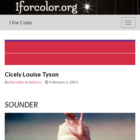
I For Color
Togg
navig
Dooley Wilson
Louis Johnson
Cicely Louise Tyson
By
iforcolor
in
Actress
February 1, 2021
SOUNDER