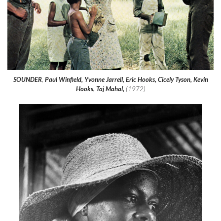
SOUNDER
,
Paul Winfield, Yvonne Jarrell, Eric Hooks, Cicely Tyson, Kevin
Hooks, Taj Mahal,
(1972)