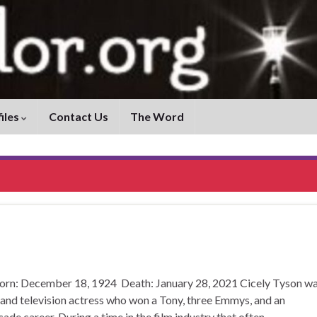
iles
Contact Us
The Word
orn: December 18, 1924 Death: January 28, 2021 Cicely Tyson w
 and television actress who won a Tony, three Emmys, and an
e career. During a time in the film industry that often …