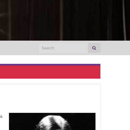
Search for:
as