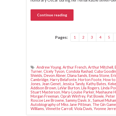
Continue reading
Pages:
1
2
3
4
5
Andrew Young
,
Arthur French
,
Arthur Mitchell
,
Turner
,
Cicely Tyson
,
Condola Rashad
,
Cuba Goodin
Shields
,
Devon Abner
,
Diana Sands
,
Emma Stone
,
Er
Cambridge
,
Harry Belafonte
,
Horton Foote
,
How to
Jones
,
Jean Genet
,
Jessica Tandy
,
Kathy Bates
,
Keke
Addison Brown
,
LeVar Burton
,
Lila Rogers
,
Linda Po
Stuart Masterson
,
Mary-Louise Parker
,
Mashaune H
Morgan Freeman
,
Oprah Winfrey
,
Pat Bowie
,
Peter 
Roscoe Lee Browne
,
Sammy Davis Jr.
,
Samuel Muham
Autobiography of Miss Jane Pittman
,
The Gin Game
Williams
,
Vinnette Carroll
,
Viola Davis
,
Yvonne Jerrel