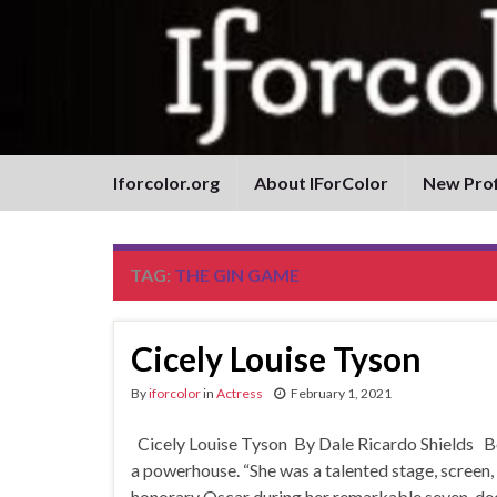
Iforcolor.org
About IForColor
New Prof
TAG:
THE GIN GAME
Cicely Louise Tyson
By
iforcolor
in
Actress
February 1, 2021
Cicely Louise Tyson By Dale Ricardo Shields B
a powerhouse. “She was a talented stage, screen,
honorary Oscar during her remarkable seven-decad