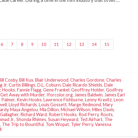
6
7
8
9
10
11
12
13
14
15
Bill Cosby
,
Bill Kux
,
Blair Underwood
,
Charles Gordone
,
Charles
g Jr
,
Curtis Billings
,
D.L. Coburn
,
Dale Ricardo Shields
,
Dale
ic Hooks
,
Fannie Flagg
,
Gene Frankel
,
Geoffrey Holder
,
Godfrey
 Get Away with Murder
,
Iforcolor.org
,
James Baldwin
,
James Earl
 Palmer
,
Kevin Hooks
,
Lawrence Fishburne
,
Lenny Kravitz
,
Leon
well
,
Lloyd Richards
,
Louis Gossett
,
Marge Redmond
,
Mary
ardy
,
Maya Angelou
,
Mia Dillon
,
Michael Wilson
,
Miles Davis
,
Gallagher
,
Richard Ward
,
Robert Hooks
,
Rod Perry
,
Roots
,
mad Jr.
,
Shonda Rhimes
,
Susan Heyward
,
Ted Airhart
,
The
,
The Trip to Bountiful
,
Tom Wopat
,
Tyler Perry
,
Vanessa
l