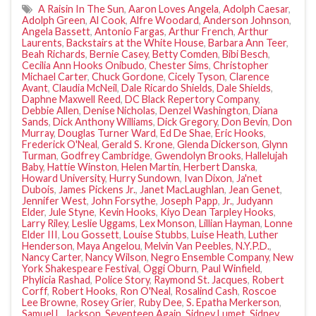
A Raisin In The Sun
,
Aaron Loves Angela
,
Adolph Caesar
,
Adolph Green
,
Al Cook
,
Alfre Woodard
,
Anderson Johnson
,
Angela Bassett
,
Antonio Fargas
,
Arthur French
,
Arthur
Laurents
,
Backstairs at the White House
,
Barbara Ann Teer
,
Beah Richards
,
Bernie Casey
,
Betty Comden
,
Bibi Besch
,
Cecilia Ann Hooks Onibudo
,
Chester Sims
,
Christopher
Michael Carter
,
Chuck Gordone
,
Cicely Tyson
,
Clarence
Avant
,
Claudia McNeil
,
Dale Ricardo Shields
,
Dale Shields
,
Daphne Maxwell Reed
,
DC Black Repertory Company
,
Debbie Allen
,
Denise Nicholas
,
Denzel Washington
,
Diana
Sands
,
Dick Anthony Williams
,
Dick Gregory
,
Don Bevin
,
Don
Murray
,
Douglas Turner Ward
,
Ed De Shae
,
Eric Hooks
,
Frederick O'Neal
,
Gerald S. Krone
,
Glenda Dickerson
,
Glynn
Turman
,
Godfrey Cambridge
,
Gwendolyn Brooks
,
Hallelujah
Baby
,
Hattie Winston
,
Helen Martin
,
Herbert Danska
,
Howard University
,
Hurry Sundown
,
Ivan Dixon
,
Ja'net
Dubois
,
James Pickens Jr.
,
Janet MacLaughlan
,
Jean Genet
,
Jennifer West
,
John Forsythe
,
Joseph Papp
,
Jr.
,
Judyann
Elder
,
Jule Styne
,
Kevin Hooks
,
Kiyo Dean Tarpley Hooks
,
Larry Riley
,
Leslie Uggams
,
Lex Monson
,
Lillian Hayman
,
Lonne
Elder III
,
Lou Gossett
,
Louise Stubbs
,
Luise Heath
,
Luther
Henderson
,
Maya Angelou
,
Melvin Van Peebles
,
N.Y.P.D.
,
Nancy Carter
,
Nancy Wilson
,
Negro Ensemble Company
,
New
York Shakespeare Festival
,
Oggi Oburn
,
Paul Winfield
,
Phylicia Rashad
,
Police Story
,
Raymond St. Jacques
,
Robert
Corff
,
Robert Hooks
,
Ron O'Neal
,
Rosalind Cash
,
Roscoe
Lee Browne
,
Rosey Grier
,
Ruby Dee
,
S. Epatha Merkerson
,
Samuel L. Jackson
,
Seventeen Again
,
Sidney Lumet
,
Sidney