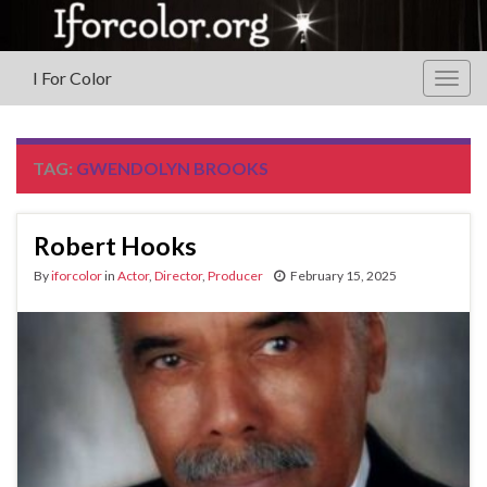
I For Color
Togg
navig
TAG:
GWENDOLYN BROOKS
Robert Hooks
By
iforcolor
in
Actor
,
Director
,
Producer
February 15, 2025