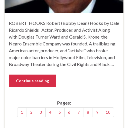
ROBERT HOOKS Robert (Bobby Dean) Hooks by Dale
Ricardo Shields Actor, Producer, and Activist Along
with Douglas Turner Ward and Gerald S. Krone, the
Negro Ensemble Company was founded. A trailblazing
American actor, producer, and “activist” who broke
major color barriers in Hollywood Film, Television, and
Broadway Theater during the Civil Rights and Black …
Continue reading
Pages:
1
2
3
4
5
6
7
8
9
10