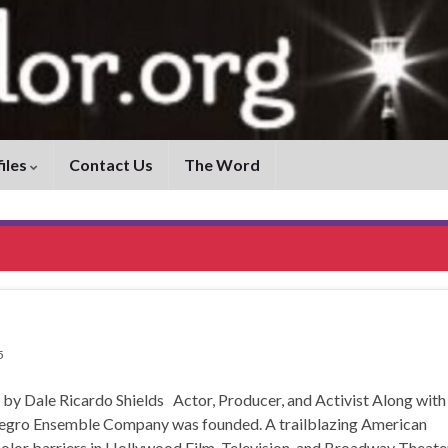
iles
Contact Us
The Word
5
ale Ricardo Shields Actor, Producer, and Activist Along with
Negro Ensemble Company was founded. A trailblazing American
color barriers in Hollywood Film, Television, and Broadway Theate