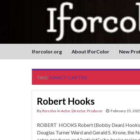
Iforcolor.org
About IForColor
New Prof
TAG:
NANCY CARTER
Robert Hooks
By
iforcolor
in
Actor
,
Director
,
Producer
February 15, 202
ROBERT HOOKS Robert (Bobby Dean) Hooks by D
Douglas Turner Ward and Gerald S. Krone, the 
actor, producer, and “activist” who broke major 