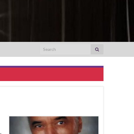
Search for:
r