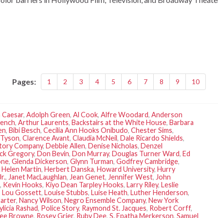
Pages:
1
2
3
4
5
6
7
8
9
10
 Caesar
,
Adolph Green
,
Al Cook
,
Alfre Woodard
,
Anderson
rench
,
Arthur Laurents
,
Backstairs at the White House
,
Barbara
en
,
Bibi Besch
,
Cecilia Ann Hooks Onibudo
,
Chester Sims
,
 Tyson
,
Clarence Avant
,
Claudia McNeil
,
Dale Ricardo Shields
,
rtory Company
,
Debbie Allen
,
Denise Nicholas
,
Denzel
ck Gregory
,
Don Bevin
,
Don Murray
,
Douglas Turner Ward
,
Ed
one
,
Glenda Dickerson
,
Glynn Turman
,
Godfrey Cambridge
,
,
Helen Martin
,
Herbert Danska
,
Howard University
,
Hurry
r.
,
Janet MacLaughlan
,
Jean Genet
,
Jennifer West
,
John
,
Kevin Hooks
,
Kiyo Dean Tarpley Hooks
,
Larry Riley
,
Leslie
,
Lou Gossett
,
Louise Stubbs
,
Luise Heath
,
Luther Henderson
,
arter
,
Nancy Wilson
,
Negro Ensemble Company
,
New York
ylicia Rashad
,
Police Story
,
Raymond St. Jacques
,
Robert Corff
,
Lee Browne
,
Rosey Grier
,
Ruby Dee
,
S. Epatha Merkerson
,
Samuel