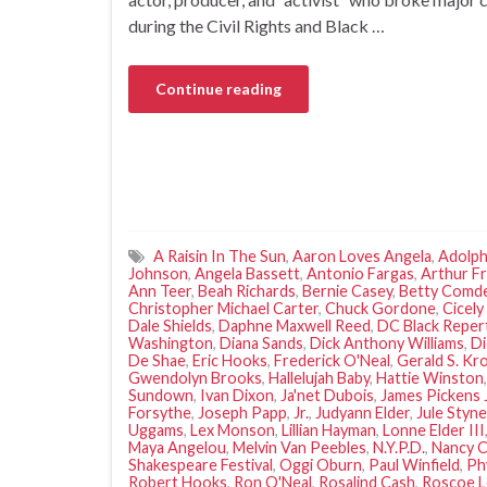
during the Civil Rights and Black …
Continue reading
A Raisin In The Sun
,
Aaron Loves Angela
,
Adolph
Johnson
,
Angela Bassett
,
Antonio Fargas
,
Arthur F
Ann Teer
,
Beah Richards
,
Bernie Casey
,
Betty Comd
Christopher Michael Carter
,
Chuck Gordone
,
Cicely
Dale Shields
,
Daphne Maxwell Reed
,
DC Black Repe
Washington
,
Diana Sands
,
Dick Anthony Williams
,
Di
De Shae
,
Eric Hooks
,
Frederick O'Neal
,
Gerald S. Kr
Gwendolyn Brooks
,
Hallelujah Baby
,
Hattie Winston
Sundown
,
Ivan Dixon
,
Ja'net Dubois
,
James Pickens J
Forsythe
,
Joseph Papp
,
Jr.
,
Judyann Elder
,
Jule Styne
Uggams
,
Lex Monson
,
Lillian Hayman
,
Lonne Elder III
Maya Angelou
,
Melvin Van Peebles
,
N.Y.P.D.
,
Nancy C
Shakespeare Festival
,
Oggi Oburn
,
Paul Winfield
,
Ph
Robert Hooks
,
Ron O'Neal
,
Rosalind Cash
,
Roscoe 