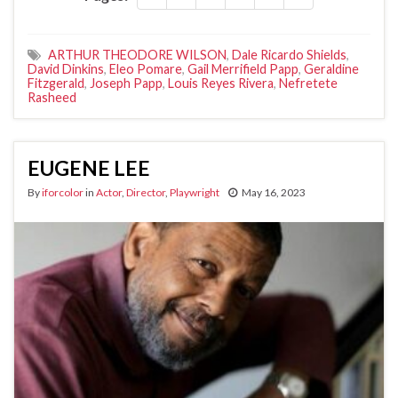
ARTHUR THEODORE WILSON
,
Dale Ricardo Shields
,
David Dinkins
,
Eleo Pomare
,
Gail Merrifield Papp
,
Geraldine
Fitzgerald
,
Joseph Papp
,
Louis Reyes Rivera
,
Nefretete
Rasheed
EUGENE LEE
By
iforcolor
in
Actor
,
Director
,
Playwright
May 16, 2023