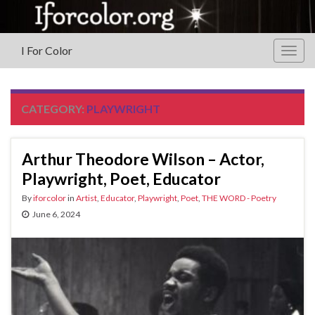
I For Color
Togg
navig
CATEGORY:
PLAYWRIGHT
Arthur Theodore Wilson – Actor,
Playwright, Poet, Educator
By
iforcolor
in
Artist
,
Educator
,
Playwright
,
Poet
,
THE WORD - Poetry
June 6, 2024