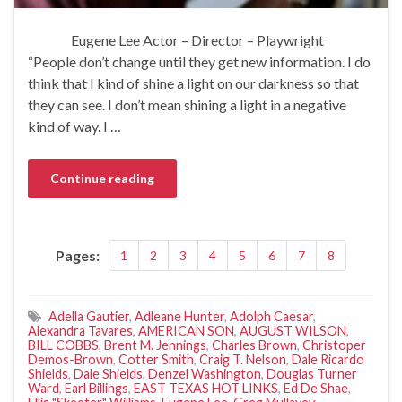
Eugene Lee Actor – Director – Playwright
“People don’t change until they get new information. I do
think that I kind of shine a light on our darkness so that
they can see. I don’t mean shining a light in a negative
kind of way. I …
Continue reading
Pages:
1
2
3
4
5
6
7
8
Adella Gautier
,
Adleane Hunter
,
Adolph Caesar
,
Alexandra Tavares
,
AMERICAN SON
,
AUGUST WILSON
,
BILL COBBS
,
Brent M. Jennings
,
Charles Brown
,
Christoper
Demos-Brown
,
Cotter Smith
,
Craig T. Nelson
,
Dale Ricardo
Shields
,
Dale Shields
,
Denzel Washington
,
Douglas Turner
Ward
,
Earl Billings
,
EAST TEXAS HOT LINKS
,
Ed De Shae
,