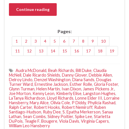
Continue reading
Pages:
1
2
3
4
5
6
7
8
9
10
11
12
13
14
15
16
17
18
19
Audra McDonald
,
Beah Richards
,
Bill Duke
,
Claudia
McNeil
,
Dale Ricardo Shields
,
Danny Glover
,
Debbie Allen
,
Delroy Lindo
,
Denzel Washington
,
Diana Sands
,
Douglas
Turner Ward
,
Ernestine Jackson
,
Esther Rolle
,
Gloria Foster
,
Glynn Turman
,
Helen Martin
,
Ivan Dixon
,
James Pickens Jr.
,
Joe Morton
,
Kenny Leon
,
Kimberly Elise
,
Langston Hughes
,
LaTanya Richardson
,
Lloyd Richards
,
Lonne Elder III
,
Lorraine
Hansberry
,
Mary Alice
,
Olivia Cole
,
P Diddy
,
Phylicia Rashad
,
Ralph Carter
,
Robert Hooks
,
Robert Nemiroff
,
Ruben
Santiago-Hudson
,
Ruby Dee
,
S. Epatha Merkerson
,
Sanaa
Lathan
,
Sean Combs
,
Sidney Poitier
,
Spike Lee
,
Starletta
DuPois
,
Teagle F. Bougere
,
Viola Davis
,
Virginia Capers
,
William Leo Hansberry