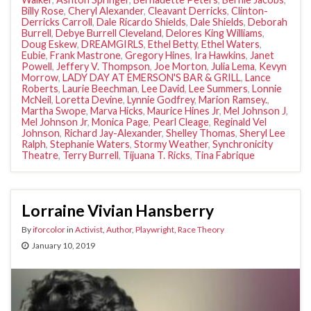
Billy Rose
,
Cheryl Alexander
,
Cleavant Derricks
,
Clinton-
Derricks Carroll
,
Dale Ricardo Shields
,
Dale Shields
,
Deborah
Burrell
,
Debye Burrell Cleveland
,
Delores King Williams
,
Doug Eskew
,
DREAMGIRLS
,
Ethel Betty
,
Ethel Waters
,
Eubie
,
Frank Mastrone
,
Gregory Hines
,
Ira Hawkins
,
Janet
Powell
,
Jeffery V. Thompson
,
Joe Morton
,
Julia Lema
,
Kevyn
Morrow
,
LADY DAY AT EMERSON'S BAR & GRILL
,
Lance
Roberts
,
Laurie Beechman
,
Lee David
,
Lee Summers
,
Lonnie
McNeil
,
Loretta Devine
,
Lynnie Godfrey
,
Marion Ramsey.
,
Martha Swope
,
Marva Hicks
,
Maurice Hines Jr
,
Mel Johnson J
,
Mel Johnson Jr
,
Monica Page
,
Pearl Cleage
,
Reginald Vel
Johnson
,
Richard Jay-Alexander
,
Shelley Thomas
,
Sheryl Lee
Ralph
,
Stephanie Waters
,
Stormy Weather
,
Synchronicity
Theatre
,
Terry Burrell
,
Tijuana T. Ricks
,
Tina Fabrique
Lorraine Vivian Hansberry
By
iforcolor
in
Activist
,
Author
,
Playwright
,
Race Theory
January 10, 2019