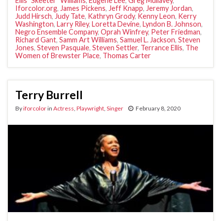
Ellis "Skeeter" Williams
,
Eugene Lee
,
Greg Mullavey
,
Iforcolor.org
,
James Pickens
,
Jeff Knapp
,
Jeremy Jordan
,
Judd Hirsch
,
Judy Tate
,
Kathryn Grody
,
Kenny Leon
,
Kerry
Washington
,
Larry Riley
,
Loretta Devine
,
Lyndon B. Johnson
,
Negro Ensemble Company
,
Oprah Winfrey
,
Peter Friedman
,
Richard Gant
,
Samm Art Williams
,
Samuel L. Jackson
,
Steven
Jones
,
Steven Pasquale
,
Steven Settler
,
Terrance Ellis
,
The
Women of Brewster Place
,
Thomas Carter
Terry Burrell
By
iforcolor
in
Actress
,
Playwright
,
Singer
February 8, 2020