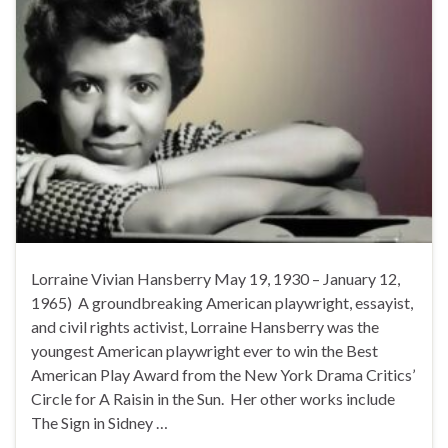
Lorraine Vivian Hansberry May 19, 1930 – January 12,
1965) A groundbreaking American playwright, essayist,
and civil rights activist, Lorraine Hansberry was the
youngest American playwright ever to win the Best
American Play Award from the New York Drama Critics’
Circle for A Raisin in the Sun. Her other works include
The Sign in Sidney …