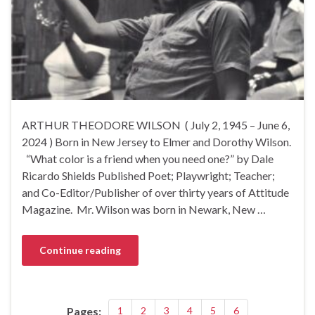
ARTHUR THEODORE WILSON ( July 2, 1945 – June 6,
2024 ) Born in New Jersey to Elmer and Dorothy Wilson.
“What color is a friend when you need one?” by Dale
Ricardo Shields Published Poet; Playwright; Teacher;
and Co-Editor/Publisher of over thirty years of Attitude
Magazine. Mr. Wilson was born in Newark, New …
Continue reading
Pages:
1
2
3
4
5
6