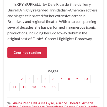
TERRY BURRELL by Dale Ricardo Shields Terry
Burrell A highly regarded Trinidadian-American actress
and singer celebrated for her extensive career in
Broadway and regional theater. With a career spanning
several decades, she has performed in numerous iconic
productions, including her Broadway debut in the
original cast of Eubie!. Career Highlights Broadway …
Continue reading
Pages:
1
2
3
4
5
6
7
8
9
10
11
12
13
14
15
Alaina Reed Hall
,
Alisa Gyse
,
Alliance Theatre
,
Arnetia
Walker
,
Ashton Springer
,
Bernadette Peters
,
Bernie Jacobs
,