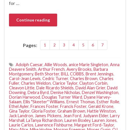
for …
Continue reading
Pages:
1
2
3
4
5
6
7
Adolph Caesar
,
Allie Woods
,
anice Marie Singleton
,
Anna
Deavere Smith
,
Arthur French
,
Avery Brooks
,
Barbara
Montgomery
,
Beth Shorter
,
BILL COBBS
,
Brent Jennings
,
Carol-Jean Lewis
,
Cedric Turner
,
Charles Brown
,
Charles
Fuller
,
Charles Weldon
,
Clarice Taylor
,
Clayton Corbin
,
Cleavon Little
,
Dale Ricardo Shields
,
David Alan Grier
,
David
Downing
,
Debra Byrd
,
Denise Nicholas
,
Denzel Washington
,
Dorian Harwood
,
Douglas Turner Ward
,
Dyane Harvey-
Salaam
,
Ellis "Skeeter" Williams
,
Ernest Thomas
,
Esther Rolle
,
Ethel Ayler
,
Frances Foster
,
Francis Foster
,
Gerald Krone
,
Gina Taylor
,
Gloria Foster
,
Graham Brown
,
Hattie Winston
,
Jack Landron
,
James Pickens
,
Jean Ford
,
Judyann Elder
,
Larry
Marshall
,
LaTanya Richardson
,
Lauren Boxley
,
Lauren Jones
,
Laurie Carlos
,
Lawrence Fishburne
,
Margaret Ford-Taylor
,
Mary Alice
,
Mike Hodge
,
Morgan Freeman
,
Moses Gunn
,
O.L.