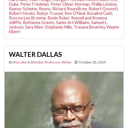
Duke
,
Peter Friedman
,
Peter Oliver-Norman
,
Phillip Lindsey
,
Raynor Scheine
,
Reyno
,
Richard Roundtree
,
Robert Gossett
,
Robert Hooks
,
Robyn Trussel
,
Ron O'Neal
,
Rosalind Cash
,
Roscoe Lee Browne
,
Roxie Roker
,
Russell and Rowena
Jelliffe
,
Ruthanna Graves
,
Samm Art Williams
,
Samuel L.
Jackson
,
Sara Allen
,
Stephanie Mills
,
Trazana Beverley
,
Wayne
Elbert
WALTER DALLAS
By
iforcolor
in
Director
,
Professor
,
Writer
October 28, 2019