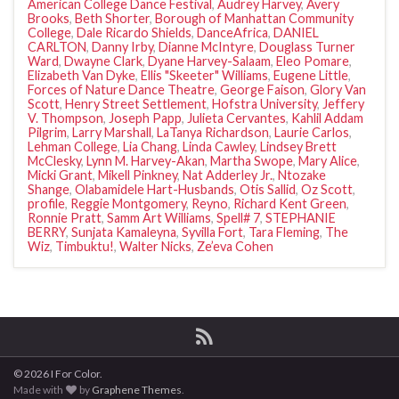
American College Dance Festival
,
Audrey Harvey
,
Avery
Brooks
,
Beth Shorter
,
Borough of Manhattan Community
College
,
Dale Ricardo Shields
,
DanceAfrica
,
DANIEL
CARLTON
,
Danny Irby
,
Dianne McIntyre
,
Douglass Turner
Ward
,
Dwayne Clark
,
Dyane Harvey-Salaam
,
Eleo Pomare
,
Elizabeth Van Dyke
,
Ellis "Skeeter" Williams
,
Eugene Little
,
Forces of Nature Dance Theatre
,
George Faison
,
Glory Van
Scott
,
Henry Street Settlement
,
Hofstra University
,
Jeffery
V. Thompson
,
Joseph Papp
,
Julieta Cervantes
,
Kahlil Addam
Pilgrim
,
Larry Marshall
,
LaTanya Richardson
,
Laurie Carlos
,
Lehman College
,
Lia Chang
,
Linda Cawley
,
Lindsey Brett
McClesky
,
Lynn M. Harvey-Akan
,
Martha Swope
,
Mary Alice
,
Micki Grant
,
Mikell Pinkney
,
Nat Adderley Jr.
,
Ntozake
Shange
,
Olabamidele Hart-Husbands
,
Otis Sallid
,
Oz Scott
,
profile
,
Reggie Montgomery
,
Reyno
,
Richard Kent Green
,
Ronnie Pratt
,
Samm Art Williams
,
Spell# 7
,
STEPHANIE
BERRY
,
Sunjata Kamaleyna
,
Syvilla Fort
,
Tara Fleming
,
The
Wiz
,
Timbuktu!
,
Walter Nicks
,
Ze’eva Cohen
© 2026 I For Color.
Made with
by
Graphene Themes
.