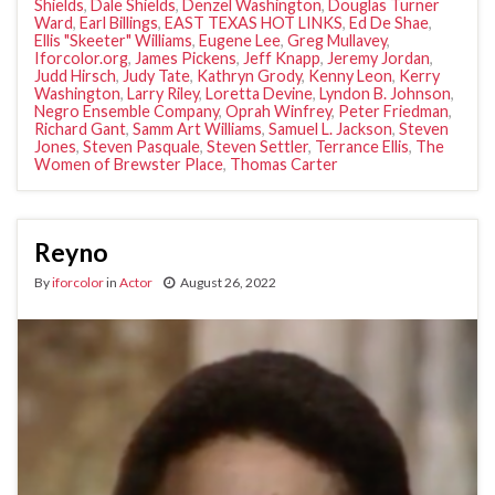
Shields
,
Dale Shields
,
Denzel Washington
,
Douglas Turner
Ward
,
Earl Billings
,
EAST TEXAS HOT LINKS
,
Ed De Shae
,
Ellis "Skeeter" Williams
,
Eugene Lee
,
Greg Mullavey
,
Iforcolor.org
,
James Pickens
,
Jeff Knapp
,
Jeremy Jordan
,
Judd Hirsch
,
Judy Tate
,
Kathryn Grody
,
Kenny Leon
,
Kerry
Washington
,
Larry Riley
,
Loretta Devine
,
Lyndon B. Johnson
,
Negro Ensemble Company
,
Oprah Winfrey
,
Peter Friedman
,
Richard Gant
,
Samm Art Williams
,
Samuel L. Jackson
,
Steven
Jones
,
Steven Pasquale
,
Steven Settler
,
Terrance Ellis
,
The
Women of Brewster Place
,
Thomas Carter
Reyno
By
iforcolor
in
Actor
August 26, 2022