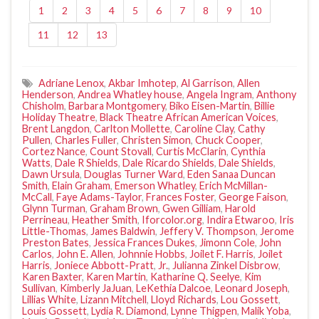
1
2
3
4
5
6
7
8
9
10
11
12
13
Adriane Lenox
,
Akbar Imhotep
,
Al Garrison
,
Allen
Henderson
,
Andrea Whatley house
,
Angela Ingram
,
Anthony
Chisholm
,
Barbara Montgomery
,
Biko Eisen-Martin
,
Billie
Holiday Theatre
,
Black Theatre African American Voices
,
Brent Langdon
,
Carlton Mollette
,
Caroline Clay
,
Cathy
Pullen
,
Charles Fuller
,
Christen Simon
,
Chuck Cooper
,
Cortez Nance
,
Count Stovall
,
Curtis McClarin
,
Cynthia
Watts
,
Dale R Shields
,
Dale Ricardo Shields
,
Dale Shields
,
Dawn Ursula
,
Douglas Turner Ward
,
Eden Sanaa Duncan
Smith
,
Elain Graham
,
Emerson Whatley
,
Erich McMillan-
McCall
,
Faye Adams-Taylor
,
Frances Foster
,
George Faison
,
Glynn Turman
,
Graham Brown
,
Gwen Gilliam
,
Harold
Perrineau
,
Heather Smith
,
Iforcolor.org
,
Indira Etwaroo
,
Iris
Little-Thomas
,
James Baldwin
,
Jeffery V. Thompson
,
Jerome
Preston Bates
,
Jessica Frances Dukes
,
Jimonn Cole
,
John
Carlos
,
John E. Allen
,
Johnnie Hobbs
,
Joilet F. Harris
,
Joilet
Harris
,
Joniece Abbott-Pratt
,
Jr.
,
Julianna Zinkel Disbrow
,
Karen Baxter
,
Karen Martin
,
Katharine Q. Seelye
,
Kim
Sullivan
,
Kimberly JaJuan
,
LeKethia Dalcoe
,
Leonard Joseph
,
Lillias White
,
Lizann Mitchell
,
Lloyd Richards
,
Lou Gossett
,
Louis Gossett
,
Lydia R. Diamond
,
Lynne Thigpen
,
Malik Yoba
,