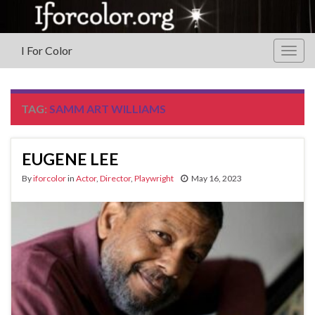
I For Color
Togg
navig
TAG:
SAMM ART WILLIAMS
EUGENE LEE
By
iforcolor
in
Actor
,
Director
,
Playwright
May 16, 2023