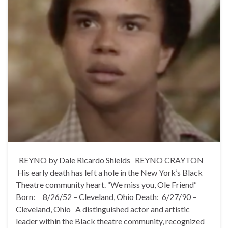
REYNO by Dale Ricardo Shields REYNO CRAYTON
His early death has left a hole in the New York’s Black
Theatre community heart. “We miss you, Ole Friend“
Born: 8/26/52 – Cleveland, Ohio Death: 6/27/90 –
Cleveland, Ohio A distinguished actor and artistic
leader within the Black theatre community, recognized