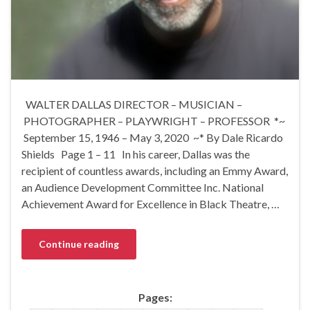
WALTER DALLAS DIRECTOR – MUSICIAN –
PHOTOGRAPHER – PLAYWRIGHT – PROFESSOR *~
September 15, 1946 – May 3, 2020 ~* By Dale Ricardo
Shields Page 1 – 11 In his career, Dallas was the
recipient of countless awards, including an Emmy Award,
an Audience Development Committee Inc. National
Achievement Award for Excellence in Black Theatre, …
Continue reading
Pages: