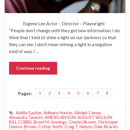
Eugene Lee Actor – Director – Playwright
“People don’t change until they get new information. I do
think that I kind of shine a light on our darkness so that
they can see. I don’t mean shining a light in a negative
kind of way. I …
Continue reading
Pages:
1
2
3
4
5
6
7
8
Adella Gautier
,
Adleane Hunter
,
Adolph Caesar
,
Alexandra Tavares
,
AMERICAN SON
,
AUGUST WILSON
,
BILL COBBS
,
Brent M. Jennings
,
Charles Brown
,
Christoper
Demos-Brown
,
Cotter Smith
,
Craig T. Nelson
,
Dale Ricardo