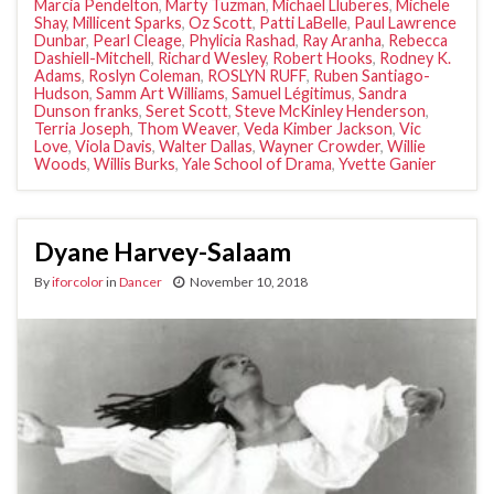
Marcia Pendelton
,
Marty Tuzman
,
Michael Lluberes
,
Michele
Shay
,
Millicent Sparks
,
Oz Scott
,
Patti LaBelle
,
Paul Lawrence
Dunbar
,
Pearl Cleage
,
Phylicia Rashad
,
Ray Aranha
,
Rebecca
Dashiell-Mitchell
,
Richard Wesley
,
Robert Hooks
,
Rodney K.
Adams
,
Roslyn Coleman
,
ROSLYN RUFF
,
Ruben Santiago-
Hudson
,
Samm Art Williams
,
Samuel Légitimus
,
Sandra
Dunson franks
,
Seret Scott
,
Steve McKinley Henderson
,
Terria Joseph
,
Thom Weaver
,
Veda Kimber Jackson
,
Vic
Love
,
Viola Davis
,
Walter Dallas
,
Wayner Crowder
,
Willie
Woods
,
Willis Burks
,
Yale School of Drama
,
Yvette Ganier
Dyane Harvey-Salaam
By
iforcolor
in
Dancer
November 10, 2018