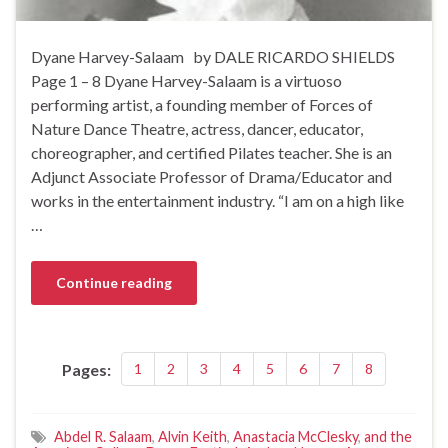
Dyane Harvey-Salaam by DALE RICARDO SHIELDS
Page 1 – 8 Dyane Harvey-Salaam is a virtuoso
performing artist, a founding member of Forces of
Nature Dance Theatre, actress, dancer, educator,
choreographer, and certified Pilates teacher. She is an
Adjunct Associate Professor of Drama/Educator and
works in the entertainment industry. “I am on a high like
…
Continue reading
Pages:
1
2
3
4
5
6
7
8
Abdel R. Salaam
,
Alvin Keith
,
Anastacia McClesky
,
and the