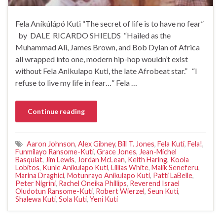
Fela Aníkúlápó Kuti “The secret of life is to have no fear”
by DALE RICARDO SHIELDS “Hailed as the
Muhammad Ali, James Brown, and Bob Dylan of Africa
all wrapped into one, modern hip-hop wouldn’t exist
without Fela Anikulapo Kuti, the late Afrobeat star.” “I
refuse to live my life in fear…” Fela …
Continue reading
Aaron Johnson
,
Alex Gibney
,
Bill T. Jones
,
Fela Kuti
,
Fela!
,
Funmilayo Ransome-Kuti
,
Grace Jones
,
Jean-Michel
Basquiat
,
Jim Lewis
,
Jordan McLean
,
Keith Haring
,
Koola
Lobitos
,
Kunle Anikulapo Kuti
,
Lillias White
,
Malik Seneferu
,
Marina Draghici
,
Motunrayo Anikulapo Kuti
,
Patti LaBelle
,
Peter Nigrini
,
Rachel Oneika Phillips
,
Reverend Israel
Oludotun Ransome-Kuti
,
Robert Wierzel
,
Seun Kuti
,
Shalewa Kuti
,
Sola Kuti
,
Yeni Kuti