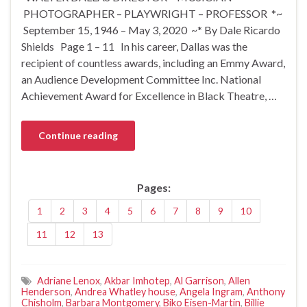
PHOTOGRAPHER – PLAYWRIGHT – PROFESSOR *~
September 15, 1946 – May 3, 2020 ~* By Dale Ricardo
Shields Page 1 – 11 In his career, Dallas was the
recipient of countless awards, including an Emmy Award,
an Audience Development Committee Inc. National
Achievement Award for Excellence in Black Theatre, …
Continue reading
Pages:
1
2
3
4
5
6
7
8
9
10
11
12
13
Adriane Lenox
,
Akbar Imhotep
,
Al Garrison
,
Allen
Henderson
,
Andrea Whatley house
,
Angela Ingram
,
Anthony
Chisholm
,
Barbara Montgomery
,
Biko Eisen-Martin
,
Billie