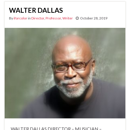
WALTER DALLAS
By
iforcolor
in
Director
,
Professor
,
Writer
October 28, 2019
WALTER DALLAS DIRECTOR – MUSICIAN –