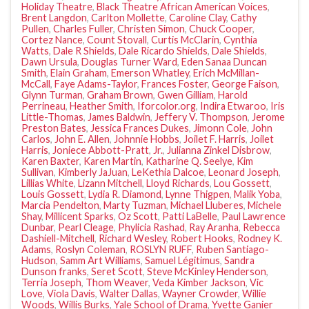
Holiday Theatre
,
Black Theatre African American Voices
,
Brent Langdon
,
Carlton Mollette
,
Caroline Clay
,
Cathy
Pullen
,
Charles Fuller
,
Christen Simon
,
Chuck Cooper
,
Cortez Nance
,
Count Stovall
,
Curtis McClarin
,
Cynthia
Watts
,
Dale R Shields
,
Dale Ricardo Shields
,
Dale Shields
,
Dawn Ursula
,
Douglas Turner Ward
,
Eden Sanaa Duncan
Smith
,
Elain Graham
,
Emerson Whatley
,
Erich McMillan-
McCall
,
Faye Adams-Taylor
,
Frances Foster
,
George Faison
,
Glynn Turman
,
Graham Brown
,
Gwen Gilliam
,
Harold
Perrineau
,
Heather Smith
,
Iforcolor.org
,
Indira Etwaroo
,
Iris
Little-Thomas
,
James Baldwin
,
Jeffery V. Thompson
,
Jerome
Preston Bates
,
Jessica Frances Dukes
,
Jimonn Cole
,
John
Carlos
,
John E. Allen
,
Johnnie Hobbs
,
Joilet F. Harris
,
Joilet
Harris
,
Joniece Abbott-Pratt
,
Jr.
,
Julianna Zinkel Disbrow
,
Karen Baxter
,
Karen Martin
,
Katharine Q. Seelye
,
Kim
Sullivan
,
Kimberly JaJuan
,
LeKethia Dalcoe
,
Leonard Joseph
,
Lillias White
,
Lizann Mitchell
,
Lloyd Richards
,
Lou Gossett
,
Louis Gossett
,
Lydia R. Diamond
,
Lynne Thigpen
,
Malik Yoba
,
Marcia Pendelton
,
Marty Tuzman
,
Michael Lluberes
,
Michele
Shay
,
Millicent Sparks
,
Oz Scott
,
Patti LaBelle
,
Paul Lawrence
Dunbar
,
Pearl Cleage
,
Phylicia Rashad
,
Ray Aranha
,
Rebecca
Dashiell-Mitchell
,
Richard Wesley
,
Robert Hooks
,
Rodney K.
Adams
,
Roslyn Coleman
,
ROSLYN RUFF
,
Ruben Santiago-
Hudson
,
Samm Art Williams
,
Samuel Légitimus
,
Sandra
Dunson franks
,
Seret Scott
,
Steve McKinley Henderson
,
Terria Joseph
,
Thom Weaver
,
Veda Kimber Jackson
,
Vic
Love
,
Viola Davis
,
Walter Dallas
,
Wayner Crowder
,
Willie
Woods
,
Willis Burks
,
Yale School of Drama
,
Yvette Ganier