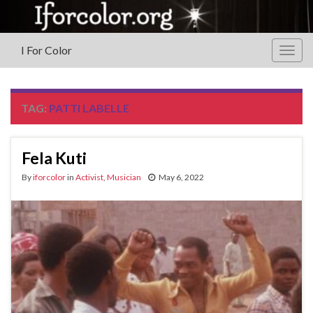
I For Color
Togg
navig
TAG:
PATTI LABELLE
Fela Kuti
By
iforcolor
in
Activist
,
Musician
May 6, 2022