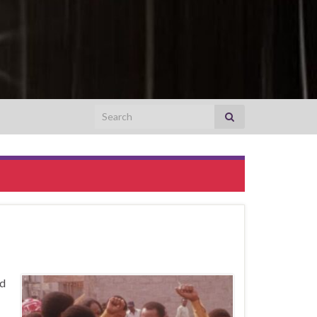
Search for:
ad