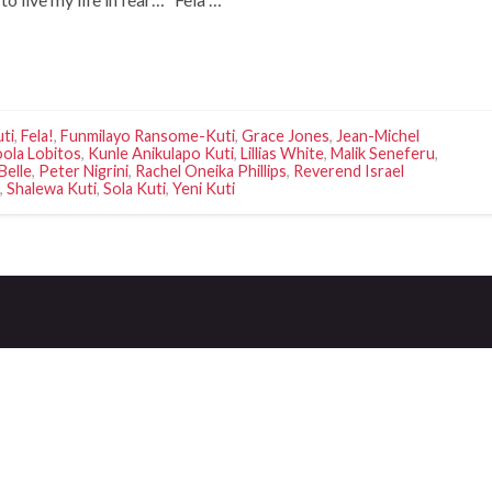
uti
,
Fela!
,
Funmilayo Ransome-Kuti
,
Grace Jones
,
Jean-Michel
ola Lobitos
,
Kunle Anikulapo Kuti
,
Lillias White
,
Malik Seneferu
,
Belle
,
Peter Nigrini
,
Rachel Oneika Phillips
,
Reverend Israel
,
Shalewa Kuti
,
Sola Kuti
,
Yeni Kuti