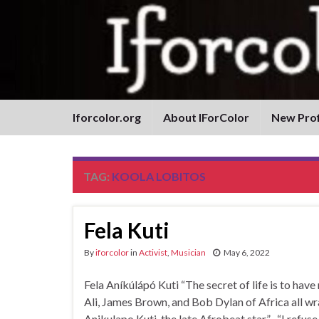
Iforcolor.org
About IForColor
New Prof
TAG:
KOOLA LOBITOS
Fela Kuti
By
iforcolor
in
Activist
,
Musician
May 6, 2022
Fela Aníkúlápó Kuti “The secret of life is t
Ali, James Brown, and Bob Dylan of Africa all wr
Anikulapo Kuti, the late Afrobeat star.” “I refuse 