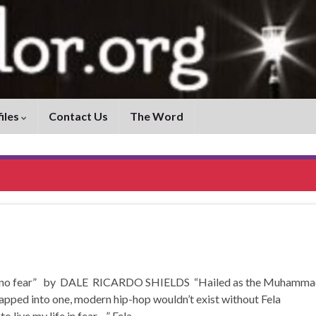
iles
Contact Us
The Word
o have no fear” by DALE RICARDO SHIELDS “Hailed as the Muhamm
apped into one, modern hip-hop wouldn’t exist without Fela
to live my life in fear…” Fela …