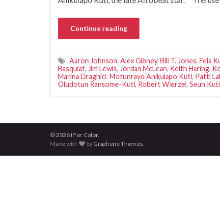
Continue reading
Aaron Johnson
,
Alex Gibney
,
Bill T. Jones
,
Fela K
Basquiat
,
Jim Lewis
,
Jordan McLean
,
Keith Haring
,
Ko
Marina Draghici
,
Motunrayo Anikulapo Kuti
,
Patti La
Oludotun Ransome-Kuti
,
Robert Wierzel
,
Seun Kuti
© 2026 I For Color.
Made with
by
Graphene Themes
.