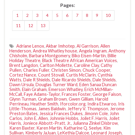
Pages:
1
2
3
4
5
6
7
8
9
10
11
12
13
Adriane Lenox
,
Akbar Imhotep
,
Al Garrison
,
Allen
Henderson
,
Andrea Whatley house
,
Angela Ingram
,
Anthony
Chisholm
,
Barbara Montgomery
,
Biko Eisen-Martin
,
Billie
Holiday Theatre
,
Black Theatre African American Voices
,
Brent Langdon
,
Carlton Mollette
,
Caroline Clay
,
Cathy
Pullen
,
Charles Fuller
,
Christen Simon
,
Chuck Cooper
,
Cortez Nance
,
Count Stovall
,
Curtis McClarin
,
Cynthia
Watts
,
Dale R Shields
,
Dale Ricardo Shields
,
Dale Shields
,
Dawn Ursula
,
Douglas Turner Ward
,
Eden Sanaa Duncan
Smith
,
Elain Graham
,
Emerson Whatley
,
Erich McMillan-
McCall
,
Faye Adams-Taylor
,
Frances Foster
,
George Faison
,
Glynn Turman
,
Graham Brown
,
Gwen Gilliam
,
Harold
Perrineau
,
Heather Smith
,
Iforcolor.org
,
Indira Etwaroo
,
Iris
Little-Thomas
,
James Baldwin
,
Jeffery V. Thompson
,
Jerome
Preston Bates
,
Jessica Frances Dukes
,
Jimonn Cole
,
John
Carlos
,
John E. Allen
,
Johnnie Hobbs
,
Joilet F. Harris
,
Joilet
Harris
,
Joniece Abbott-Pratt
,
Jr.
,
Julianna Zinkel Disbrow
,
Karen Baxter
,
Karen Martin
,
Katharine Q. Seelye
,
Kim
Sullivan
,
Kimberly JaJuan
,
LeKethia Dalcoe
,
Leonard Joseph
,