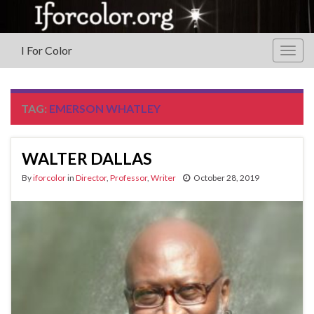
I For Color
Togg
navig
TAG:
EMERSON WHATLEY
WALTER DALLAS
By
iforcolor
in
Director
,
Professor
,
Writer
October 28, 2019