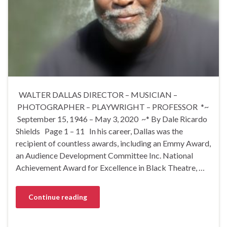
WALTER DALLAS DIRECTOR – MUSICIAN –
PHOTOGRAPHER – PLAYWRIGHT – PROFESSOR *~
September 15, 1946 – May 3, 2020 ~* By Dale Ricardo
Shields Page 1 – 11 In his career, Dallas was the
recipient of countless awards, including an Emmy Award,
an Audience Development Committee Inc. National
Achievement Award for Excellence in Black Theatre, …
Continue reading