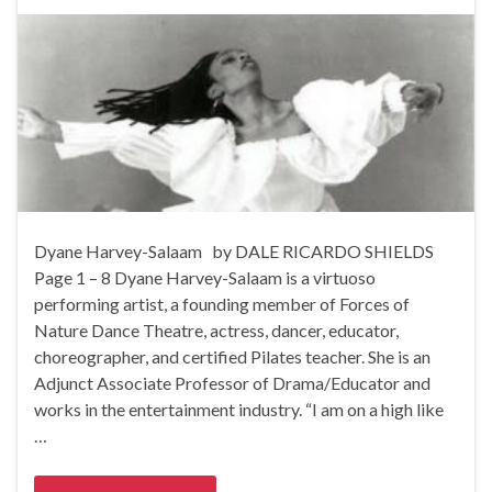
Dyane Harvey-Salaam by DALE RICARDO SHIELDS
Page 1 – 8 Dyane Harvey-Salaam is a virtuoso
performing artist, a founding member of Forces of
Nature Dance Theatre, actress, dancer, educator,
choreographer, and certified Pilates teacher. She is an
Adjunct Associate Professor of Drama/Educator and
works in the entertainment industry. “I am on a high like
…