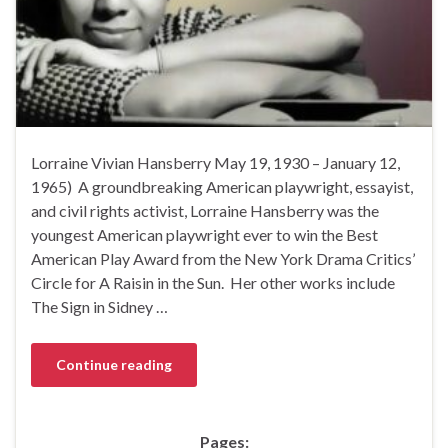
Lorraine Vivian Hansberry May 19, 1930 – January 12,
1965) A groundbreaking American playwright, essayist,
and civil rights activist, Lorraine Hansberry was the
youngest American playwright ever to win the Best
American Play Award from the New York Drama Critics’
Circle for A Raisin in the Sun. Her other works include
The Sign in Sidney …
Continue reading
Pages: