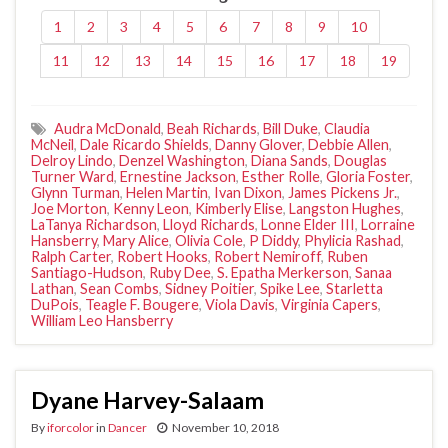
1
2
3
4
5
6
7
8
9
10
11
12
13
14
15
16
17
18
19
Audra McDonald
,
Beah Richards
,
Bill Duke
,
Claudia
McNeil
,
Dale Ricardo Shields
,
Danny Glover
,
Debbie Allen
,
Delroy Lindo
,
Denzel Washington
,
Diana Sands
,
Douglas
Turner Ward
,
Ernestine Jackson
,
Esther Rolle
,
Gloria Foster
,
Glynn Turman
,
Helen Martin
,
Ivan Dixon
,
James Pickens Jr.
,
Joe Morton
,
Kenny Leon
,
Kimberly Elise
,
Langston Hughes
,
LaTanya Richardson
,
Lloyd Richards
,
Lonne Elder III
,
Lorraine
Hansberry
,
Mary Alice
,
Olivia Cole
,
P Diddy
,
Phylicia Rashad
,
Ralph Carter
,
Robert Hooks
,
Robert Nemiroff
,
Ruben
Santiago-Hudson
,
Ruby Dee
,
S. Epatha Merkerson
,
Sanaa
Lathan
,
Sean Combs
,
Sidney Poitier
,
Spike Lee
,
Starletta
DuPois
,
Teagle F. Bougere
,
Viola Davis
,
Virginia Capers
,
William Leo Hansberry
Dyane Harvey-Salaam
By
iforcolor
in
Dancer
November 10, 2018