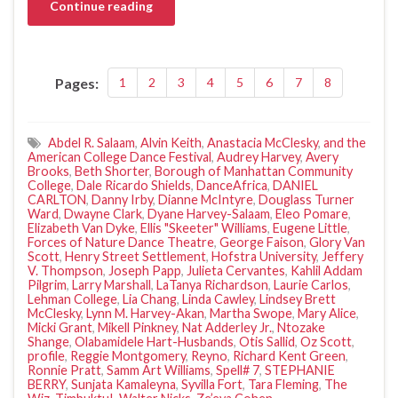
Continue reading
Pages:
1
2
3
4
5
6
7
8
Abdel R. Salaam
,
Alvin Keith
,
Anastacia McClesky
,
and the
American College Dance Festival
,
Audrey Harvey
,
Avery
Brooks
,
Beth Shorter
,
Borough of Manhattan Community
College
,
Dale Ricardo Shields
,
DanceAfrica
,
DANIEL
CARLTON
,
Danny Irby
,
Dianne McIntyre
,
Douglass Turner
Ward
,
Dwayne Clark
,
Dyane Harvey-Salaam
,
Eleo Pomare
,
Elizabeth Van Dyke
,
Ellis "Skeeter" Williams
,
Eugene Little
,
Forces of Nature Dance Theatre
,
George Faison
,
Glory Van
Scott
,
Henry Street Settlement
,
Hofstra University
,
Jeffery
V. Thompson
,
Joseph Papp
,
Julieta Cervantes
,
Kahlil Addam
Pilgrim
,
Larry Marshall
,
LaTanya Richardson
,
Laurie Carlos
,
Lehman College
,
Lia Chang
,
Linda Cawley
,
Lindsey Brett
McClesky
,
Lynn M. Harvey-Akan
,
Martha Swope
,
Mary Alice
,
Micki Grant
,
Mikell Pinkney
,
Nat Adderley Jr.
,
Ntozake
Shange
,
Olabamidele Hart-Husbands
,
Otis Sallid
,
Oz Scott
,
profile
,
Reggie Montgomery
,
Reyno
,
Richard Kent Green
,
Ronnie Pratt
,
Samm Art Williams
,
Spell# 7
,
STEPHANIE
BERRY
,
Sunjata Kamaleyna
,
Syvilla Fort
,
Tara Fleming
,
The