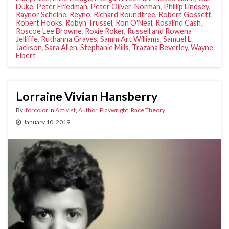
Duke
,
Peter Friedman
,
Peter Oliver-Norman
,
Phillip Lindsey
,
Raynor Scheine
,
Reyno
,
Richard Roundtree
,
Robert Gossett
,
Robert Hooks
,
Robyn Trussel
,
Ron O'Neal
,
Rosalind Cash
,
Roscoe Lee Browne
,
Roxie Roker
,
Russell and Rowena
Jelliffe
,
Ruthanna Graves
,
Samm Art Williams
,
Samuel L.
Jackson
,
Sara Allen
,
Stephanie Mills
,
Trazana Beverley
,
Wayne
Elbert
Lorraine Vivian Hansberry
By
iforcolor
in
Activist
,
Author
,
Playwright
,
Race Theory
January 10, 2019