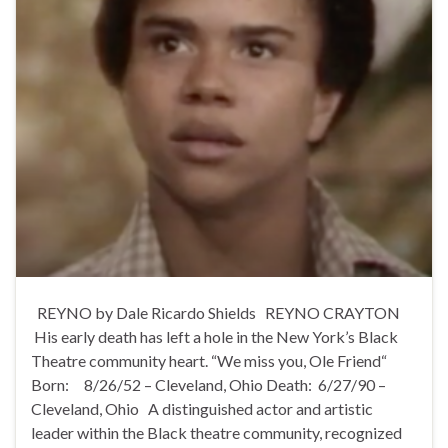
REYNO by Dale Ricardo Shields REYNO CRAYTON
His early death has left a hole in the New York’s Black
Theatre community heart. “We miss you, Ole Friend“
Born: 8/26/52 – Cleveland, Ohio Death: 6/27/90 –
Cleveland, Ohio A distinguished actor and artistic
leader within the Black theatre community, recognized