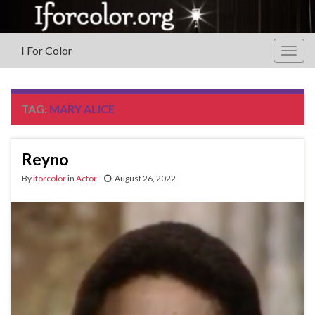
I For Color
Togg
navig
TAG:
MARY ALICE
Reyno
By
iforcolor
in
Actor
August 26, 2022