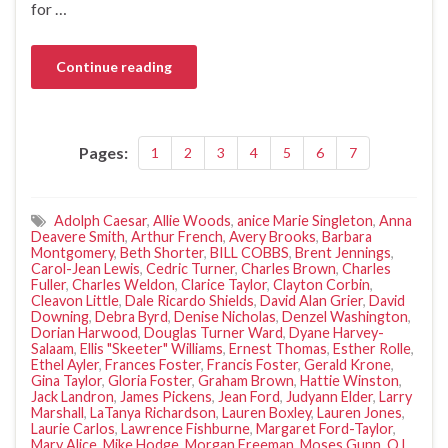
for …
Continue reading
Pages:
1
2
3
4
5
6
7
Adolph Caesar
,
Allie Woods
,
anice Marie Singleton
,
Anna
Deavere Smith
,
Arthur French
,
Avery Brooks
,
Barbara
Montgomery
,
Beth Shorter
,
BILL COBBS
,
Brent Jennings
,
Carol-Jean Lewis
,
Cedric Turner
,
Charles Brown
,
Charles
Fuller
,
Charles Weldon
,
Clarice Taylor
,
Clayton Corbin
,
Cleavon Little
,
Dale Ricardo Shields
,
David Alan Grier
,
David
Downing
,
Debra Byrd
,
Denise Nicholas
,
Denzel Washington
,
Dorian Harwood
,
Douglas Turner Ward
,
Dyane Harvey-
Salaam
,
Ellis "Skeeter" Williams
,
Ernest Thomas
,
Esther Rolle
,
Ethel Ayler
,
Frances Foster
,
Francis Foster
,
Gerald Krone
,
Gina Taylor
,
Gloria Foster
,
Graham Brown
,
Hattie Winston
,
Jack Landron
,
James Pickens
,
Jean Ford
,
Judyann Elder
,
Larry
Marshall
,
LaTanya Richardson
,
Lauren Boxley
,
Lauren Jones
,
Laurie Carlos
,
Lawrence Fishburne
,
Margaret Ford-Taylor
,
Mary Alice
,
Mike Hodge
,
Morgan Freeman
,
Moses Gunn
,
O.L.