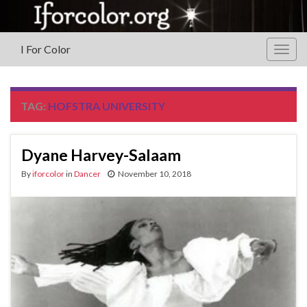
I For Color
Togg
navig
TAG:
HOFSTRA UNIVERSITY
Dyane Harvey-Salaam
By
iforcolor
in
Dancer
November 10, 2018