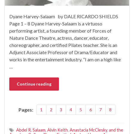
Dyane Harvey-Salaam by DALE RICARDO SHIELDS
Page 1 – 8 Dyane Harvey-Salaam is a virtuoso
performing artist, a founding member of Forces of
Nature Dance Theatre, actress, dancer, educator,
choreographer, and certified Pilates teacher. She is an
Adjunct Associate Professor of Drama/Educator and
works in the entertainment industry. “I am on a high like
…
Continue reading
Pages:
1
2
3
4
5
6
7
8
Abdel R. Salaam
,
Alvin Keith
,
Anastacia McClesky
,
and the