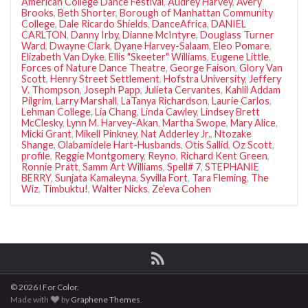
American College Dance Festival
,
Audrey Harvey
,
Avery
Brooks
,
Beth Shorter
,
Borough of Manhattan Community
College
,
Dale Ricardo Shields
,
DanceAfrica
,
DANIEL
CARLTON
,
Danny Irby
,
Dianne McIntyre
,
Douglass Turner
Ward
,
Dwayne Clark
,
Dyane Harvey-Salaam
,
Eleo Pomare
,
Elizabeth Van Dyke
,
Ellis "Skeeter" Williams
,
Eugene Little
,
Forces of Nature Dance Theatre
,
George Faison
,
Glory Van
Scott
,
Henry Street Settlement
,
Hofstra University
,
Jeffery
V. Thompson
,
Joseph Papp
,
Julieta Cervantes
,
Kahlil Addam
Pilgrim
,
Larry Marshall
,
LaTanya Richardson
,
Laurie Carlos
,
Lehman College
,
Lia Chang
,
Linda Cawley
,
Lindsey Brett
McClesky
,
Lynn M. Harvey-Akan
,
Martha Swope
,
Mary Alice
,
Micki Grant
,
Mikell Pinkney
,
Nat Adderley Jr.
,
Ntozake
Shange
,
Olabamidele Hart-Husbands
,
Otis Sallid
,
Oz Scott
,
profile
,
Reggie Montgomery
,
Reyno
,
Richard Kent Green
,
Ronnie Pratt
,
Samm Art Williams
,
Spell# 7
,
STEPHANIE
BERRY
,
Sunjata Kamaleyna
,
Syvilla Fort
,
Tara Fleming
,
The
Wiz
,
Timbuktu!
,
Walter Nicks
,
Ze’eva Cohen
© 2026 I For Color.
Made with
by
Graphene Themes
.