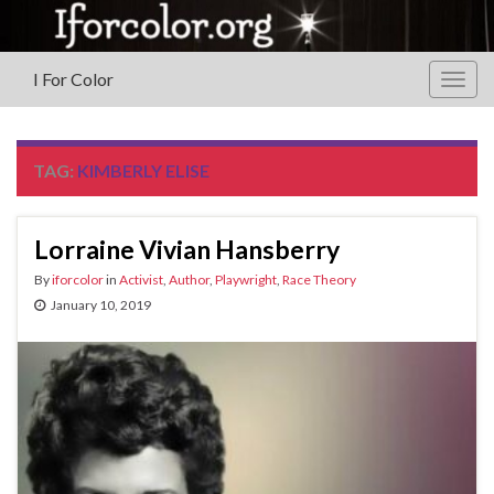
I For Color
Togg
navig
TAG:
KIMBERLY ELISE
Lorraine Vivian Hansberry
By
iforcolor
in
Activist
,
Author
,
Playwright
,
Race Theory
January 10, 2019