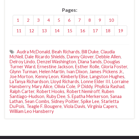
Pages:
1
2
3
4
5
6
7
8
9
10
11
12
13
14
15
16
17
18
19
Audra McDonald
,
Beah Richards
,
Bill Duke
,
Claudia
McNeil
,
Dale Ricardo Shields
,
Danny Glover
,
Debbie Allen
,
Delroy Lindo
,
Denzel Washington
,
Diana Sands
,
Douglas
Turner Ward
,
Ernestine Jackson
,
Esther Rolle
,
Gloria Foster
,
Glynn Turman
,
Helen Martin
,
Ivan Dixon
,
James Pickens Jr.
,
Joe Morton
,
Kenny Leon
,
Kimberly Elise
,
Langston Hughes
,
LaTanya Richardson
,
Lloyd Richards
,
Lonne Elder III
,
Lorraine
Hansberry
,
Mary Alice
,
Olivia Cole
,
P Diddy
,
Phylicia Rashad
,
Ralph Carter
,
Robert Hooks
,
Robert Nemiroff
,
Ruben
Santiago-Hudson
,
Ruby Dee
,
S. Epatha Merkerson
,
Sanaa
Lathan
,
Sean Combs
,
Sidney Poitier
,
Spike Lee
,
Starletta
DuPois
,
Teagle F. Bougere
,
Viola Davis
,
Virginia Capers
,
William Leo Hansberry