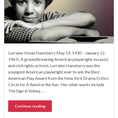
Lorraine Vivian Hansberry May 19, 1930 – January 12,
1965) A groundbreaking American playwright, essayist,
and civil rights activist, Lorraine Hansberry was the
youngest American playwright ever to win the Best
American Play Award from the New York Drama Critics’
Circle for A Raisin in the Sun. Her other works include
The Sign in Sidney …
Continue reading