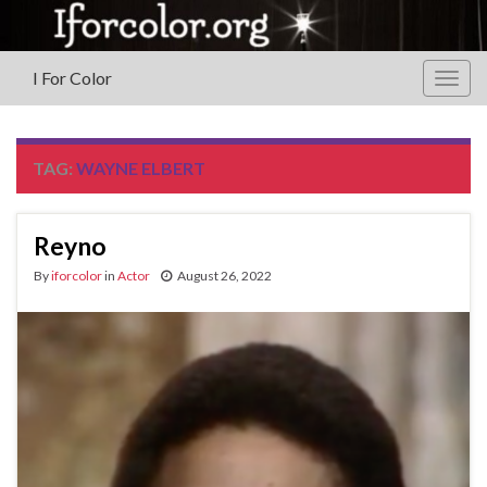
I For Color
Togg
navig
TAG:
WAYNE ELBERT
Reyno
By
iforcolor
in
Actor
August 26, 2022