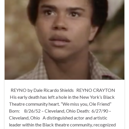
REYNO by Dale Ricardo Shields REYNO CRAYTON
His early death has left a hole in the New York’s Black
Theatre community heart. “We miss you, Ole Friend“
Born: 8/26/52 – Cleveland, Ohio Death: 6/27/90 –
Cleveland, Ohio A distinguished actor and artistic
leader within the Black theatre community, recognized