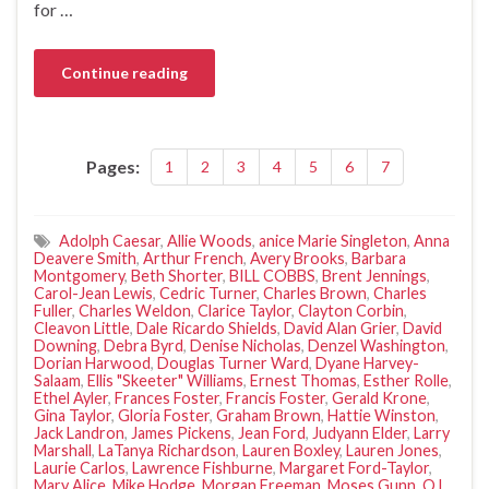
for …
Continue reading
Pages:
1
2
3
4
5
6
7
Adolph Caesar
,
Allie Woods
,
anice Marie Singleton
,
Anna
Deavere Smith
,
Arthur French
,
Avery Brooks
,
Barbara
Montgomery
,
Beth Shorter
,
BILL COBBS
,
Brent Jennings
,
Carol-Jean Lewis
,
Cedric Turner
,
Charles Brown
,
Charles
Fuller
,
Charles Weldon
,
Clarice Taylor
,
Clayton Corbin
,
Cleavon Little
,
Dale Ricardo Shields
,
David Alan Grier
,
David
Downing
,
Debra Byrd
,
Denise Nicholas
,
Denzel Washington
,
Dorian Harwood
,
Douglas Turner Ward
,
Dyane Harvey-
Salaam
,
Ellis "Skeeter" Williams
,
Ernest Thomas
,
Esther Rolle
,
Ethel Ayler
,
Frances Foster
,
Francis Foster
,
Gerald Krone
,
Gina Taylor
,
Gloria Foster
,
Graham Brown
,
Hattie Winston
,
Jack Landron
,
James Pickens
,
Jean Ford
,
Judyann Elder
,
Larry
Marshall
,
LaTanya Richardson
,
Lauren Boxley
,
Lauren Jones
,
Laurie Carlos
,
Lawrence Fishburne
,
Margaret Ford-Taylor
,
Mary Alice
,
Mike Hodge
,
Morgan Freeman
,
Moses Gunn
,
O.L.