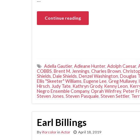
Continue reading
Adella Gautier
,
Adleane Hunter
,
Adolph Caesar
,
COBBS
,
Brent M. Jennings
,
Charles Brown
,
Christo
Shields
,
Dale Shields
,
Denzel Washington
,
Douglas 
Ellis "Skeeter" Williams
,
Eugene Lee
,
Greg Mullavey
,
Hirsch
,
Judy Tate
,
Kathryn Grody
,
Kenny Leon
,
Kerr
Negro Ensemble Company
,
Oprah Winfrey
,
Peter F
Steven Jones
,
Steven Pasquale
,
Steven Settler
,
Terr
Earl Billings
By
iforcolor
in
Actor
April 18, 2019