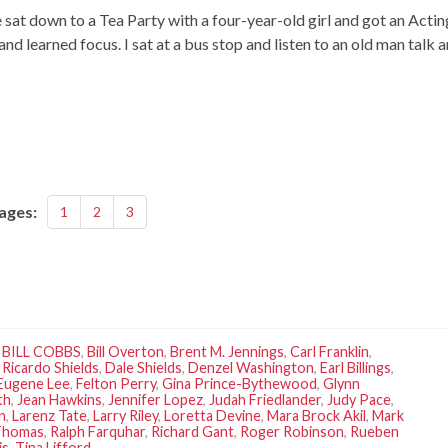
at down to a Tea Party with a four-year-old girl and got an Actin
 and learned focus. I sat at a bus stop and listen to an old man talk 
ages:
1
2
3
,
BILL COBBS
,
Bill Overton
,
Brent M. Jennings
,
Carl Franklin
,
 Ricardo Shields
,
Dale Shields
,
Denzel Washington
,
Earl Billings
,
Eugene Lee
,
Felton Perry
,
Gina Prince-Bythewood
,
Glynn
th
,
Jean Hawkins
,
Jennifer Lopez
,
Judah Friedlander
,
Judy Pace
,
n
,
Larenz Tate
,
Larry Riley
,
Loretta Devine
,
Mara Brock Akil
,
Mark
 Thomas
,
Ralph Farquhar
,
Richard Gant
,
Roger Robinson
,
Rueben
is
,
Tina Lifford