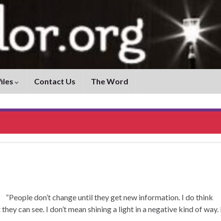
iles
Contact Us
The Word
ple don’t change until they get new information. I do think
 they can see. I don’t mean shining a light in a negative kind of way. 