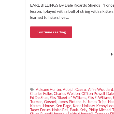
EARL BILLINGS By Dale Ricardo Shields “I once s
lesson. I played with a ball of string with a kitten
learned to listen. I’ve …
Continue reading
P
Adleane Hunter
,
Adolph Caesar
,
Alfre Woodard
Charles Fuller
,
Charles Weldon
,
Clifton Powell
,
Dale
Ed De Shae
,
Ellis "Skeeter" Williams
,
Ellis E. Williams
,
Turman
,
Gosnell
,
James Pickens Jr.
,
James Tripp-Hai
Karamu House
,
Ken Page
,
Kene Holliday
,
Kenny Leo
Taper Forum
,
Nolan Bell
,
Paula Kelly
,
Phillip Michael
Silver
,
Russell Hornsby
,
Shirley Hemphill
,
Terrance Ell