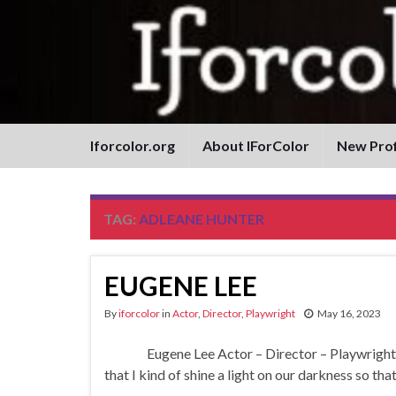
Iforcolor.org
About IForColor
New Prof
TAG:
ADLEANE HUNTER
EUGENE LEE
By
iforcolor
in
Actor
,
Director
,
Playwright
May 16, 2023
Eugene Lee Actor – Director – Playwright “Peo
that I kind of shine a light on our darkness so that
…