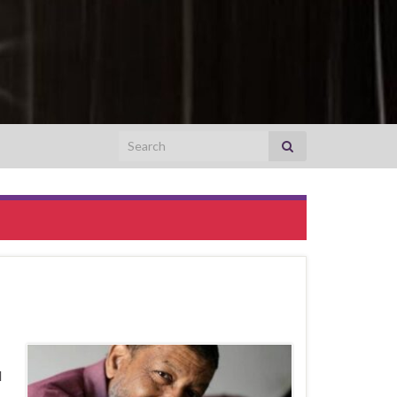
Search for:
I