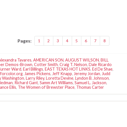
Pages:
1
2
3
4
5
6
7
8
Alexandra Tavares
,
AMERICAN SON
,
AUGUST WILSON
,
BILL
per Demos-Brown
,
Cotter Smith
,
Craig T. Nelson
,
Dale Ricardo
Turner Ward
,
Earl Billings
,
EAST TEXAS HOT LINKS
,
Ed De Shae
,
Iforcolor.org
,
James Pickens
,
Jeff Knapp
,
Jeremy Jordan
,
Judd
y Washington
,
Larry Riley
,
Loretta Devine
,
Lyndon B. Johnson
,
riedman
,
Richard Gant
,
Samm Art Williams
,
Samuel L. Jackson
,
ance Ellis
,
The Women of Brewster Place
,
Thomas Carter