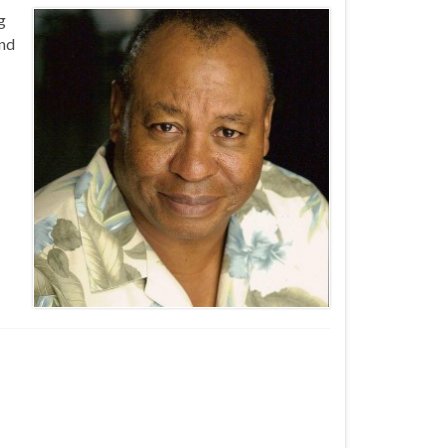
g
and