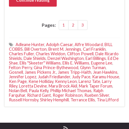
Continue reading
Pages:
1
2
3
Adleane Hunter
,
Adolph Caesar
,
Alfre Woodard
,
BILL
COBBS
,
Bill Overton
,
Brent M. Jennings
,
Carl Franklin
,
Charles Fuller
,
Charles Weldon
,
Clifton Powell
,
Dale Ricardo
Shields
,
Dale Shields
,
Denzel Washington
,
Earl Billings
,
Ed De
Shae
,
Ellis "Skeeter" Williams
,
Ellis E. Williams
,
Eugene Lee
,
Felton Perry
,
Gina Prince-Bythewood
,
Glynn Turman
,
Gosnell
,
James Pickens Jr.
,
James Tripp-Haith
,
Jean Hawkins
,
Jennifer Lopez
,
Judah Friedlander
,
Judy Pace
,
Karamu House
,
Ken Page
,
Kene Holliday
,
Kenny Leon
,
Larenz Tate
,
Larry
Riley
,
Loretta Devine
,
Mara Brock Akil
,
Mark Taper Forum
,
Nolan Bell
,
Paula Kelly
,
Phillip Michael Thomas
,
Ralph
Farquhar
,
Richard Gant
,
Roger Robinson
,
Rueben Silver
,
Russell Hornsby
,
Shirley Hemphill
,
Terrance Ellis
,
Tina Lifford