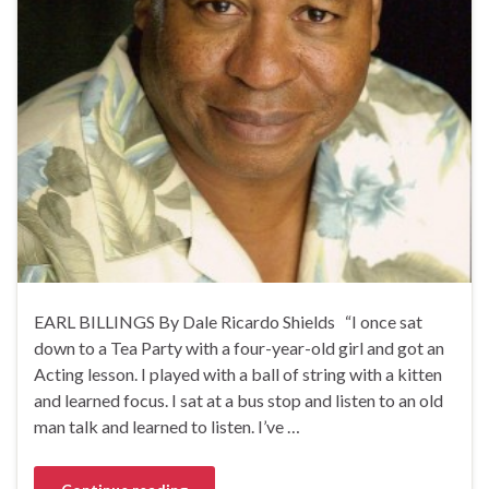
EARL BILLINGS By Dale Ricardo Shields “I once sat
down to a Tea Party with a four-year-old girl and got an
Acting lesson. I played with a ball of string with a kitten
and learned focus. I sat at a bus stop and listen to an old
man talk and learned to listen. I’ve …