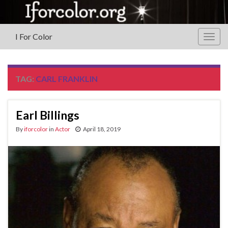
I For Color
Togg
navig
TAG:
CARL FRANKLIN
Earl Billings
By
iforcolor
in
Actor
April 18, 2019