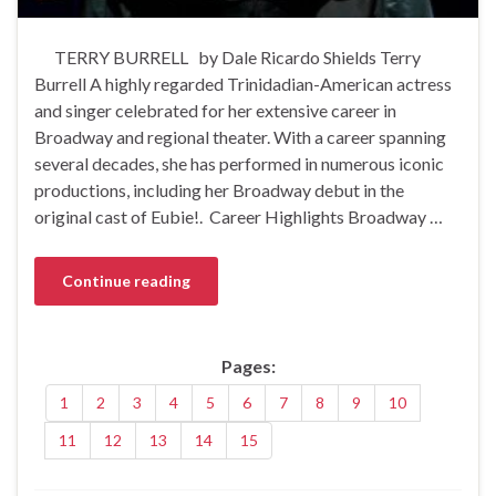
TERRY BURRELL by Dale Ricardo Shields Terry
Burrell A highly regarded Trinidadian-American actress
and singer celebrated for her extensive career in
Broadway and regional theater. With a career spanning
several decades, she has performed in numerous iconic
productions, including her Broadway debut in the
original cast of Eubie!. Career Highlights Broadway …
Continue reading
Pages:
1
2
3
4
5
6
7
8
9
10
11
12
13
14
15