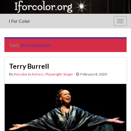
I For Color
Togg
navig
TAG:
IRA HAWKINS
Terry Burrell
By
iforcolor
in
Actress
,
Playwright
,
Singer
February 8, 2020