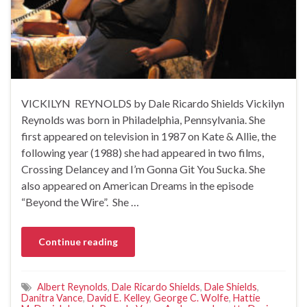
VICKILYN REYNOLDS by Dale Ricardo Shields Vickilyn
Reynolds was born in Philadelphia, Pennsylvania. She
first appeared on television in 1987 on Kate & Allie, the
following year (1988) she had appeared in two films,
Crossing Delancey and I’m Gonna Git You Sucka. She
also appeared on American Dreams in the episode
“Beyond the Wire”. She …
Continue reading
Albert Reynolds
,
Dale Ricardo Shields
,
Dale Shields
,
Danitra Vance
,
David E. Kelley
,
George C. Wolfe
,
Hattie