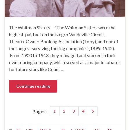
The Whitman Sisters “The Whitman Sisters were the
highest-paid act on the Negro Vaudeville Circuit,
Theater Owner Booking Association (Toby), and one of
the longest surviving touring companies (1899-1942).
From 1900 to 1943, they managed and starred in their
own touring company, which served as a major incubator
for future stars like Count …
Continue reading
Pages:
1
2
3
4
5