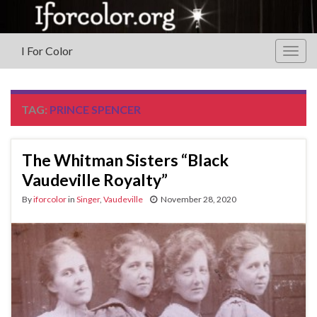
I For Color
Togg
navig
TAG:
PRINCE SPENCER
The Whitman Sisters “Black
Vaudeville Royalty”
By
iforcolor
in
Singer
,
Vaudeville
November 28, 2020