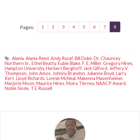
Pages:
1
2
3
4
5
6
7
8
Alania
,
Alania Reed
,
Andy Razaf
,
Bill Duke
,
Dr. Chauncey
Northern Sr.
,
Ethel Beatty
,
Eubie Blake
,
F. E. Miller
,
Gregory Hines
,
Hampton University
,
Herbert Berghoff
,
Jack Gilford
,
Jeffery V.
Thompson
,
John Amos
,
Johnny Brandon
,
Julianne Boyd
,
Larry
Kert
,
Lloyd Richards
,
Lonnie McNeal
,
Makenna Masenheimer
,
Marjorie Moon
,
Maurice Hines
,
Moira Tierney
,
NAACP Award
,
Noble Sissle
,
T E Russell