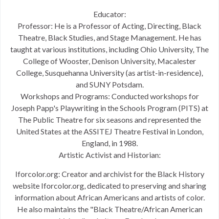
Educator:
Professor: He is a Professor of Acting, Directing, Black
Theatre, Black Studies, and Stage Management. He has
taught at various institutions, including Ohio University, The
College of Wooster, Denison University, Macalester
College, Susquehanna University (as artist-in-residence),
and SUNY Potsdam.
Workshops and Programs: Conducted workshops for
Joseph Papp's Playwriting in the Schools Program (PITS) at
The Public Theatre for six seasons and represented the
United States at the ASSITEJ Theatre Festival in London,
England, in 1988.
Artistic Activist and Historian:
Iforcolor.org: Creator and archivist for the Black History
website Iforcolor.org, dedicated to preserving and sharing
information about African Americans and artists of color.
He also maintains the "Black Theatre/African American