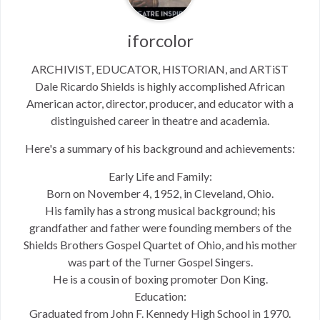
iforcolor
ARCHIVIST, EDUCATOR, HISTORIAN, and ARTiST
Dale Ricardo Shields is highly accomplished African
American actor, director, producer, and educator with a
distinguished career in theatre and academia.
Here's a summary of his background and achievements:
Early Life and Family:
Born on November 4, 1952, in Cleveland, Ohio.
His family has a strong musical background; his
grandfather and father were founding members of the
Shields Brothers Gospel Quartet of Ohio, and his mother
was part of the Turner Gospel Singers.
He is a cousin of boxing promoter Don King.
Education:
Graduated from John F. Kennedy High School in 1970.