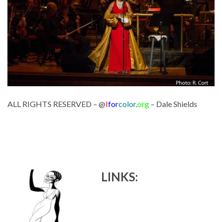
ALL RIGHTS RESERVED – @
I
for
color
.
org
– Dale Shields
LINKS: