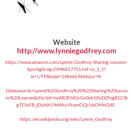
Website
http://www.lynniegodfrey.com
https://www.amazon.com/Lynnie-Godfrey-Sharing-Lessons-
Spotlight/dp/0996817751/ref=sr_1_1?
ie=UTF8&qid=1486669666&sr=8-
1&keywords=Lynnie%20Godfrey%20%22Sharing%20Lesso
ns%20Learned&fbclid=IwAR3fYdGrGv0yk5RvDZfng8123k
gTObFB_jDoNh19eWxvYkxmOQcVaOMnQ4E
https://en.wikipedia.org/wiki/Lynnie_Godfrey