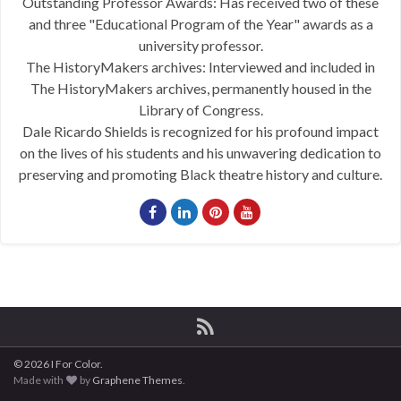
Outstanding Professor Awards: Has received two of these
and three "Educational Program of the Year" awards as a
university professor.
The HistoryMakers archives: Interviewed and included in
The HistoryMakers archives, permanently housed in the
Library of Congress.
Dale Ricardo Shields is recognized for his profound impact
on the lives of his students and his unwavering dedication to
preserving and promoting Black theatre history and culture.
© 2026 I For Color.
Made with
by
Graphene Themes
.