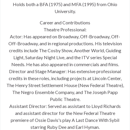
Holds both a BFA (1975) and MFA (1995) from Ohio
University.
Career and Contributions
Theatre Professional:
Actor: Has appeared on Broadway, Off-Broadway, Off-
Off-Broadway, and in regional productions. His television
credits include The Cosby Show, Another World, Guiding
Light, Saturday Night Live, and the ITV series Special
Needs. He has also appeared in commercials and films.
Director and Stage Manager: Has extensive professional
credits in these roles, including projects at Lincoln Center,
The Henry Street Settlement House (New Federal Theatre),
The Negro Ensemble Company, and The Joseph Papp
Public Theatre.
Assistant Director: Served as assistant to Lloyd Richards
and assistant director for the New Federal Theatre
premiere of Ossie Davis's play A Last Dance With Sybil
starring Ruby Dee and Earl Hyman.