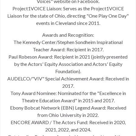
Voices" website on Facebook.
Project1VOICE Liaison: Serves as the Project1VOICE
Liaison for the state of Ohio, directing "One Play One Day"
events in Cleveland since 2011.
Awards and Recognition:
The Kennedy Center/Stephen Sondheim Inspirational
Teacher Award: Recipient in 2017.
Paul Robeson Award: Recipient in 2021 (jointly presented
by the Actors' Equity Association and Actors' Equity
Foundation).
AUDELCO/"VIV" Special Achievement Award: Received in
2017.
Tony Award Nominee: Nominated for the "Excellence in
Theatre Education Award" in 2015 and 2017.
Ebony Bobcat Network (EBN) Legend Award: Received
from Ohio University in 2022.
ENCORE AWARD / The Actors Fund: Received in 2020,
2021, 2022, and 2024.