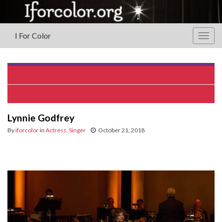
I For Color
Togg
navig
Shirley Taylor
Renee Matthews Jackson
Lynnie Godfrey
By
iforcolor
in
Actress
,
Singer
October 21, 2018