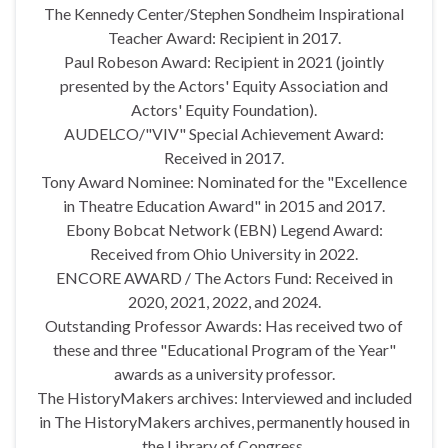
The Kennedy Center/Stephen Sondheim Inspirational
Teacher Award: Recipient in 2017.
Paul Robeson Award: Recipient in 2021 (jointly
presented by the Actors' Equity Association and
Actors' Equity Foundation).
AUDELCO/"VIV" Special Achievement Award:
Received in 2017.
Tony Award Nominee: Nominated for the "Excellence
in Theatre Education Award" in 2015 and 2017.
Ebony Bobcat Network (EBN) Legend Award:
Received from Ohio University in 2022.
ENCORE AWARD / The Actors Fund: Received in
2020, 2021, 2022, and 2024.
Outstanding Professor Awards: Has received two of
these and three "Educational Program of the Year"
awards as a university professor.
The HistoryMakers archives: Interviewed and included
in The HistoryMakers archives, permanently housed in
the Library of Congress.