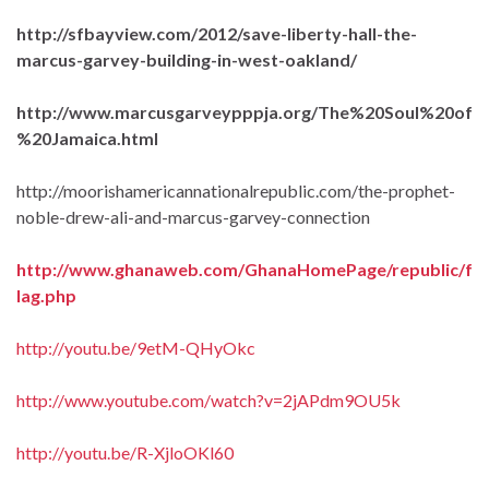
http://sfbayview.com/2012/save-liberty-hall-the-
marcus-garvey-building-in-west-oakland/
http://www.marcusgarveypppja.org/The%20Soul%20of
%20Jamaica.html
http://moorishamericannationalrepublic.com/the-prophet-
noble-drew-ali-and-marcus-garvey-connection
http://www.ghanaweb.com/GhanaHomePage/republic/f
lag.php
http://youtu.be/9etM-QHyOkc
http://www.youtube.com/watch?v=2jAPdm9OU5k
http://youtu.be/R-XjloOKl60