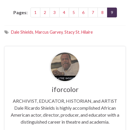
Pages:
1
2
3
4
5
6
7
8
9
Dale Shields
,
Marcus Garvey
,
Stacy St. Hilaire
iforcolor
ARCHIVIST, EDUCATOR, HISTORIAN, and ARTiST
Dale Ricardo Shields is highly accomplished African
American actor, director, producer, and educator with a
distinguished career in theatre and academia.