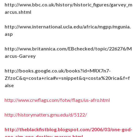
http://www.bbc.co.uk/history/historic_figures/garvey_m
arcus.shtml
http://www.international.ucla.edu/africa/mgpp/mgunia.
asp
http://www.britannica.com/EBchecked/topic/226276/M
arcus-Garvey
http://books.google.co.uk/books?id=MRX7n7-
ZfzoC&q=costa+rica#v=snippet&q=costa%20rica&f=f
alse
http://www.crwflags.com/fotw/flags/us-afro.html
http://historymatters.gmu.edu/d/5122/
http://theblackfistblog.blogspot.com/2006/03/one-god-
one-aim-one-destiny-marcus.html