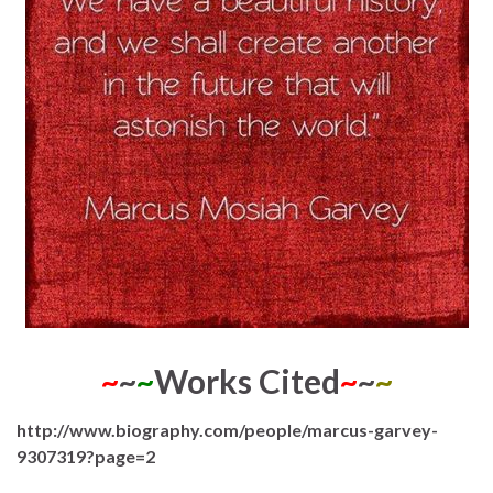
~
~
~
Works Cited
~
~
~
http://www.biography.com/people/marcus-garvey-
9307319?page=2