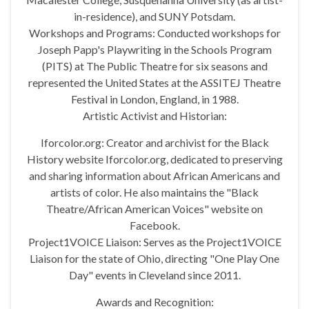
in-residence), and SUNY Potsdam.
Workshops and Programs: Conducted workshops for
Joseph Papp's Playwriting in the Schools Program
(PITS) at The Public Theatre for six seasons and
represented the United States at the ASSITEJ Theatre
Festival in London, England, in 1988.
Artistic Activist and Historian:
Iforcolor.org: Creator and archivist for the Black
History website Iforcolor.org, dedicated to preserving
and sharing information about African Americans and
artists of color. He also maintains the "Black
Theatre/African American Voices" website on
Facebook.
Project1VOICE Liaison: Serves as the Project1VOICE
Liaison for the state of Ohio, directing "One Play One
Day" events in Cleveland since 2011.
Awards and Recognition: