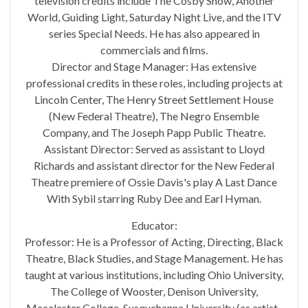
television credits include The Cosby Show, Another
World, Guiding Light, Saturday Night Live, and the ITV
series Special Needs. He has also appeared in
commercials and films.
Director and Stage Manager: Has extensive
professional credits in these roles, including projects at
Lincoln Center, The Henry Street Settlement House
(New Federal Theatre), The Negro Ensemble
Company, and The Joseph Papp Public Theatre.
Assistant Director: Served as assistant to Lloyd
Richards and assistant director for the New Federal
Theatre premiere of Ossie Davis's play A Last Dance
With Sybil starring Ruby Dee and Earl Hyman.
Educator:
Professor: He is a Professor of Acting, Directing, Black
Theatre, Black Studies, and Stage Management. He has
taught at various institutions, including Ohio University,
The College of Wooster, Denison University,
Macalester College, Susquehanna University (as artist-