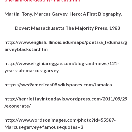
Martin, Tony.
Marcus Garvey, Hero: A First
Biography.
Dover: Massachusetts The Majority Press, 1983
http://www.english.illinois.edu/maps/poets/a_f/dumas/g
arveyblackstar.htm
http://www.virginiareggae.com/blog-and-news/121-
years-ah-marcus-garvey
https://sws9americas08.wikispaces.com/Jamaica
http://henriettavintondavis.wordpress.com/2011/09/29
/exonerate/
http://www.wordsonimages.com/photo?id=55587-
Marcus+garvey+famous+quotes+3