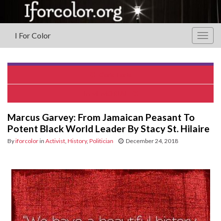
I For Color
Togg
navig
Carla Earle
In MEMORIAL
Marcus Garvey: From Jamaican Peasant To
Potent Black World Leader By Stacy St. Hilaire
By
iforcolor
in
Activist
,
History
,
Politician
December 24, 2018