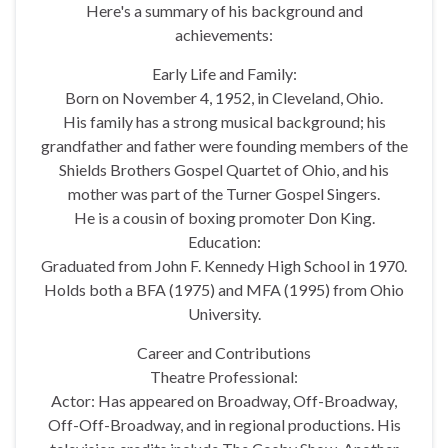
Here's a summary of his background and
achievements:
Early Life and Family:
Born on November 4, 1952, in Cleveland, Ohio.
His family has a strong musical background; his
grandfather and father were founding members of the
Shields Brothers Gospel Quartet of Ohio, and his
mother was part of the Turner Gospel Singers.
He is a cousin of boxing promoter Don King.
Education:
Graduated from John F. Kennedy High School in 1970.
Holds both a BFA (1975) and MFA (1995) from Ohio
University.
Career and Contributions
Theatre Professional:
Actor: Has appeared on Broadway, Off-Broadway,
Off-Off-Broadway, and in regional productions. His