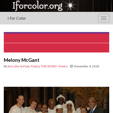
I For Color
Togg
navig
Renee Matthews Jackson
Mariama Whyte
Melony McGant
By
iforcolor
in
Poet
,
Poetry
,
THE WORD - Poetry
November 4, 2018