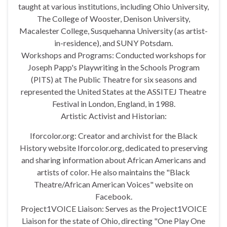
taught at various institutions, including Ohio University,
The College of Wooster, Denison University,
Macalester College, Susquehanna University (as artist-
in-residence), and SUNY Potsdam.
Workshops and Programs: Conducted workshops for
Joseph Papp's Playwriting in the Schools Program
(PITS) at The Public Theatre for six seasons and
represented the United States at the ASSITEJ Theatre
Festival in London, England, in 1988.
Artistic Activist and Historian:
Iforcolor.org: Creator and archivist for the Black
History website Iforcolor.org, dedicated to preserving
and sharing information about African Americans and
artists of color. He also maintains the "Black
Theatre/African American Voices" website on
Facebook.
Project1VOICE Liaison: Serves as the Project1VOICE
Liaison for the state of Ohio, directing "One Play One