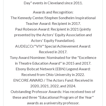
Day" events in Cleveland since 2011.
Awards and Recognition:
The Kennedy Center/Stephen Sondheim Inspirational
Teacher Award: Recipient in 2017.
Paul Robeson Award: Recipient in 2021 (jointly
presented by the Actors' Equity Association and
Actors' Equity Foundation).
AUDELCO/"VIV" Special Achievement Award:
Received in 2017.
Tony Award Nominee: Nominated for the "Excellence
in Theatre Education Award" in 2015 and 2017.
Ebony Bobcat Network (EBN) Legend Award:
Received from Ohio University in 2022.
ENCORE AWARD / The Actors Fund: Received in
2020, 2021, 2022, and 2024.
Outstanding Professor Awards: Has received two of
these and three "Educational Program of the Year"
awards as a university professor.