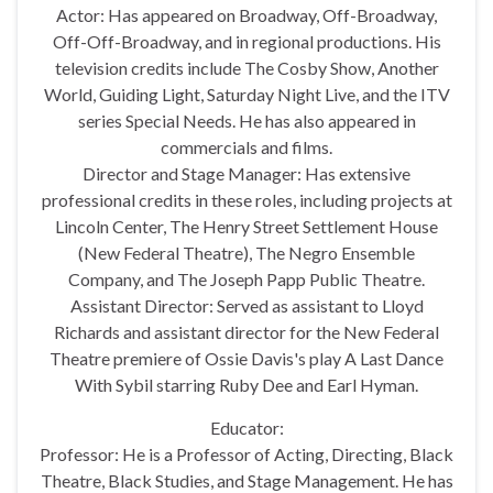
Actor: Has appeared on Broadway, Off-Broadway,
Off-Off-Broadway, and in regional productions. His
television credits include The Cosby Show, Another
World, Guiding Light, Saturday Night Live, and the ITV
series Special Needs. He has also appeared in
commercials and films.
Director and Stage Manager: Has extensive
professional credits in these roles, including projects at
Lincoln Center, The Henry Street Settlement House
(New Federal Theatre), The Negro Ensemble
Company, and The Joseph Papp Public Theatre.
Assistant Director: Served as assistant to Lloyd
Richards and assistant director for the New Federal
Theatre premiere of Ossie Davis's play A Last Dance
With Sybil starring Ruby Dee and Earl Hyman.
Educator:
Professor: He is a Professor of Acting, Directing, Black
Theatre, Black Studies, and Stage Management. He has