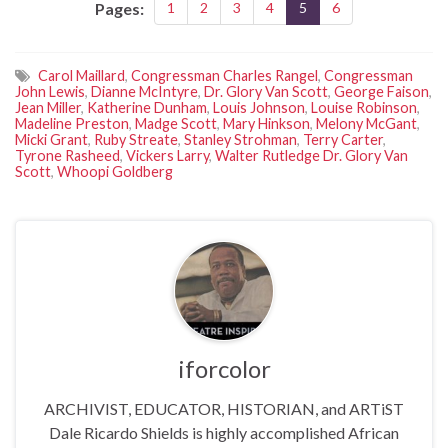
Pages:
1
2
3
4
5
6
Carol Maillard
,
Congressman Charles Rangel
,
Congressman
John Lewis
,
Dianne McIntyre
,
Dr. Glory Van Scott
,
George Faison
,
Jean Miller
,
Katherine Dunham
,
Louis Johnson
,
Louise Robinson
,
Madeline Preston
,
Madge Scott
,
Mary Hinkson
,
Melony McGant
,
Micki Grant
,
Ruby Streate
,
Stanley Strohman
,
Terry Carter
,
Tyrone Rasheed
,
Vickers Larry
,
Walter Rutledge Dr. Glory Van
Scott
,
Whoopi Goldberg
iforcolor
ARCHIVIST, EDUCATOR, HISTORIAN, and ARTiST
Dale Ricardo Shields is highly accomplished African