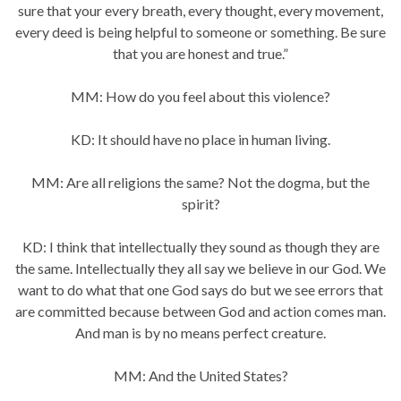
sure that your every breath, every thought, every movement,
every deed is being helpful to someone or something. Be sure
that you are honest and true.”
MM: How do you feel about this violence?
KD: It should have no place in human living.
MM: Are all religions the same? Not the dogma, but the
spirit?
KD: I think that intellectually they sound as though they are
the same. Intellectually they all say we believe in our God. We
want to do what that one God says do but we see errors that
are committed because between God and action comes man.
And man is by no means perfect creature.
MM: And the United States?