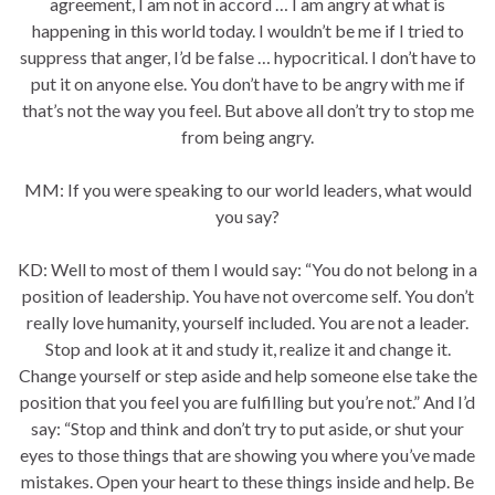
agreement, I am not in accord … I am angry at what is
happening in this world today. I wouldn’t be me if I tried to
suppress that anger, I’d be false … hypocritical. I don’t have to
put it on anyone else. You don’t have to be angry with me if
that’s not the way you feel. But above all don’t try to stop me
from being angry.
MM: If you were speaking to our world leaders, what would
you say?
KD: Well to most of them I would say: “You do not belong in a
position of leadership. You have not overcome self. You don’t
really love humanity, yourself included. You are not a leader.
Stop and look at it and study it, realize it and change it.
Change yourself or step aside and help someone else take the
position that you feel you are fulfilling but you’re not.” And I’d
say: “Stop and think and don’t try to put aside, or shut your
eyes to those things that are showing you where you’ve made
mistakes. Open your heart to these things inside and help. Be