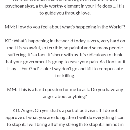
psychoanalyst, a truly worthy element in your life does … It is
to guide you through love.
MM: How do you feel about what’s happening in the World”?
KD: What’s happening in the world today is very, very hard on
me. It is so awful, so terrible, so painful and so many people
suffering. It’s a fact. It’s here with us. It’s ridiculous to think
that your government is going to ease your pain. As I look at it
I say … For God’s sake I say don’t go and kill to compensate
for killing.
MM: This is a hard question for me to ask. Do you have any
anger about anything?
KD: Anger. Oh yes, that’s a part of activism. If I do not
approve of what you are doing, then I will do everything I can
to stop it. I will bring all of my strength to stop it. I am not in