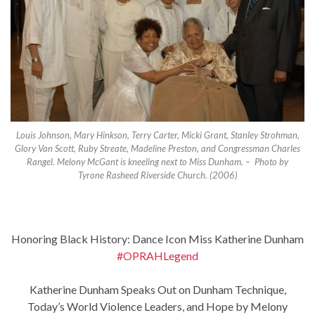
Louis Johnson, Mary Hinkson, Terry Carter, Micki Grant, Stanley Strohman,
Glory Van Scott, Ruby Streate, Madeline Preston, and Congressman Charles
Rangel. Melony McGant is kneeling next to Miss Dunham. – Photo by
Tyrone Rasheed Riverside Church. (2006)
Honoring Black History: Dance Icon Miss Katherine Dunham
#OPRAHLegend
Katherine Dunham Speaks Out on Dunham Technique,
Today’s World Violence Leaders, and Hope by Melony