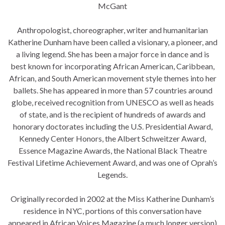
McGant
Anthropologist, choreographer, writer and humanitarian
Katherine Dunham have been called a visionary, a pioneer, and
a living legend. She has been a major force in dance and is
best known for incorporating African Amer
ican, Caribbean,
African, and South American movement style themes into her
ballets. She has appeared in more than 57 countries around
globe, received recognition from UNESCO as well as heads
of state, and is the recipient of hundreds of awards and
honorary doctorates including the U.S. Presidential Award,
Kennedy Center Honors, the Albert Schweitzer Award,
Essence Magazine Awards, the National Black Theatre
Festival Lifetime Achievement Award, and was one of Oprah’s
Legends.
Originally recorded in 2002 at the Miss Katherine Dunham’s
residence in NYC, portions of this conversation have
appeared in African Voices Magazine (a much longer version)