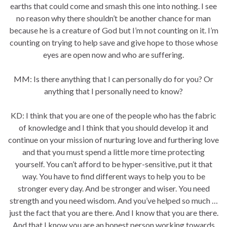
earths that could come and smash this one into nothing. I see
no reason why there shouldn’t be another chance for man
because he is a creature of God but I’m not counting on it. I’m
counting on trying to help save and give hope to those whose
eyes are open now and who are suffering.
MM: Is there anything that I can personally do for you? Or
anything that I personally need to know?
KD: I think that you are one of the people who has the fabric
of knowledge and I think that you should develop it and
continue on your mission of nurturing love and furthering love
and that you must spend a little more time protecting
yourself. You can’t afford to be hyper-sensitive, put it that
way. You have to find different ways to help you to be
stronger every day. And be stronger and wiser. You need
strength and you need wisdom. And you’ve helped so much …
just the fact that you are there. And I know that you are there.
And that I know you are an honest person working towards