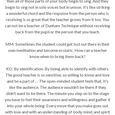
then all of those parts of your body begin to sing. And they
begin to sing not in solo voices but in unison. It’s like striking
a wonderful chord and the response from the person who is
receiving is so great that the teacher grows from it too. You
can not be a teacher of Dunham Technique without receiving
back from the pupil or the person that you teach.
MM: Sometimes the student could get lost out there in their
own meditation and become ecstatic. How can a teacher
know when to bring them back?
KD: By identification. By being able to identify with others.
The good teacher is so sensitive, so willing to know and love
and be a part of … The open-minded student feels that. It’s
like the audience. The audience wouldn’t be there if they
didn’t want to be there. The minute you step on to the stage
you have to feel their awareness and willingness and gather it
into your whole being. Every move that you make goes out
with love and with an understanding of body, mind, and spirit