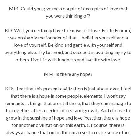
MM: Could you give me a couple of examples of love that
you were thinking of?
KD: Well, you certainly have to know self-love. Erich (Fromm)
was probably the founder of that… belief in yourself and a
love of yourself. Be kind and gentle with yourself and
everything else. Try to avoid, and succeed in avoiding injury to
others. Live life with kindness and live life with love.
MM: Is there any hope?
KD: I feel that this present civilization is just about over. I feel
that there is a hope in some people, elements, I won’t say
remnants … things that are still there, that they can manage to
be together after a period of rest and growth. And choose to
grow in the sunshine of hope and love. Yes, then there is hope
for another civilization on this earth. Of course, there is
always a chance that out in the universe there are some other