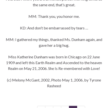
the same end, that’s great.
MM: Thank you, you honor me.
KD: And don’t be embarrassed by tears …
MM: I gathered my things, thanked Ms. Dunham again, and
gave her a big hug.
Miss Katherine Dunham was born in Chicago on 22 June
1909 and left this Earth Realm and Ascended to the heaven
Realm on May 21, 2006. She Is Re-membered with Love!
(c) Melony McGant, 2002, Photo May 1, 2006, by Tyrone
Rasheed