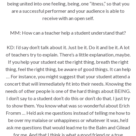
being united into one feeling, being, one “itness,” so that you
are a successful performer and your audience is able to
receive with an open self.
MM: How can a teacher help a student understand that?
KD: I’d say don’t talk about it. Just be it. Do it and be it. A lot
of teachers try to explain. There’s a little explanation, maybe.
If you help your student eat the right thing, breath the right
thing, feel the right thing, be aware of good things. It can help
… For instance, you might suggest that your student attend a
concert that will immediately fit into their needs. Knowing the
needs of other people is one of the hard things about BEING.
I don’t say to a student don’t do this or don’t do that. I just try
to show them. You know what was so wonderful about Erich
Fromm … He’d ask me questions instead of telling me how to
be over my malaise or unhappiness or whatever it was, he’d
ask me questions that would lead me to the Balm and Gilead
for me. And that I think is what a good friend or a true