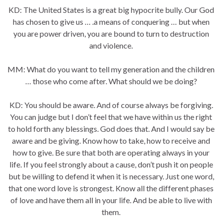
KD: The United States is a great big hypocrite bully. Our God
has chosen to give us … .a means of conquering … but when
you are power driven, you are bound to turn to destruction
and violence.
MM: What do you want to tell my generation and the children
… those who come after. What should we be doing?
KD: You should be aware. And of course always be forgiving.
You can judge but I don’t feel that we have within us the right
to hold forth any blessings. God does that. And I would say be
aware and be giving. Know how to take, how to receive and
how to give. Be sure that both are operating always in your
life. If you feel strongly about a cause, don’t push it on people
but be willing to defend it when it is necessary. Just one word,
that one word love is strongest. Know all the different phases
of love and have them all in your life. And be able to live with
them.