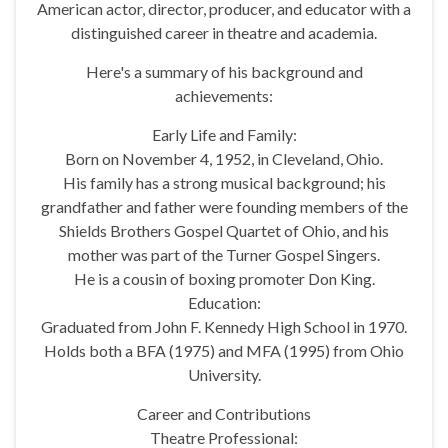
American actor, director, producer, and educator with a
distinguished career in theatre and academia.
Here's a summary of his background and
achievements:
Early Life and Family:
Born on November 4, 1952, in Cleveland, Ohio.
His family has a strong musical background; his
grandfather and father were founding members of the
Shields Brothers Gospel Quartet of Ohio, and his
mother was part of the Turner Gospel Singers.
He is a cousin of boxing promoter Don King.
Education:
Graduated from John F. Kennedy High School in 1970.
Holds both a BFA (1975) and MFA (1995) from Ohio
University.
Career and Contributions
Theatre Professional: