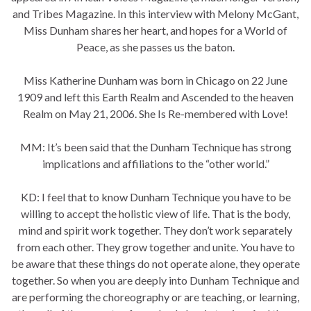
and Tribes Magazine. In this interview with Melony McGant,
Miss Dunham shares her heart, and hopes for a World of
Peace, as she passes us the baton.
Miss Katherine Dunham was born in Chicago on 22 June
1909 and left this Earth Realm and Ascended to the heaven
Realm on May 21, 2006. She Is Re-membered with Love!
MM: It’s been said that the Dunham Technique has strong
implications and affiliations to the “other world.”
KD: I feel that to know Dunham Technique you have to be
willing to accept the holistic view of life. That is the body,
mind and spirit work together. They don’t work separately
from each other. They grow together and unite. You have to
be aware that these things do not operate alone, they operate
together. So when you are deeply into Dunham Technique and
are performing the choreography or are teaching, or learning,