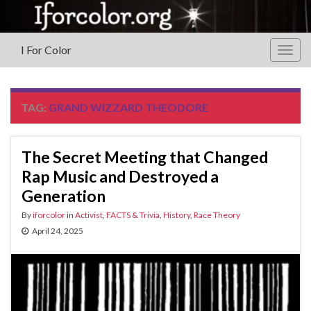
I For Color
Togg
navig
TAG:
GRAND WIZZARD THEODORE
The Secret Meeting that Changed
Rap Music and Destroyed a
Generation
By
iforcolor
in
Activist
,
FACTS & Trivia
,
History
,
Race Theory
April 24, 2025