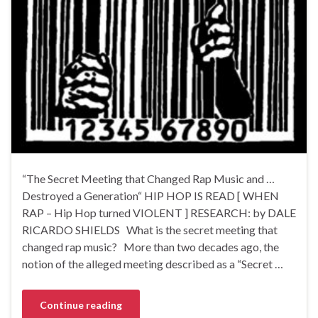
“The Secret Meeting that Changed Rap Music and …
Destroyed a Generation“ HIP HOP IS READ [ WHEN
RAP – Hip Hop turned VIOLENT ] RESEARCH: by DALE
RICARDO SHIELDS What is the secret meeting that
changed rap music? More than two decades ago, the
notion of the alleged meeting described as a “Secret …
Continue reading