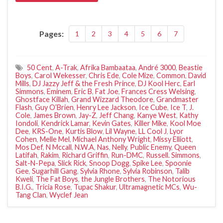
Pages:
1
2
3
4
5
6
7
50 Cent
,
A-Trak
,
Afrika Bambaataa
,
André 3000
,
Beastie
Boys
,
Carol Wekesser
,
Chris Ede
,
Cole Mize
,
Common
,
David
Mills
,
DJ Jazzy Jeff & the Fresh Prince
,
DJ Kool Herc
,
Earl
Simmons
,
Eminem
,
Eric B
,
Fat Joe
,
Frances Cress Welsing
,
Ghostface Killah
,
Grand Wizzard Theodore
,
Grandmaster
Flash
,
Guy O’Brien
,
Henry Lee Jackson
,
Ice Cube
,
Ice T
,
J.
Cole
,
James Brown
,
Jay-Z
,
Jeff Chang
,
Kanye West
,
Kathy
Iondoli
,
Kendrick Lamar
,
Kevin Gates
,
Killer Mike
,
Kool Moe
Dee
,
KRS-One
,
Kurtis Blow
,
Lil Wayne
,
LL Cool J
,
Lyor
Cohen
,
Melle Mel
,
Michael Anthony Wright
,
Missy Elliott
,
Mos Def
,
N Mccall
,
N.W.A
,
Nas
,
Nelly
,
Public Enemy
,
Queen
Latifah
,
Rakim
,
Richard Griffin
,
Run-DMC
,
Russell. Simmons
,
Salt-N-Pepa
,
Slick Rick
,
Snoop Dogg
,
Spike Lee
,
Spoonie
Gee
,
Sugarhill Gang
,
Sylvia Rhone
,
Sylvia Robinson
,
Talib
Kweli
,
The Fat Boys
,
the Jungle Brothers
,
The Notorious
B.I.G.
,
Tricia Rose
,
Tupac Shakur
,
Ultramagnetic MCs
,
Wu-
Tang Clan
,
Wyclef Jean