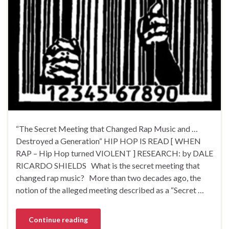
“The Secret Meeting that Changed Rap Music and …
Destroyed a Generation“ HIP HOP IS READ [ WHEN
RAP – Hip Hop turned VIOLENT ] RESEARCH: by DALE
RICARDO SHIELDS What is the secret meeting that
changed rap music? More than two decades ago, the
notion of the alleged meeting described as a “Secret …
Continue reading