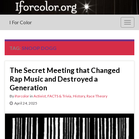
I For Color
Togg
navig
TAG:
SNOOP DOGG
The Secret Meeting that Changed
Rap Music and Destroyed a
Generation
By
iforcolor
in
Activist
,
FACTS & Trivia
,
History
,
Race Theory
April 24, 2025