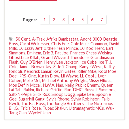
Pages:
1
2
3
4
5
6
7
50 Cent
,
A-Trak
,
Afrika Bambaataa
,
André 3000
,
Beastie
Boys
,
Carol Wekesser
,
Chris Ede
,
Cole Mize
,
Common
,
David
Mills
,
DJ Jazzy Jeff & the Fresh Prince
,
DJ Kool Herc
,
Earl
Simmons
,
Eminem
,
Eric B
,
Fat Joe
,
Frances Cress Welsing
,
Ghostface Killah
,
Grand Wizzard Theodore
,
Grandmaster
Flash
,
Guy O’Brien
,
Henry Lee Jackson
,
Ice Cube
,
Ice T
,
J.
Cole
,
James Brown
,
Jay-Z
,
Jeff Chang
,
Kanye West
,
Kathy
Iondoli
,
Kendrick Lamar
,
Kevin Gates
,
Killer Mike
,
Kool Moe
Dee
,
KRS-One
,
Kurtis Blow
,
Lil Wayne
,
LL Cool J
,
Lyor
Cohen
,
Melle Mel
,
Michael Anthony Wright
,
Missy Elliott
,
Mos Def
,
N Mccall
,
N.W.A
,
Nas
,
Nelly
,
Public Enemy
,
Queen
Latifah
,
Rakim
,
Richard Griffin
,
Run-DMC
,
Russell. Simmons
,
Salt-N-Pepa
,
Slick Rick
,
Snoop Dogg
,
Spike Lee
,
Spoonie
Gee
,
Sugarhill Gang
,
Sylvia Rhone
,
Sylvia Robinson
,
Talib
Kweli
,
The Fat Boys
,
the Jungle Brothers
,
The Notorious
B.I.G.
,
Tricia Rose
,
Tupac Shakur
,
Ultramagnetic MCs
,
Wu-
Tang Clan
,
Wyclef Jean