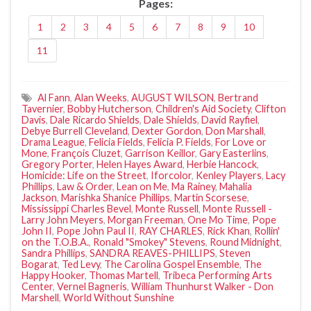
Pages:
1
2
3
4
5
6
7
8
9
10
11
Al Fann
,
Alan Weeks
,
AUGUST WILSON
,
Bertrand
Tavernier
,
Bobby Hutcherson
,
Children's Aid Society
,
Clifton
Davis
,
Dale Ricardo Shields
,
Dale Shields
,
David Rayfiel
,
Debye Burrell Cleveland
,
Dexter Gordon
,
Don Marshall
,
Drama League
,
Felicia Fields
,
Felicia P. Fields
,
For Love or
Mone
,
François Cluzet
,
Garrison Keillor
,
Gary Easterlins
,
Gregory Porter
,
Helen Hayes Award
,
Herbie Hancock
,
Homicide: Life on the Street
,
Iforcolor
,
Kenley Players
,
Lacy
Phillips
,
Law & Order
,
Lean on Me
,
Ma Rainey
,
Mahalia
Jackson
,
Marishka Shanice Phillips
,
Martin Scorsese
,
Mississippi Charles Bevel
,
Monte Russell
,
Monte Russell -
Larry John Meyers
,
Morgan Freeman
,
One Mo Time
,
Pope
John II
,
Pope John Paul II
,
RAY CHARLES
,
Rick Khan
,
Rollin'
on the T.O.B.A.
,
Ronald "Smokey" Stevens
,
Round Midnight
,
Sandra Phillips
,
SANDRA REAVES-PHILLIPS
,
Steven
Bogarat
,
Ted Levy
,
The Carolina Gospel Ensemble
,
The
Happy Hooker
,
Thomas Martell
,
Tribeca Performing Arts
Center
,
Vernel Bagneris
,
William Thunhurst Walker - Don
Marshell
,
World Without Sunshine