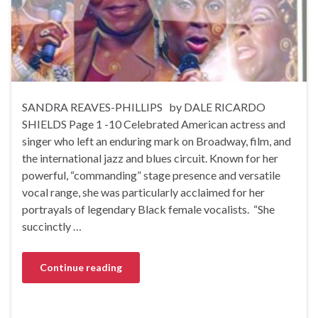
SANDRA REAVES-PHILLIPS by DALE RICARDO
SHIELDS Page 1 -10 Celebrated American actress and
singer who left an enduring mark on Broadway, film, and
the international jazz and blues circuit. Known for her
powerful, “commanding” stage presence and versatile
vocal range, she was particularly acclaimed for her
portrayals of legendary Black female vocalists. “She
succinctly …
Continue reading