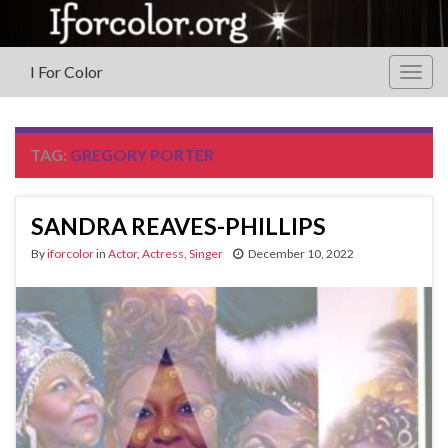
I For Color
Togg
navig
TAG:
GREGORY PORTER
SANDRA REAVES-PHILLIPS
By
iforcolor
in
Actor
,
Actress
,
Singer
December 10, 2022