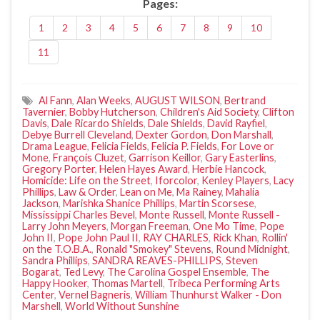
Pages:
1
2
3
4
5
6
7
8
9
10
11
Al Fann
,
Alan Weeks
,
AUGUST WILSON
,
Bertrand
Tavernier
,
Bobby Hutcherson
,
Children's Aid Society
,
Clifton
Davis
,
Dale Ricardo Shields
,
Dale Shields
,
David Rayfiel
,
Debye Burrell Cleveland
,
Dexter Gordon
,
Don Marshall
,
Drama League
,
Felicia Fields
,
Felicia P. Fields
,
For Love or
Mone
,
François Cluzet
,
Garrison Keillor
,
Gary Easterlins
,
Gregory Porter
,
Helen Hayes Award
,
Herbie Hancock
,
Homicide: Life on the Street
,
Iforcolor
,
Kenley Players
,
Lacy
Phillips
,
Law & Order
,
Lean on Me
,
Ma Rainey
,
Mahalia
Jackson
,
Marishka Shanice Phillips
,
Martin Scorsese
,
Mississippi Charles Bevel
,
Monte Russell
,
Monte Russell -
Larry John Meyers
,
Morgan Freeman
,
One Mo Time
,
Pope
John II
,
Pope John Paul II
,
RAY CHARLES
,
Rick Khan
,
Rollin'
on the T.O.B.A.
,
Ronald "Smokey" Stevens
,
Round Midnight
,
Sandra Phillips
,
SANDRA REAVES-PHILLIPS
,
Steven
Bogarat
,
Ted Levy
,
The Carolina Gospel Ensemble
,
The
Happy Hooker
,
Thomas Martell
,
Tribeca Performing Arts
Center
,
Vernel Bagneris
,
William Thunhurst Walker - Don
Marshell
,
World Without Sunshine