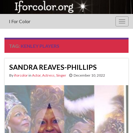
I For Color
Togg
navig
TAG:
KENLEY PLAYERS
SANDRA REAVES-PHILLIPS
By
iforcolor
in
Actor
,
Actress
,
Singer
December 10, 2022