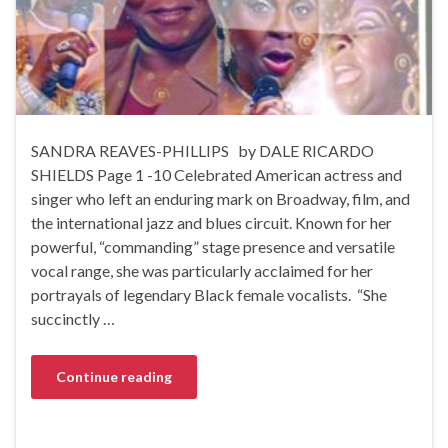
SANDRA REAVES-PHILLIPS by DALE RICARDO
SHIELDS Page 1 -10 Celebrated American actress and
singer who left an enduring mark on Broadway, film, and
the international jazz and blues circuit. Known for her
powerful, “commanding” stage presence and versatile
vocal range, she was particularly acclaimed for her
portrayals of legendary Black female vocalists. “She
succinctly …
Continue reading