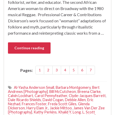
folklorist, writer, and educator. The second African
American woman to direct on Broadway with the 1980
musical Reggae. Professional Career & Contributions
Dickerson’s work focused on “womanist” adaptations of
folklore and myth, particularly through ritualistic
performance and reinterpreting classic works from a …
Continue reading
Pages:
1
2
3
4
5
6
7
Al-Yasha Anderson Small
,
Barbara Montgomery
,
Bert
Andrews [Photography]
,
Bill McCutcheon
,
Breena Clarke
,
Calvin Lockhart
,
Carol Pennyfeather
,
Clyde-Jacques Barrett
,
Dale Ricardo Shields
,
David Cogan
,
Debbie Allen
,
Eric
Nezhad
,
Frances Foster
,
Freda Scott Giles
,
Glenda
Dickerson
,
Harry Elam Jr.
,
Jackie Mittoo
,
James Van Der Zee
[Photography]
,
Kathy Perkins
,
Khalid Y. Long
,
L. Scott