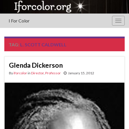
I For Color
Togg
navig
TAG:
L. SCOTT CALDWELL
Glenda Dickerson
By
iforcolor
in
Director
,
Professor
January 15, 2012