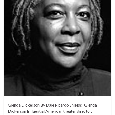
Glenda Dickerson By Dale Ricardo Shields Glenda
Dickerson Influential American theater director,