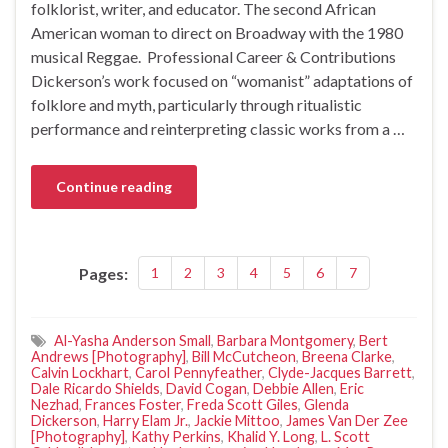
folklorist, writer, and educator. The second African
American woman to direct on Broadway with the 1980
musical Reggae. Professional Career & Contributions
Dickerson’s work focused on “womanist” adaptations of
folklore and myth, particularly through ritualistic
performance and reinterpreting classic works from a …
Continue reading
Pages:
1
2
3
4
5
6
7
Al-Yasha Anderson Small
,
Barbara Montgomery
,
Bert
Andrews [Photography]
,
Bill McCutcheon
,
Breena Clarke
,
Calvin Lockhart
,
Carol Pennyfeather
,
Clyde-Jacques Barrett
,
Dale Ricardo Shields
,
David Cogan
,
Debbie Allen
,
Eric
Nezhad
,
Frances Foster
,
Freda Scott Giles
,
Glenda
Dickerson
,
Harry Elam Jr.
,
Jackie Mittoo
,
James Van Der Zee
[Photography]
,
Kathy Perkins
,
Khalid Y. Long
,
L. Scott