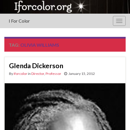
I For Color
Togg
navig
TAG:
OLIVIA WILLIAMS
Glenda Dickerson
By
iforcolor
in
Director
,
Professor
January 15, 2012